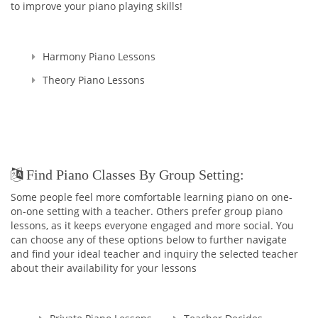
to improve your piano playing skills!
Harmony Piano Lessons
Theory Piano Lessons
Find Piano Classes By Group Setting:
Some people feel more comfortable learning piano on one-
on-one setting with a teacher. Others prefer group piano
lessons, as it keeps everyone engaged and more social. You
can choose any of these options below to further navigate
and find your ideal teacher and inquiry the selected teacher
about their availability for your lessons