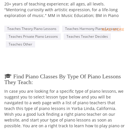
20+ years of teaching experience; all ages, all levels.
"Mentoring curiosity with artistic expression, for a life-long
exploration of music." MM in Music Education; BM in Piano
Performance. Associations: MTAC (Certificate of Merit
program), MTNA, National Guild, NFMT, and more. State Chair
Teaches Theory Piano Lessons
Teaches Harmony Piano Lessons
READ MORE
for Composers Today (MTAC); Freelance Evaluator (CM and
Teaches Private Piano Lessons
Teaches Teacher Decides
various festivals)
Teaches Other
Find Piano Classes By Type Of Piano Lessons
They Teach:
In case you are looking for a specific type of piano lessons, we
suggest you to select lesson type below and you will be
navigated to a web page with a list of piano teachers that
teach this type of piano lessons in Yorba Linda, California.
Wish you a good luck finding a right piano teacher on our
website, and start your type of piano lessons as soon as
possible. You are on a right track to learn how to play piano or