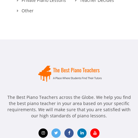
Private Piano Lessons
Teacher Decides
Other
The Best Piano Teachers across the Globe. We help you find
the best piano teacher in your area based on your specific
requirements. We will make sure that you are satisfied with
our high standards of piano lessons.