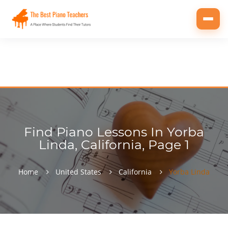
Toggl
navig
Find Piano Lessons In Yorba
Linda, California, Page 1
Home
United States
California
Yorba Linda