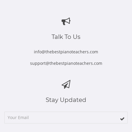
Opens
Opens
Opens
Opens
Opens
in
in
in
in
in
new
new
new
new
new
window
window
window
window
window
Talk To Us
info@thebestpianoteachers.com
support@thebestpianoteachers.com
Stay Updated