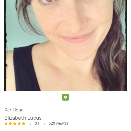
Verified
Per Hour
Elizabeth Lucus
520 view(s)
21