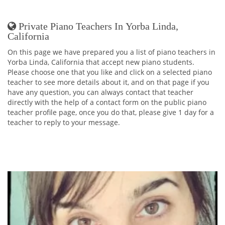
Private Piano Teachers In Yorba Linda,
California
On this page we have prepared you a list of piano teachers in
Yorba Linda, California that accept new piano students.
Please choose one that you like and click on a selected piano
teacher to see more details about it, and on that page if you
have any question, you can always contact that teacher
directly with the help of a contact form on the public piano
teacher profile page, once you do that, please give 1 day for a
teacher to reply to your message.