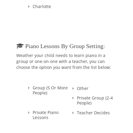
After having earned her first music degree she began to teach
Charlotte
Piano and general Music. Mrs. Tassani has almost 30 years of
experience teaching hundreds of students of all ages who got
accepted into the best Conservatories of Music in Italy and
Music schools in USA.
Ludovica Tassani also has a Doctorate degree in Political
Science from University of Urbino, Italy.
Piano Lessons By Group Setting:
Weather your child needs to learn piano in a
group or one-on-one with a teacher, you can
choose the option you want from the list below:
Group (5 Or More
Other
People)
Private Group (2-4
People)
Private Piano
Teacher Decides
Lessons