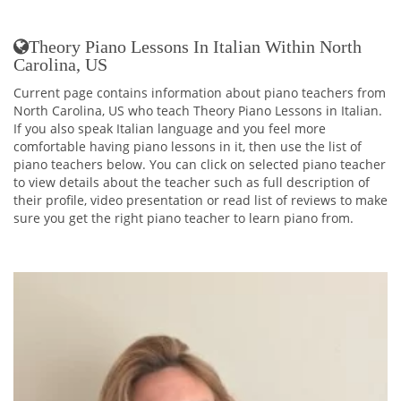
Theory Piano Lessons In Italian Within North
Carolina, US
Current page contains information about piano teachers from
North Carolina, US who teach Theory Piano Lessons in Italian.
If you also speak Italian language and you feel more
comfortable having piano lessons in it, then use the list of
piano teachers below. You can click on selected piano teacher
to view details about the teacher such as full description of
their profile, video presentation or read list of reviews to make
sure you get the right piano teacher to learn piano from.