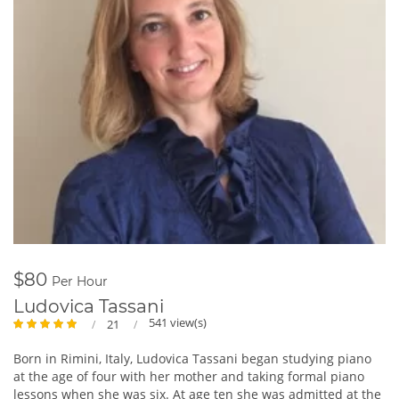
$80
Per Hour
Ludovica Tassani
541 view(s)
21
Born in Rimini, Italy, Ludovica Tassani began studying piano
at the age of four with her mother and taking formal piano
lessons when she was six. At age ten she was admitted at the