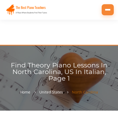
Toggl
navig
Find Theory Piano Lessons In
North Carolina, US In Italian,
Page 1
Home
United States
North Carolina