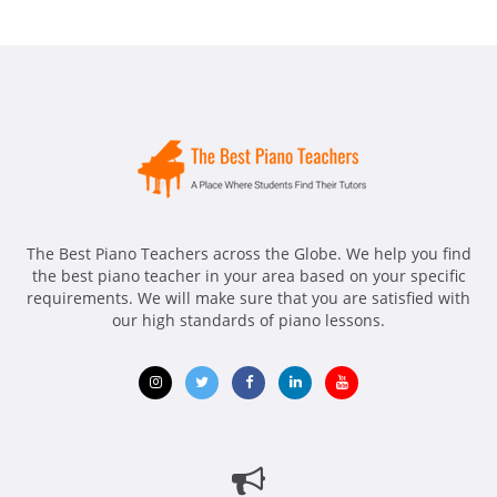
The Best Piano Teachers across the Globe. We help you find
the best piano teacher in your area based on your specific
requirements. We will make sure that you are satisfied with
our high standards of piano lessons.
Opens
Opens
Opens
Opens
Opens
in
in
in
in
in
new
new
new
new
new