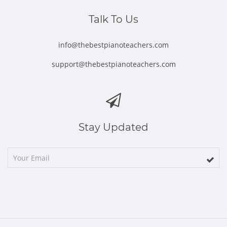
window
window
window
window
window
Talk To Us
info@thebestpianoteachers.com
support@thebestpianoteachers.com
Stay Updated