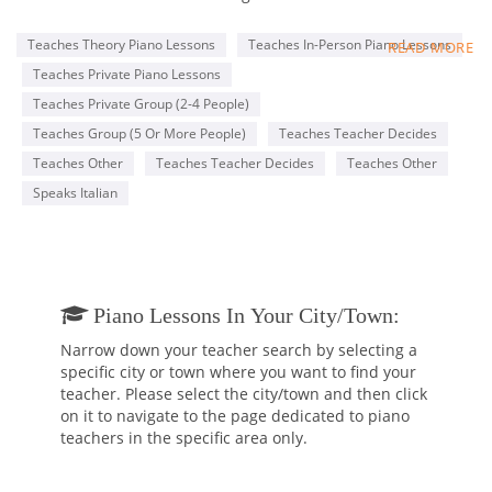
“Gioacchino Rossini” Conservatory in Pesaro where she
studied with Maestro Annibale Rebaudengo and Marco Cola
Teaches Theory Piano Lessons
Teaches In-Person Piano Lessons
READ MORE
and she got the Piano degree after 10 rigorous years of Piano
Teaches Private Piano Lessons
instruction. After having received the Piano degree, at the
same Conservatory, she began to study harpsichord with Mrs.
Teaches Private Group (2-4 People)
Maria Letizia Pascoli. There she obtained her second degree
Teaches Group (5 Or More People)
Teaches Teacher Decides
in harpsichord. Mrs. Tassani also attended the piano courses
Teaches Other
Teaches Teacher Decides
Teaches Other
at the Music Academy “Incontri col Maestro” in Imola, Italy,
studying with Maestro Franco Scala, Piero Rattalino and
Speaks Italian
Piernarciso Masi. She attended masterclasses of “Clavicordo,
Clavicembalo, Fortepiano e Basso Continuo” with the famous
harpsichord player/teacher Mrs. Emilia Fadini in Milan.
Ludovica Tassani held recitals as a pianist and harpsichord
Piano Lessons In Your City/town:
player around Italy and Europe, she played with several
Baroque Orchestras and played in duo with Maestro Dante
Narrow down your teacher search by selecting a
Milozzi, Rino Vernizzi, Claudio Casadei, Emmanuele Baldini
specific city or town where you want to find your
and in many Chamber orchestras. Additionally, she has made
teacher. Please select the city/town and then click
several recordings with various Baroque groups. From 1989 to
on it to navigate to the page dedicated to piano
2007 she has been Organist and Music Director of the “Santa
teachers in the specific area only.
Rita” Church in her hometown, Rimini.