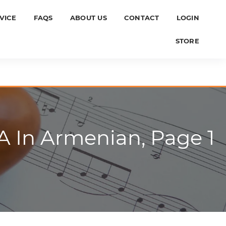
VICE
FAQS
ABOUT US
CONTACT
LOGIN
STORE
A In Armenian, Page 1