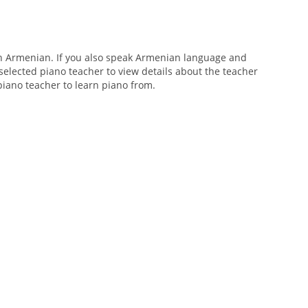
n Armenian. If you also speak Armenian language and
 selected piano teacher to view details about the teacher
 piano teacher to learn piano from.