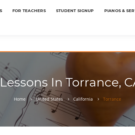
S
FOR TEACHERS
STUDENT SIGNUP
PIANOS & SER
essons In Torrance, C
Home
United States
California
Torrance