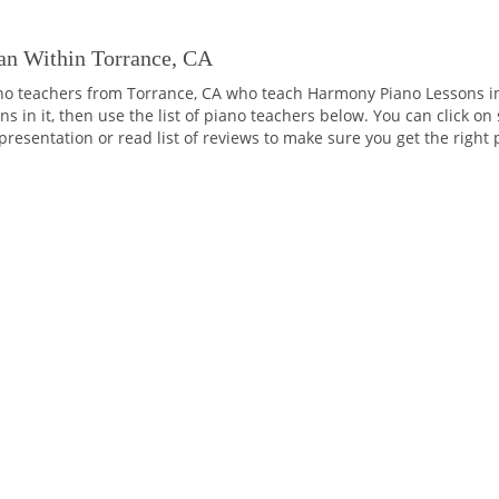
an Within Torrance, CA
no teachers from Torrance, CA who teach Harmony Piano Lessons i
 in it, then use the list of piano teachers below. You can click on
o presentation or read list of reviews to make sure you get the right