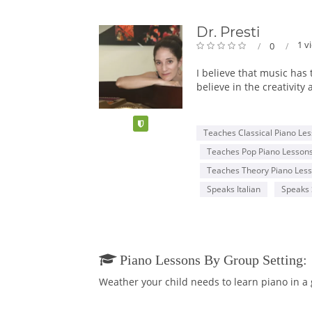
Dr. Presti
1 v
0
I believe that music has 
believe in the creativity
The love of music is inn
Verified
commitment. I find that 
Teaches Classical Piano Le
sense of community among
Teaches Pop Piano Lesson
being to help them get 
vital to becoming a well
Teaches Theory Piano Les
Speaks Italian
Speaks 
I serve on the faculty o
where I studied piano p
and I attended the highl
I have been teaching pia
Piano Lessons By Group Setting:
Musical Society, the Pas
Weather your child needs to learn piano in a
motivating environment.
and the Armenian Allied 
Competition, the Leni F