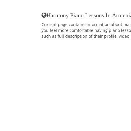
Harmony Piano Lessons In Armeni
Current page contains information about pia
you feel more comfortable having piano lessons
such as full description of their profile, vide