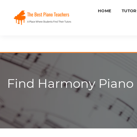
HOME
TUTOR
Find Harmony Piano L