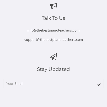
new
new
new
new
new
window
window
window
window
window
Talk To Us
info@thebestpianoteachers.com
support@thebestpianoteachers.com
Stay Updated