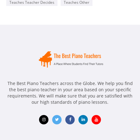
Teaches Teacher Decides
Teaches Other
The Best Piano Teachers across the Globe. We help you find
the best piano teacher in your area based on your specific
requirements. We will make sure that you are satisfied with
our high standards of piano lessons.
Opens
Opens
Opens
Opens
Opens
in
in
in
in
in