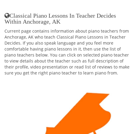
Classical Piano Lessons In Teacher Decides
Within Anchorage, AK
Current page contains information about piano teachers from
Anchorage, AK who teach Classical Piano Lessons in Teacher
Decides. If you also speak language and you feel more
comfortable having piano lessons in it, then use the list of
piano teachers below. You can click on selected piano teacher
to view details about the teacher such as full description of
their profile, video presentation or read list of reviews to make
sure you get the right piano teacher to learn piano from.