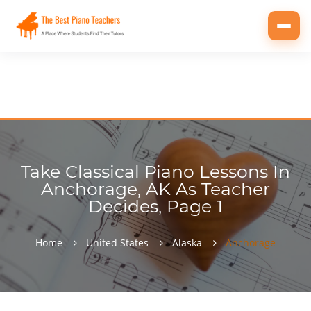
Toggl
navig
Take Classical Piano Lessons In
Anchorage, AK As Teacher
Decides, Page 1
Home
United States
Alaska
Anchorage