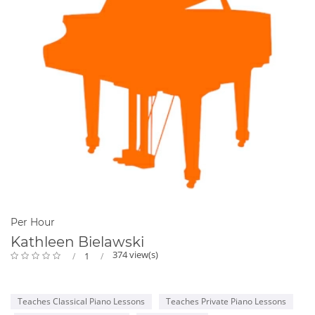
Per Hour
Kathleen Bielawski
374 view(s)
1
Teaches Classical Piano Lessons
Teaches Private Piano Lessons