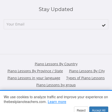
Stay Updated
Piano Lessons By Country
Piano Lessons By Province / State
Piano Lessons By City
Piano Lessons in your language
Types of Piano Lessons
Piano Lessons by group
We use cookies to analyze traffic and improve your experience on
thebestpianoteachers.com.
Learn more
HOME
ARTICLES
CONTACT
SHOPPING POLICY
Reject
Accept All
2026 All Rights Reserved ©
The Best Piano Teachers