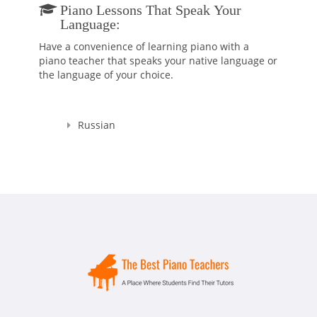
Piano Lessons That Speak Your
Language:
Have a convenience of learning piano with a
piano teacher that speaks your native language or
the language of your choice.
Russian