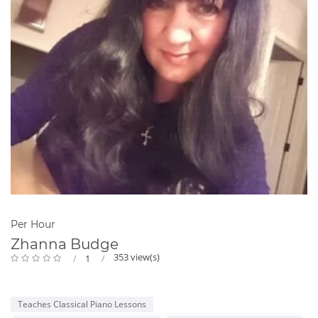
Per Hour
Zhanna Budge
353 view(s)
1
Teaches Classical Piano Lessons