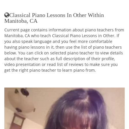
Classical Piano Lessons In Other Within
Manitoba, CA
Current page contains information about piano teachers from
Manitoba, CA who teach Classical Piano Lessons in Other. If
you also speak language and you feel more comfortable
having piano lessons in it, then use the list of piano teachers
below. You can click on selected piano teacher to view details
about the teacher such as full description of their profile,
video presentation or read list of reviews to make sure you
get the right piano teacher to learn piano from.