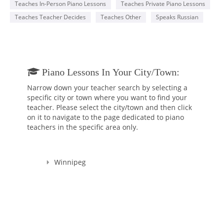
Teaches In-Person Piano Lessons
Teaches Private Piano Lessons
Teaches Teacher Decides
Teaches Other
Speaks Russian
Piano Lessons In Your City/town:
Narrow down your teacher search by selecting a
specific city or town where you want to find your
teacher. Please select the city/town and then click
on it to navigate to the page dedicated to piano
teachers in the specific area only.
Winnipeg