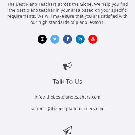
The Best Piano Teachers across the Globe. We help you find
the best piano teacher in your area based on your specific
requirements. We will make sure that you are satisfied with
our high standards of piano lessons.
Opens
Opens
Opens
Opens
Opens
in
in
in
in
in
new
new
new
new
new
window
window
window
window
window
Talk To Us
info@thebestpianoteachers.com
support@thebestpianoteachers.com