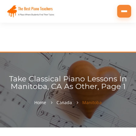
Toggl
navig
Take Classical Piano Lessons In
Manitoba, CA As Other, Page 1
Home
Canada
Manitoba