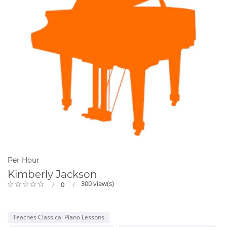
Per Hour
Kimberly Jackson
300 view(s)
0
Teaches Classical Piano Lessons