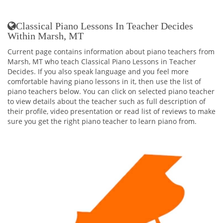
Classical Piano Lessons In Teacher Decides
Within Marsh, MT
Current page contains information about piano teachers from
Marsh, MT who teach Classical Piano Lessons in Teacher
Decides. If you also speak language and you feel more
comfortable having piano lessons in it, then use the list of
piano teachers below. You can click on selected piano teacher
to view details about the teacher such as full description of
their profile, video presentation or read list of reviews to make
sure you get the right piano teacher to learn piano from.