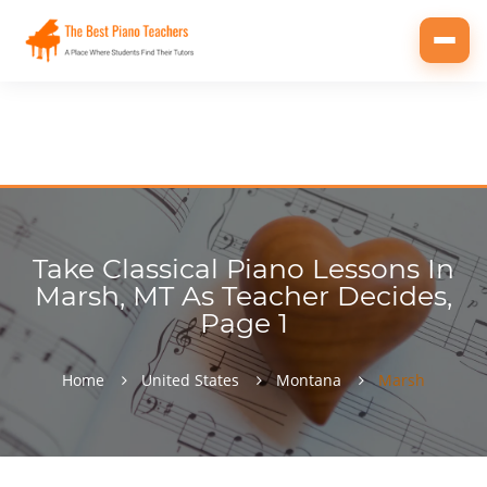
Toggl
navig
Take Classical Piano Lessons In
Marsh, MT As Teacher Decides,
Page 1
Home
United States
Montana
Marsh