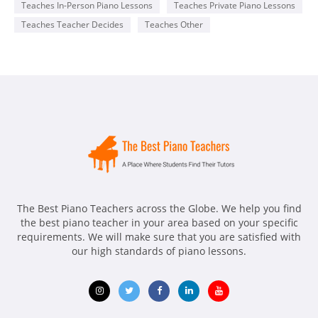
Teaches In-Person Piano Lessons
Teaches Private Piano Lessons
Teaches Teacher Decides
Teaches Other
The Best Piano Teachers across the Globe. We help you find
the best piano teacher in your area based on your specific
requirements. We will make sure that you are satisfied with
our high standards of piano lessons.
Opens
Opens
Opens
Opens
Opens