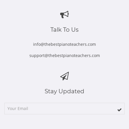
in
in
in
in
in
new
new
new
new
new
window
window
window
window
window
Talk To Us
info@thebestpianoteachers.com
support@thebestpianoteachers.com
Stay Updated