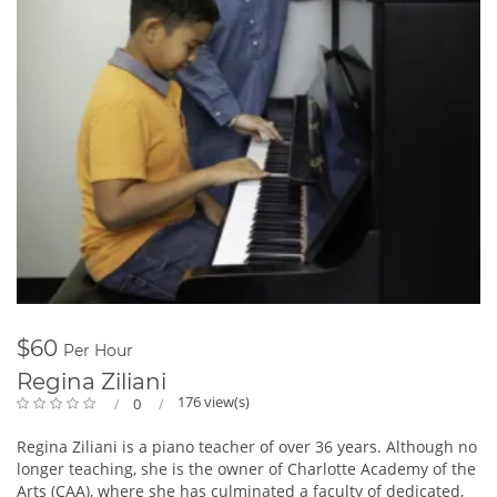
$60
Per Hour
Regina Ziliani
176 view(s)
0
Regina Ziliani is a piano teacher of over 36 years. Although no
longer teaching, she is the owner of Charlotte Academy of the
Arts (CAA), where she has culminated a faculty of dedicated,