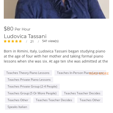
$80
Per Hour
Ludovica Tassani
541 view(s)
21
Born in Rimini, Italy, Ludovica Tassani began studying piano
at the age of four with her mother and taking formal piano
lessons when she was six. At age ten she was admitted at the
“Gioacchino Rossini” Conservatory in Pesaro where she
studied with Maestro Annibale Rebaudengo and Marco Cola
Teaches Theory Piano Lessons
Teaches In-Person Piano Lessons
READ MORE
and she got the Piano degree after 10 rigorous years of Piano
Teaches Private Piano Lessons
instruction. After having received the Piano degree, at the
same Conservatory, she began to study harpsichord with Mrs.
Teaches Private Group (2-4 People)
Maria Letizia Pascoli. There she obtained her second degree
Teaches Group (5 Or More People)
Teaches Teacher Decides
in harpsichord. Mrs. Tassani also attended the piano courses
Teaches Other
Teaches Teacher Decides
Teaches Other
at the Music Academy “Incontri col Maestro” in Imola, Italy,
studying with Maestro Franco Scala, Piero Rattalino and
Speaks Italian
Piernarciso Masi. She attended masterclasses of “Clavicordo,