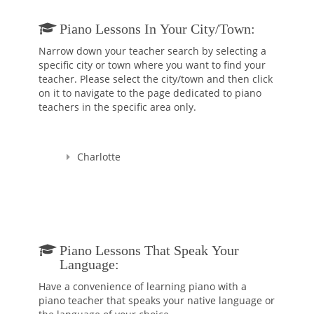
Ludovica Tassani held recitals as a pianist and harpsichord
Piano Lessons In Your City/town:
player around Italy and Europe, she played with several
Baroque Orchestras and played in duo with Maestro Dante
Narrow down your teacher search by selecting a
Milozzi, Rino Vernizzi, Claudio Casadei, Emmanuele Baldini
specific city or town where you want to find your
and in many Chamber orchestras. Additionally, she has made
teacher. Please select the city/town and then click
several recordings with various Baroque groups. From 1989 to
on it to navigate to the page dedicated to piano
2007 she has been Organist and Music Director of the “Santa
teachers in the specific area only.
Rita” Church in her hometown, Rimini.
After having earned her first music degree she began to teach
Charlotte
Piano and general Music. Mrs. Tassani has almost 30 years of
experience teaching hundreds of students of all ages who got
accepted into the best Conservatories of Music in Italy and
Music schools in USA.
Ludovica Tassani also has a Doctorate degree in Political
Science from University of Urbino, Italy.
Piano Lessons That Speak Your
Language:
Have a convenience of learning piano with a
piano teacher that speaks your native language or