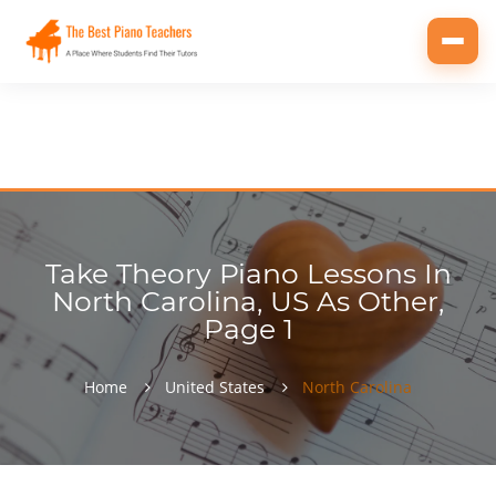
Toggl
navig
Take Theory Piano Lessons In
North Carolina, US As Other,
Page 1
Home
United States
North Carolina