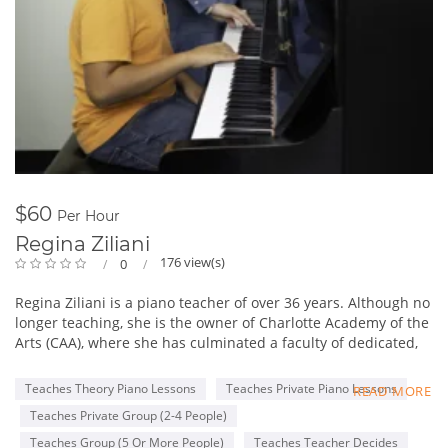
$60
Per Hour
Regina Ziliani
176 view(s)
0
Regina Ziliani is a piano teacher of over 36 years. Although no
longer teaching, she is the owner of Charlotte Academy of the
Arts (CAA), where she has culminated a faculty of dedicated,
enthusiastic professional music, theatre, and dance teachers.
Through our educational opportunities, assessments, and
Teaches Theory Piano Lessons
Teaches Private Piano Lessons
READ MORE
performances we challenge and inspire our students towards
Teaches Private Group (2-4 People)
greater confidence and musical excellence.
CAA is very proud to be the only area school to have been
Teaches Group (5 Or More People)
Teaches Teacher Decides