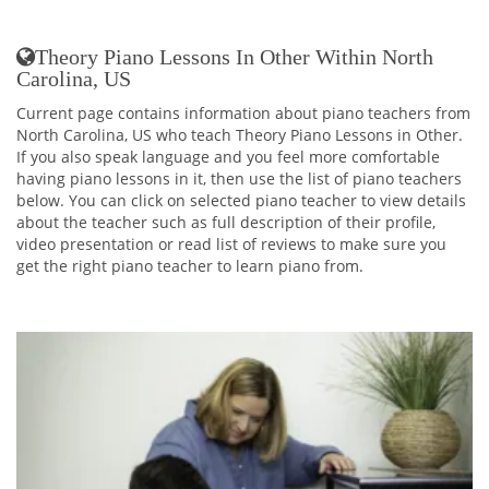
Theory Piano Lessons In Other Within North
Carolina, US
Current page contains information about piano teachers from
North Carolina, US who teach Theory Piano Lessons in Other.
If you also speak language and you feel more comfortable
having piano lessons in it, then use the list of piano teachers
below. You can click on selected piano teacher to view details
about the teacher such as full description of their profile,
video presentation or read list of reviews to make sure you
get the right piano teacher to learn piano from.