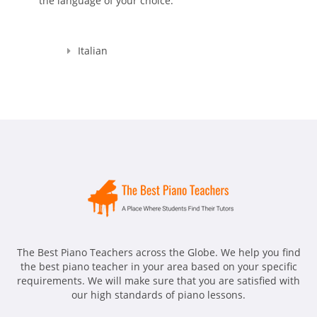
the language of your choice.
Italian
The Best Piano Teachers across the Globe. We help you find
the best piano teacher in your area based on your specific
requirements. We will make sure that you are satisfied with
our high standards of piano lessons.