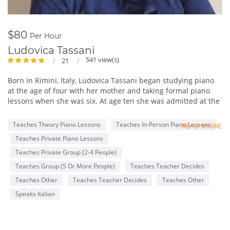
$80
Per Hour
Ludovica Tassani
541 view(s)
21
Born in Rimini, Italy, Ludovica Tassani began studying piano
at the age of four with her mother and taking formal piano
lessons when she was six. At age ten she was admitted at the
“Gioacchino Rossini” Conservatory in Pesaro where she
studied with Maestro Annibale Rebaudengo and Marco Cola
Teaches Theory Piano Lessons
Teaches In-Person Piano Lessons
READ MORE
and she got the Piano degree after 10 rigorous years of Piano
Teaches Private Piano Lessons
instruction. After having received the Piano degree, at the
same Conservatory, she began to study harpsichord with Mrs.
Teaches Private Group (2-4 People)
Maria Letizia Pascoli. There she obtained her second degree
Teaches Group (5 Or More People)
Teaches Teacher Decides
in harpsichord. Mrs. Tassani also attended the piano courses
Teaches Other
Teaches Teacher Decides
Teaches Other
at the Music Academy “Incontri col Maestro” in Imola, Italy,
studying with Maestro Franco Scala, Piero Rattalino and
Speaks Italian
Piernarciso Masi. She attended masterclasses of “Clavicordo,
Clavicembalo, Fortepiano e Basso Continuo” with the famous
harpsichord player/teacher Mrs. Emilia Fadini in Milan.