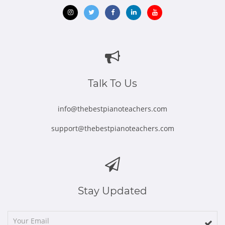
Opens
Opens
Opens
Opens
Opens
in
in
in
in
in
new
new
new
new
new
window
window
window
window
window
Talk To Us
info@thebestpianoteachers.com
support@thebestpianoteachers.com
Stay Updated