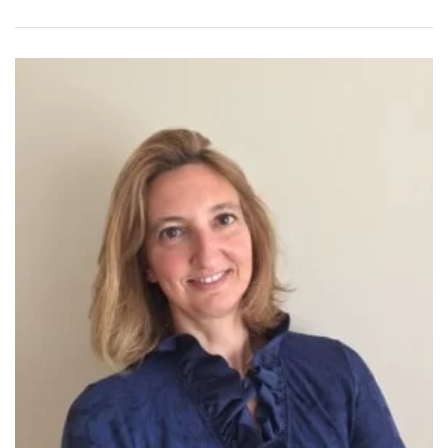
Clavicembalo, Fortepiano e Basso Continuo” with the famous
harpsichord player/teacher Mrs. Emilia Fadini in Milan.
Ludovica Tassani held recitals as a pianist and harpsichord
player around Italy and Europe, she played with several
Baroque Orchestras and played in duo with Maestro Dante
Milozzi, Rino Vernizzi, Claudio Casadei, Emmanuele Baldini
and in many Chamber orchestras. Additionally, she has made
several recordings with various Baroque groups. From 1989 to
2007 she has been Organist and Music Director of the “Santa
Rita” Church in her hometown, Rimini.
After having earned her first music degree she began to teach
Piano and general Music. Mrs. Tassani has almost 30 years of
experience teaching hundreds of students of all ages who got
accepted into the best Conservatories of Music in Italy and
Music schools in USA.
Ludovica Tassani also has a Doctorate degree in Political
Science from University of Urbino, Italy.