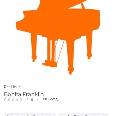
Per Hour
Bonita Franklin
380 view(s)
0