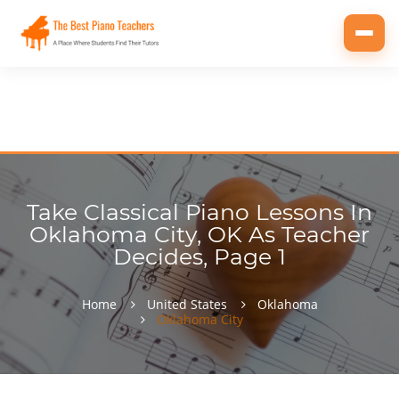
Toggl
navig
Take Classical Piano Lessons In
Oklahoma City, OK As Teacher
Decides, Page 1
Home
United States
Oklahoma
Oklahoma City