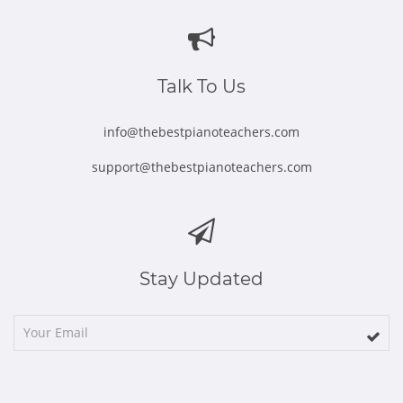
in
in
in
in
in
new
new
new
new
new
window
window
window
window
window
Talk To Us
info@thebestpianoteachers.com
support@thebestpianoteachers.com
Stay Updated