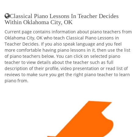
Classical Piano Lessons In Teacher Decides
Within Oklahoma City, OK
Current page contains information about piano teachers from
Oklahoma City, OK who teach Classical Piano Lessons in
Teacher Decides. If you also speak language and you feel
more comfortable having piano lessons in it, then use the list
of piano teachers below. You can click on selected piano
teacher to view details about the teacher such as full
description of their profile, video presentation or read list of
reviews to make sure you get the right piano teacher to learn
piano from.