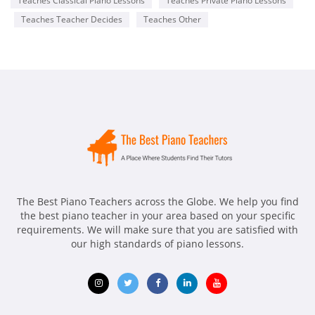
Teaches Classical Piano Lessons
Teaches Private Piano Lessons
Teaches Teacher Decides
Teaches Other
The Best Piano Teachers across the Globe. We help you find
the best piano teacher in your area based on your specific
requirements. We will make sure that you are satisfied with
our high standards of piano lessons.
Opens
Opens
Opens
Opens
Opens