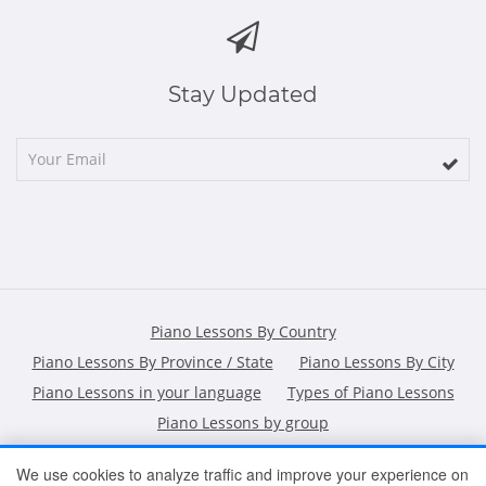
Stay Updated
Piano Lessons By Country
Piano Lessons By Province / State
Piano Lessons By City
Piano Lessons in your language
Types of Piano Lessons
Piano Lessons by group
We use cookies to analyze traffic and improve your experience on