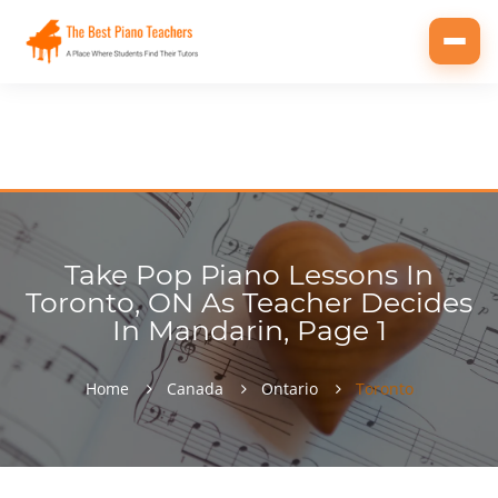
Toggl
navig
Take Pop Piano Lessons In
Toronto, ON As Teacher Decides
In Mandarin, Page 1
Home
Canada
Ontario
Toronto