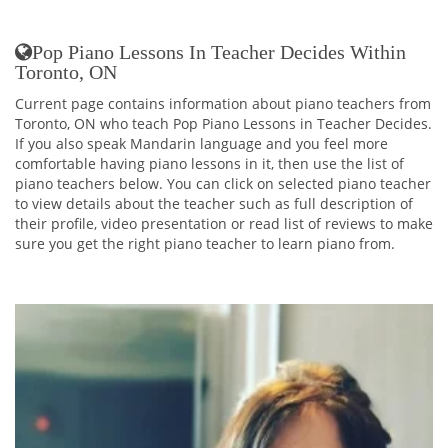
Pop Piano Lessons In Teacher Decides Within
Toronto, ON
Current page contains information about piano teachers from
Toronto, ON who teach Pop Piano Lessons in Teacher Decides.
If you also speak Mandarin language and you feel more
comfortable having piano lessons in it, then use the list of
piano teachers below. You can click on selected piano teacher
to view details about the teacher such as full description of
their profile, video presentation or read list of reviews to make
sure you get the right piano teacher to learn piano from.