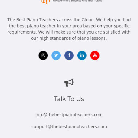
diversity, equality, and inclusion in music education, as well
as developing and promoting novel teaching ways to
overcome learning hurdles. I am a multilingual communicator
The Best Piano Teachers across the Globe. We help you find
(Mandarin Chinese and Taiwanese) who develops great bonds
the best piano teacher in your area based on your specific
with kids and their parents/guardians from a variety of ethnic,
requirements. We will make sure that you are satisfied with
cultural, and socioeconomic backgrounds.
our high standards of piano lessons.
Opens
Opens
Opens
Opens
Opens
in
in
in
in
in
new
new
new
new
new
window
window
window
window
window
Talk To Us
info@thebestpianoteachers.com
support@thebestpianoteachers.com