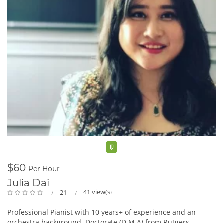
Verified
$60
Per Hour
Julia Dai
41 view(s)
21
Professional Pianist with 10 years+ of experience and an
orchestra background. Doctorate (D.M.A) from Rutgers