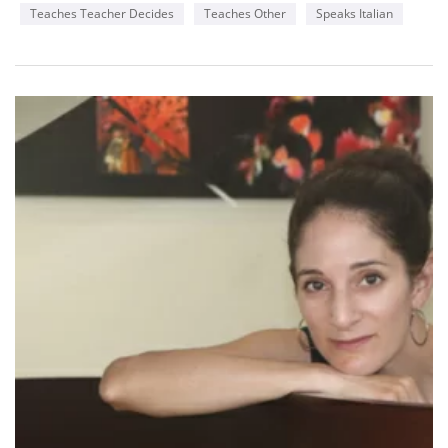
Teaches Teacher Decides
Teaches Other
Speaks Italian