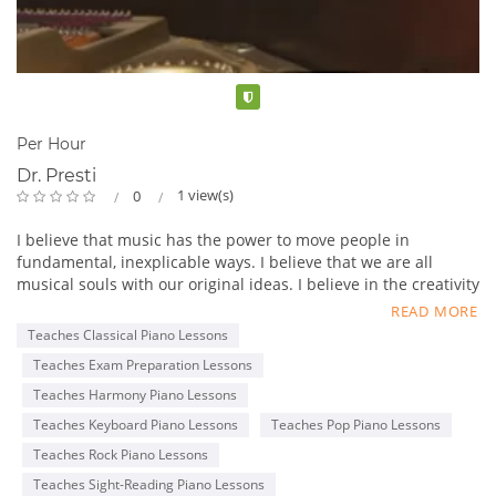
Verified
Per Hour
Dr. Presti
1 view(s)
0
I believe that music has the power to move people in
fundamental, inexplicable ways. I believe that we are all
musical souls with our original ideas. I believe in the creativity
and musical honesty of our children, and that a good teacher
READ MORE
can energize and give voice to that creativity.
Teaches Classical Piano Lessons
Teaches Exam Preparation Lessons
The love of music is innate, but fostering that love through
lessons leads to the development of the student's own voice,
Teaches Harmony Piano Lessons
confidence, and commitment. I find that frequent
Teaches Keyboard Piano Lessons
Teaches Pop Piano Lessons
performance opportunities and recitals encourage children's
Teaches Rock Piano Lessons
performance abilities and self-esteem, building a sense of
community among the students. I encourage young musicians
Teaches Sight-Reading Piano Lessons