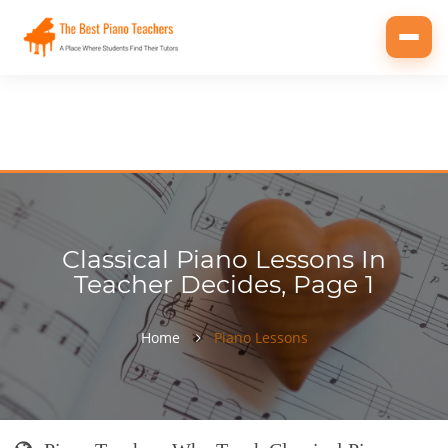
Toggl
navig
Classical Piano Lessons In
Teacher Decides, Page 1
Home
Piano Lessons