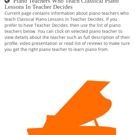
Piano Teachers Who Teach Classical Piano
Lessons In Teacher Decides
Current page contains information about piano teachers who
teach Classical Piano Lessons in Teacher Decides. If you
prefer to have Teacher Decides, then use the list of piano
teachers below. You can click on selected piano teacher to
view details about the teacher such as full description of their
profile, video presentation or read list of reviews to make sure
you get the right piano teacher to learn piano from.