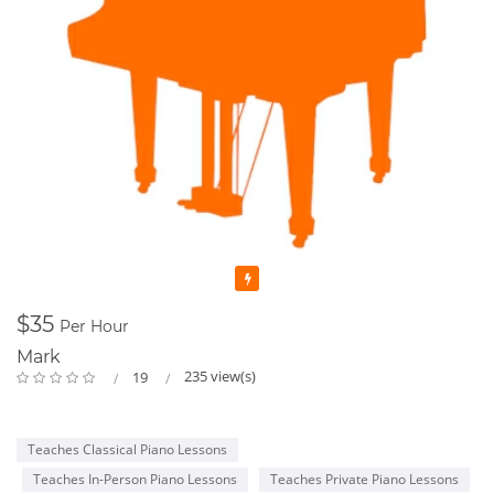
Featured
$35
Per Hour
Mark
235 view(s)
19
Teaches Classical Piano Lessons
Teaches In-Person Piano Lessons
Teaches Private Piano Lessons