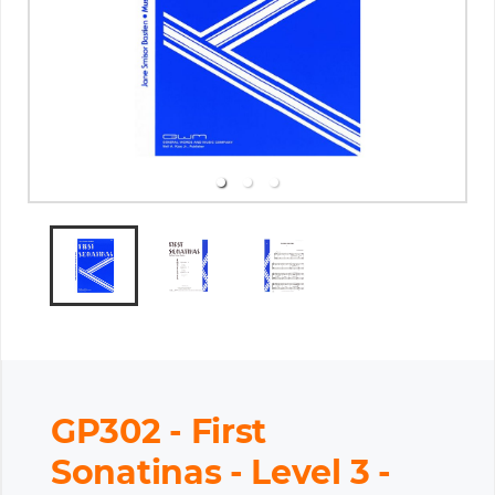
GP302 - First
Sonatinas - Level 3 -