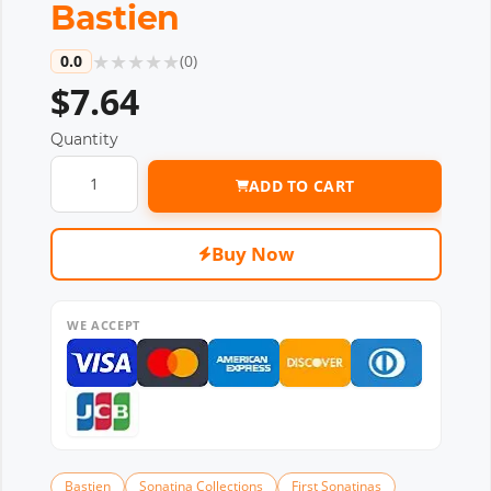
Bastien
★
★
★
★
★
0.0
(
0
)
$7.64
Quantity
ADD TO CART
Buy Now
WE ACCEPT
Bastien
Sonatina Collections
First Sonatinas