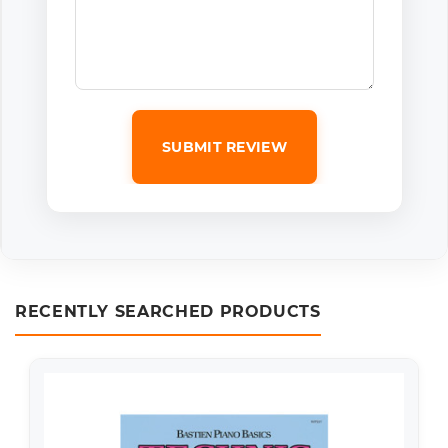
SUBMIT REVIEW
RECENTLY SEARCHED PRODUCTS