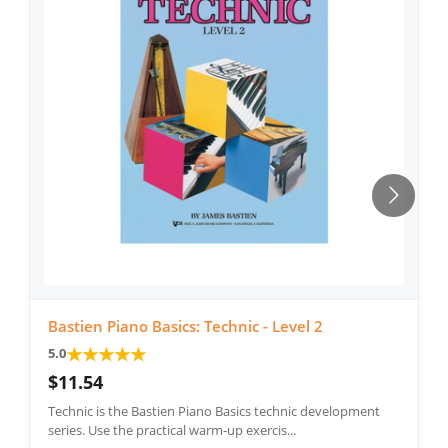
Bastien Piano Basics: Technic - Level 2
★
★
★
★
★
5.0
$11.54
Technic is the Bastien Piano Basics technic development
series. Use the practical warm-up exercis...