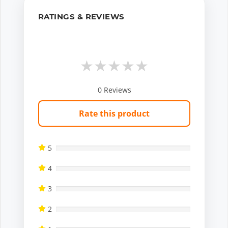
RATINGS & REVIEWS
★
★
★
★
★
0
Reviews
Rate this product
5
4
3
2