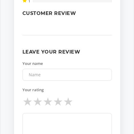
1
CUSTOMER REVIEW
LEAVE YOUR REVIEW
Your name
Your rating
★
★
★
★
★