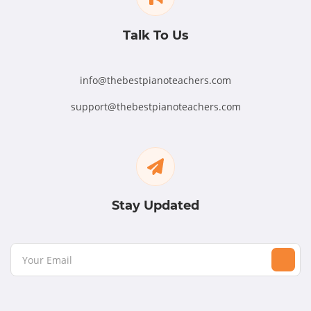
Talk To Us
info@thebestpianoteachers.com
support@thebestpianoteachers.com
Stay Updated