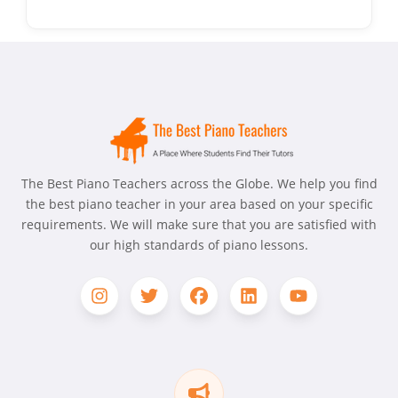
The Best Piano Teachers across the Globe. We help you find
the best piano teacher in your area based on your specific
requirements. We will make sure that you are satisfied with
our high standards of piano lessons.