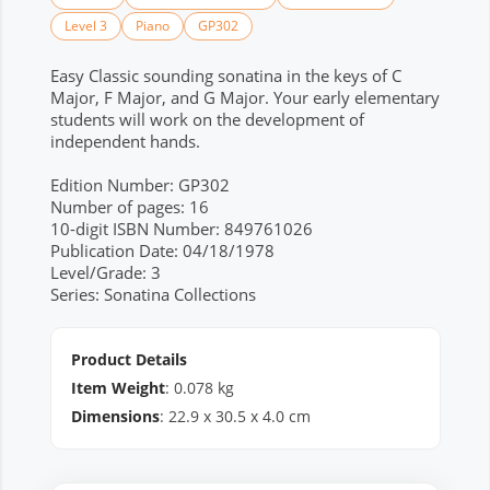
Level 3
Piano
GP302
Easy Classic sounding sonatina in the keys of C
Major, F Major, and G Major. Your early elementary
students will work on the development of
independent hands.
Edition Number: GP302
Number of pages: 16
10-digit ISBN Number: 849761026
Publication Date: 04/18/1978
Level/Grade: 3
Series: Sonatina Collections
Product Details
Item Weight
:
0.078
kg
Dimensions
:
22.9
x
30.5
x
4.0
cm