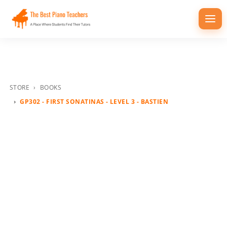
Togg
navi
STORE
BOOKS
GP302 - FIRST SONATINAS - LEVEL 3 - BASTIEN