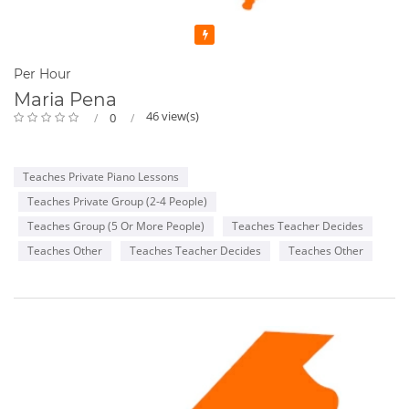
Featured
Per Hour
Maria Pena
46 view(s)
0
Teaches Private Piano Lessons
Teaches Private Group (2-4 People)
Teaches Group (5 Or More People)
Teaches Teacher Decides
Teaches Other
Teaches Teacher Decides
Teaches Other