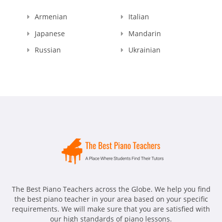
Armenian
Italian
Japanese
Mandarin
Russian
Ukrainian
The Best Piano Teachers across the Globe. We help you find
the best piano teacher in your area based on your specific
requirements. We will make sure that you are satisfied with
our high standards of piano lessons.