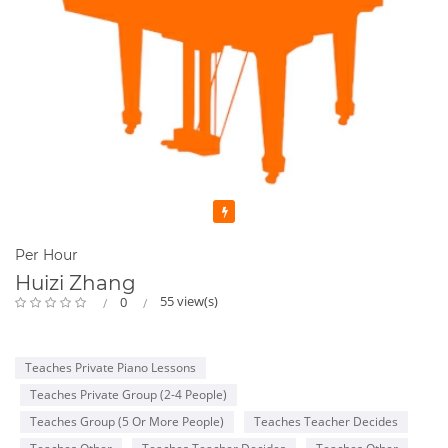
Featured
Per Hour
Huizi Zhang
55 view(s)
0
Teaches Private Piano Lessons
Teaches Private Group (2-4 People)
Teaches Group (5 Or More People)
Teaches Teacher Decides