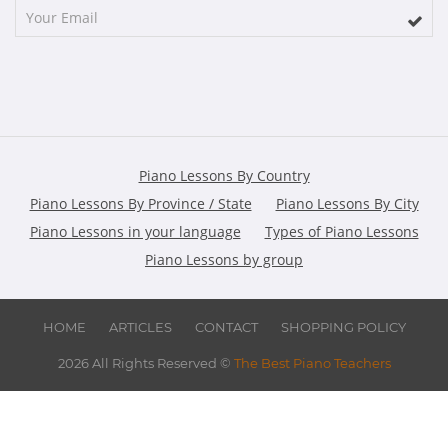
Piano Lessons By Country
Piano Lessons By Province / State
Piano Lessons By City
Piano Lessons in your language
Types of Piano Lessons
Piano Lessons by group
HOME
ARTICLES
CONTACT
SHOPPING POLICY
2026 All Rights Reserved ©
The Best Piano Teachers