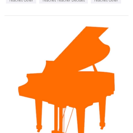
Teaches Other
Teaches Teacher Decides
Teaches Other