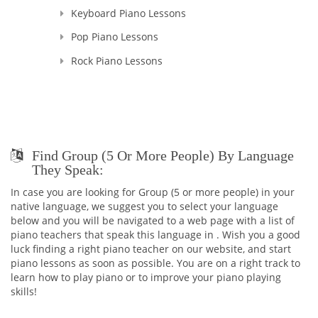
Keyboard Piano Lessons
Pop Piano Lessons
Rock Piano Lessons
Find Group (5 Or More People) By Language
They Speak:
In case you are looking for Group (5 or more people) in your
native language, we suggest you to select your language
below and you will be navigated to a web page with a list of
piano teachers that speak this language in . Wish you a good
luck finding a right piano teacher on our website, and start
piano lessons as soon as possible. You are on a right track to
learn how to play piano or to improve your piano playing
skills!