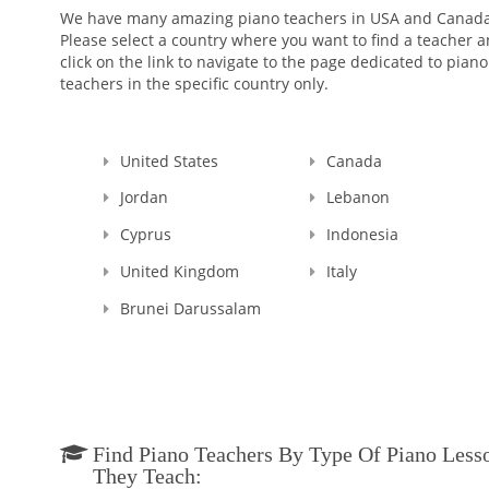
We have many amazing piano teachers in USA and Canada
Please select a country where you want to find a teacher 
click on the link to navigate to the page dedicated to piano
teachers in the specific country only.
United States
Canada
Jordan
Lebanon
Cyprus
Indonesia
United Kingdom
Italy
Brunei Darussalam
Find Piano Teachers By Type Of Piano Less
They Teach: