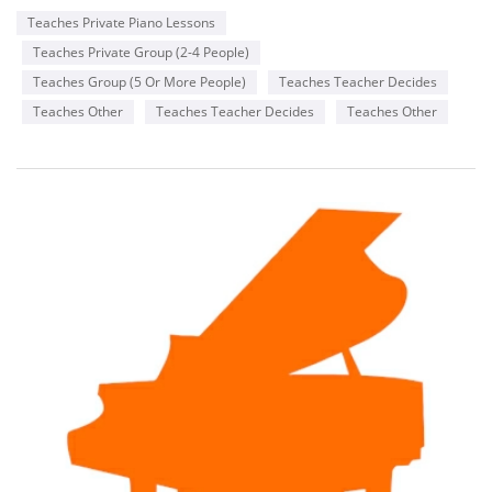
Teaches Private Piano Lessons
Teaches Private Group (2-4 People)
Teaches Group (5 Or More People)
Teaches Teacher Decides
Teaches Other
Teaches Teacher Decides
Teaches Other