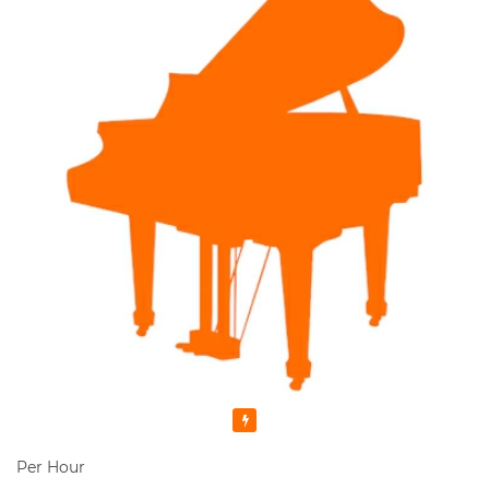
Featured
Per Hour