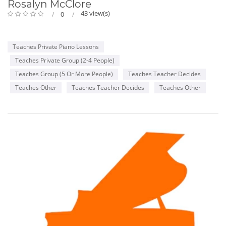
Rosalyn McClore
43 view(s)
0
Teaches Private Piano Lessons
Teaches Private Group (2-4 People)
Teaches Group (5 Or More People)
Teaches Teacher Decides
Teaches Other
Teaches Teacher Decides
Teaches Other