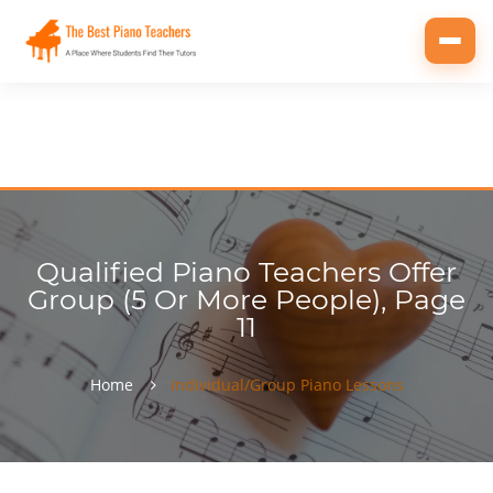
Toggl
navig
Qualified Piano Teachers Offer
Group (5 Or More People), Page
11
Home
Individual/Group Piano Lessons