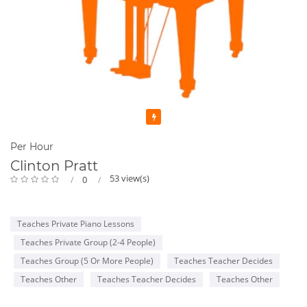
Featured
Per Hour
Clinton Pratt
53 view(s)
0
Teaches Private Piano Lessons
Teaches Private Group (2-4 People)
Teaches Group (5 Or More People)
Teaches Teacher Decides
Teaches Other
Teaches Teacher Decides
Teaches Other