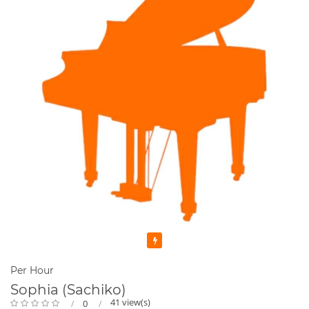
Featured
Per Hour
Sophia (Sachiko)
41 view(s)
0