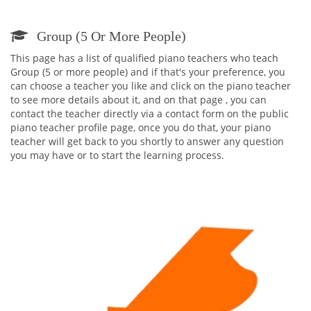
Group (5 Or More People)
This page has a list of qualified piano teachers who teach
Group (5 or more people) and if that's your preference, you
can choose a teacher you like and click on the piano teacher
to see more details about it, and on that page , you can
contact the teacher directly via a contact form on the public
piano teacher profile page, once you do that, your piano
teacher will get back to you shortly to answer any question
you may have or to start the learning process.