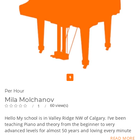
Featured
Per Hour
Mila Molchanov
60 view(s)
1
Hello My school is in Valley Ridge NW of Calgary. I’ve been
teaching Piano and theory from the beginner to very
advanced levels for almost 50 years and loving every minute
of it, if of course, the right student will come along. Makes
READ MORE