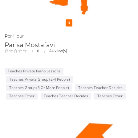
Featured
Per Hour
Parisa Mostafavi
44 view(s)
0
Teaches Private Piano Lessons
Teaches Private Group (2-4 People)
Teaches Group (5 Or More People)
Teaches Teacher Decides
Teaches Other
Teaches Teacher Decides
Teaches Other