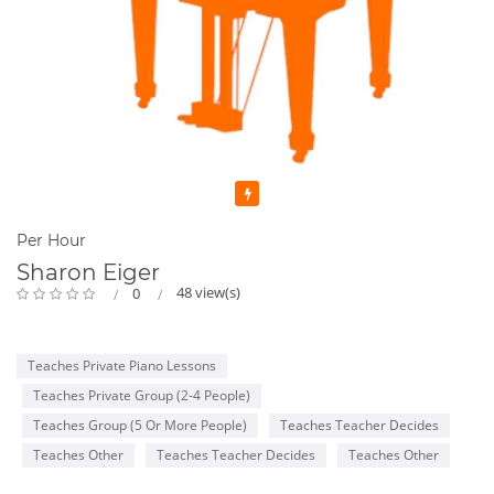
Featured
Per Hour
Sharon Eiger
48 view(s)
0
Teaches Private Piano Lessons
Teaches Private Group (2-4 People)
Teaches Group (5 Or More People)
Teaches Teacher Decides
Teaches Other
Teaches Teacher Decides
Teaches Other