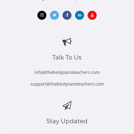
Opens
Opens
Opens
Opens
Opens
in
in
in
in
in
new
new
new
new
new
window
window
window
window
window
Talk To Us
info@thebestpianoteachers.com
support@thebestpianoteachers.com
Stay Updated