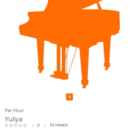
Featured
Per Hour
Yuliya
52 view(s)
0