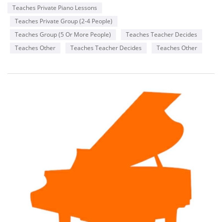
things better.
Teaches Private Piano Lessons
Teaches Private Group (2-4 People)
Teaches Group (5 Or More People)
Teaches Teacher Decides
Teaches Other
Teaches Teacher Decides
Teaches Other