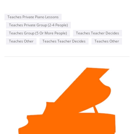
Teaches Private Piano Lessons
Teaches Private Group (2-4 People)
Teaches Group (5 Or More People)
Teaches Teacher Decides
Teaches Other
Teaches Teacher Decides
Teaches Other