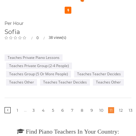
Featured
Per Hour
Sofia
38 view(s)
0
Teaches Private Piano Lessons
Teaches Private Group (2-4 People)
Teaches Group (5 Or More People)
Teaches Teacher Decides
Teaches Other
Teaches Teacher Decides
Teaches Other
More
...
1
3
4
5
6
7
8
9
10
11
12
13
pages
Find Piano Teachers In Your Country: