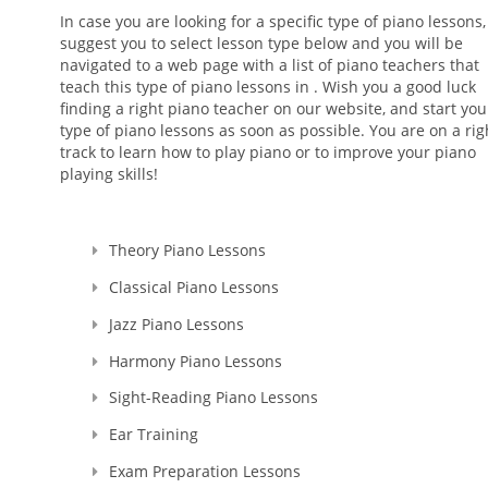
In case you are looking for a specific type of piano lessons
suggest you to select lesson type below and you will be
navigated to a web page with a list of piano teachers that
teach this type of piano lessons in . Wish you a good luck
finding a right piano teacher on our website, and start you
type of piano lessons as soon as possible. You are on a rig
track to learn how to play piano or to improve your piano
playing skills!
Theory Piano Lessons
Classical Piano Lessons
Jazz Piano Lessons
Harmony Piano Lessons
Sight-Reading Piano Lessons
Ear Training
Exam Preparation Lessons