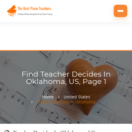
Toggl
navig
Find Teacher Decides In
Oklahoma, US, Page 1
Home
United States
Teacher Decides In Oklahoma