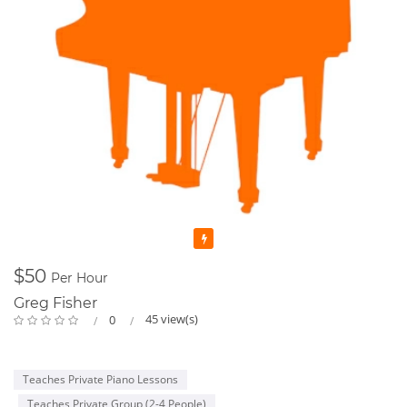
Featured
$50
Per Hour
Greg Fisher
45 view(s)
0
Teaches Private Piano Lessons
Teaches Private Group (2-4 People)