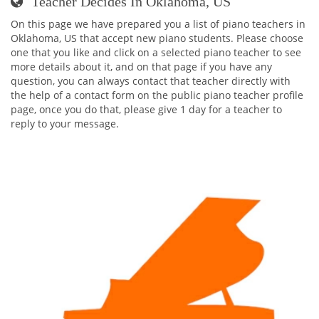
Teacher Decides In Oklahoma, US
On this page we have prepared you a list of piano teachers in
Oklahoma, US that accept new piano students. Please choose
one that you like and click on a selected piano teacher to see
more details about it, and on that page if you have any
question, you can always contact that teacher directly with
the help of a contact form on the public piano teacher profile
page, once you do that, please give 1 day for a teacher to
reply to your message.