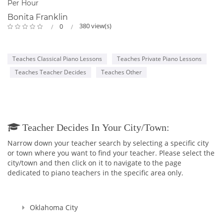
Per Hour
Bonita Franklin
380 view(s)
0
Teaches Classical Piano Lessons
Teaches Private Piano Lessons
Teaches Teacher Decides
Teaches Other
Teacher Decides In Your City/town:
Narrow down your teacher search by selecting a specific city
or town where you want to find your teacher. Please select the
city/town and then click on it to navigate to the page
dedicated to piano teachers in the specific area only.
Oklahoma City