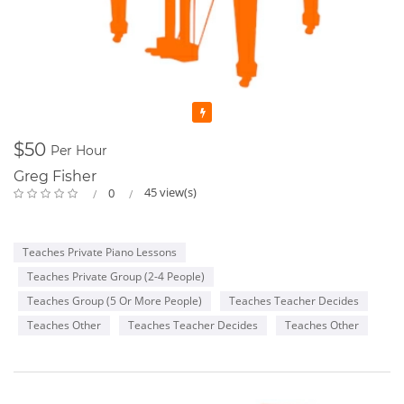
Featured
$50
Per Hour
Greg Fisher
45 view(s)
0
Teaches Private Piano Lessons
Teaches Private Group (2-4 People)
Teaches Group (5 Or More People)
Teaches Teacher Decides
Teaches Other
Teaches Teacher Decides
Teaches Other