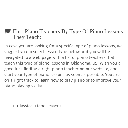
Find Piano Teachers By Type Of Piano Lessons
They Teach:
In case you are looking for a specific type of piano lessons, we
suggest you to select lesson type below and you will be
navigated to a web page with a list of piano teachers that
teach this type of piano lessons in Oklahoma, US. Wish you a
good luck finding a right piano teacher on our website, and
start your type of piano lessons as soon as possible. You are
on a right track to learn how to play piano or to improve your
piano playing skills!
Classical Piano Lessons