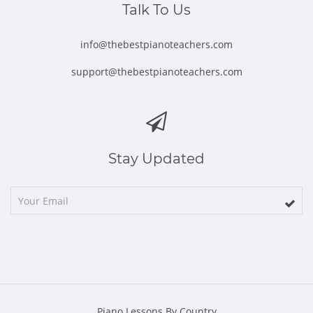
Talk To Us
info@thebestpianoteachers.com
support@thebestpianoteachers.com
Stay Updated
Piano Lessons By Country