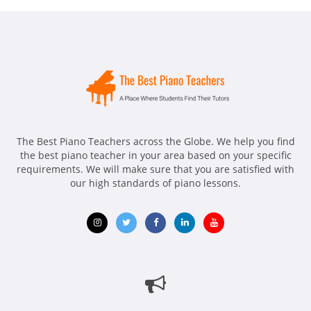
The Best Piano Teachers across the Globe. We help you find
the best piano teacher in your area based on your specific
requirements. We will make sure that you are satisfied with
our high standards of piano lessons.
Opens
Opens
Opens
Opens
Opens
in
in
in
in
in
new
new
new
new
new
window
window
window
window
window