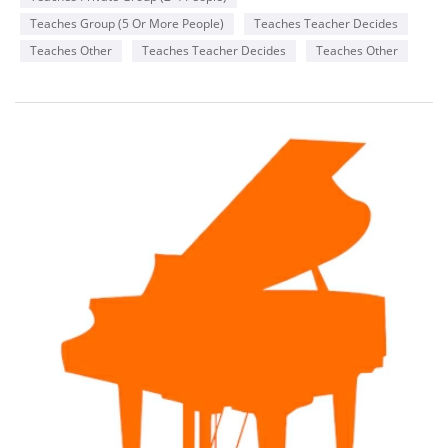
Teaches Group (5 Or More People)
Teaches Teacher Decides
Teaches Other
Teaches Teacher Decides
Teaches Other