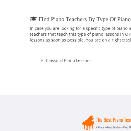
Find Piano Teachers By Type Of Piano
In case you are looking for a specific type of piano
teachers that teach this type of piano lessons in O
lessons as soon as possible. You are on a right trac
Classical Piano Lessons