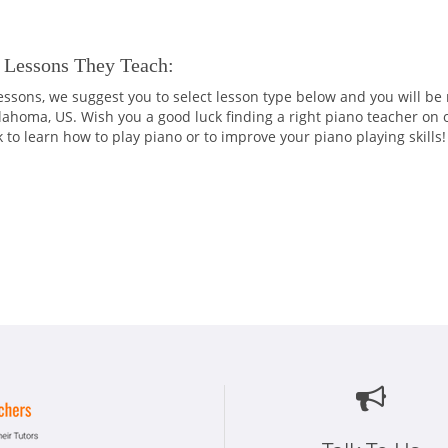
 Lessons They Teach:
 lessons, we suggest you to select lesson type below and you will be
klahoma, US. Wish you a good luck finding a right piano teacher on 
k to learn how to play piano or to improve your piano playing skills!