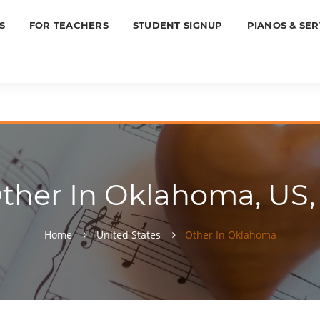
S
FOR TEACHERS
STUDENT SIGNUP
PIANOS & SER
ther In Oklahoma, US,
Home
United States
Other In Oklahoma