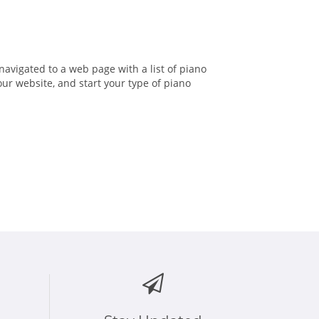
 navigated to a web page with a list of piano
our website, and start your type of piano