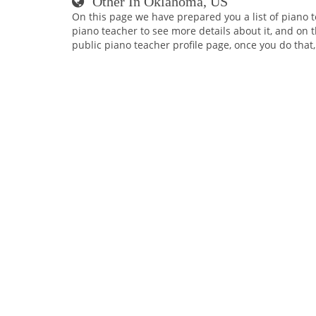
Other In Oklahoma, US
On this page we have prepared you a list of piano 
piano teacher to see more details about it, and on t
public piano teacher profile page, once you do that,