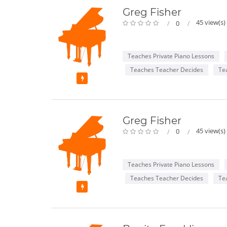
Greg Fisher
45 view(s)
0
Teaches Private Piano Lessons
Teaches Teacher Decides
Te
Featured
Greg Fisher
45 view(s)
0
Teaches Private Piano Lessons
Teaches Teacher Decides
Te
Featured