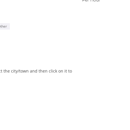
ther
 the city/town and then click on it to