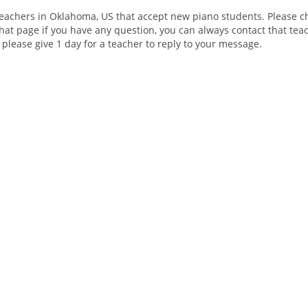
teachers in Oklahoma, US that accept new piano students. Please ch
hat page if you have any question, you can always contact that teac
 please give 1 day for a teacher to reply to your message.