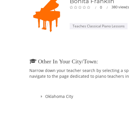
Bonita Franklin
380 view(s
0
Teaches Classical Piano Lessons
Other In Your City/town:
Narrow down your teacher search by selecting a speci
navigate to the page dedicated to piano teachers in 
Oklahoma City