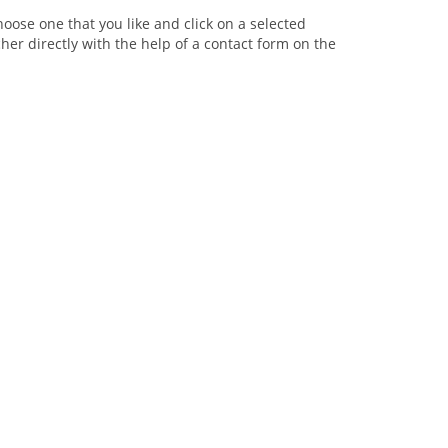
oose one that you like and click on a selected
her directly with the help of a contact form on the