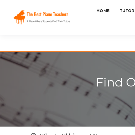
HOME
TUTOR
Find O