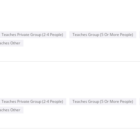
Teaches Private Group (2-4 People)
Teaches Group (5 Or More People)
aches Other
Teaches Private Group (2-4 People)
Teaches Group (5 Or More People)
aches Other