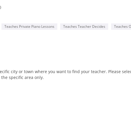
)
Teaches Private Piano Lessons
Teaches Teacher Decides
Teaches O
fic city or town where you want to find your teacher. Please select
the specific area only.