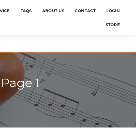
VICE
FAQS
ABOUT US
CONTACT
LOGIN
STORE
 Page 1