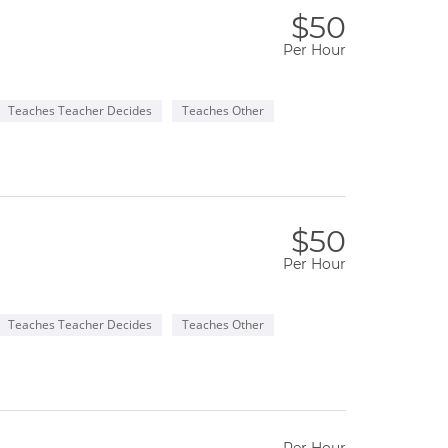
$50
Per Hour
Teaches Teacher Decides
Teaches Other
$50
Per Hour
Teaches Teacher Decides
Teaches Other
Per Hour