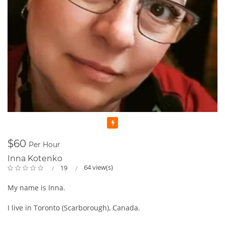
Featured
$60
Per Hour
Inna Kotenko
64 view(s)
19
My name is Inna.
I live in Toronto (Scarborough), Canada.