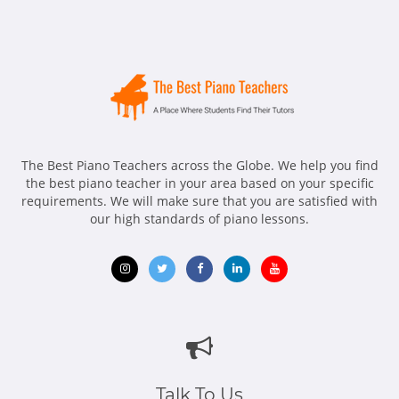
The Best Piano Teachers across the Globe. We help you find
the best piano teacher in your area based on your specific
requirements. We will make sure that you are satisfied with
our high standards of piano lessons.
Opens
Opens
Opens
Opens
Opens
in
in
in
in
in
new
new
new
new
new
window
window
window
window
window
Talk To Us