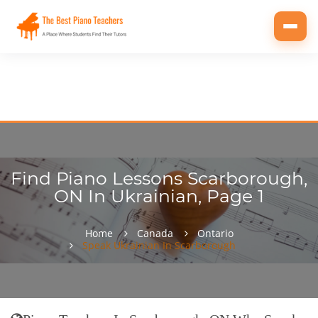
Toggl
navig
Find Piano Lessons Scarborough,
ON In Ukrainian, Page 1
Home
Canada
Ontario
Speak Ukrainian In Scarborough