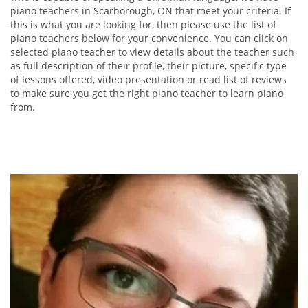
piano teachers in Scarborough, ON that meet your criteria. If
this is what you are looking for, then please use the list of
piano teachers below for your convenience. You can click on
selected piano teacher to view details about the teacher such
as full description of their profile, their picture, specific type
of lessons offered, video presentation or read list of reviews
to make sure you get the right piano teacher to learn piano
from.