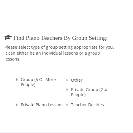
Believe me, you won't ever regret having me as your Teacher
:)
And in addition to being the TEACHER, I continue my work as
a PIANO ACCOMPANIST and CONCERT PIANIST all around the
city as I cannot live without your majesty, MUSIC!
Find Piano Teachers By Group Setting:
Please select type of group setting appropriate for you.
It can either be an individual lessons or a group
lessons.
Group (5 Or More
Other
People)
Private Group (2-4
People)
Private Piano Lessons
Teacher Decides