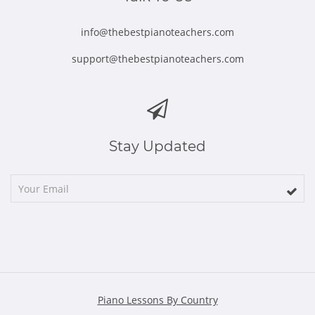
info@thebestpianoteachers.com
support@thebestpianoteachers.com
Stay Updated
Piano Lessons By Country