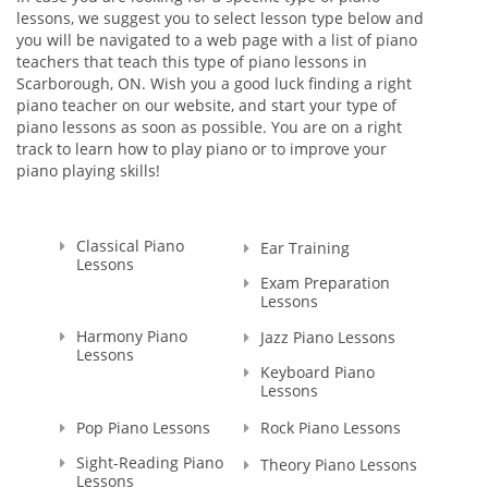
lessons, we suggest you to select lesson type below and
with Masters Cum Laude (the highest distinction) Degrees in
you will be navigated to a web page with a list of piano
Music Education and Music. This education gave me a
teachers that teach this type of piano lessons in
broader knowledge and skills to teach not only Piano and
Scarborough, ON. Wish you a good luck finding a right
Theory, but Voice as well.
piano teacher on our website, and start your type of
piano lessons as soon as possible. You are on a right
I'm a Registered Teacher with the Royal Conservatory of
track to learn how to play piano or to improve your
Music, RCM Teacher #104903 , and I'm also a Certified
piano playing skills!
Teacher with Ontario College of Teachers in Good standing,
Registration Number: 636014.
Since that time, many years have passed... I raised thousands
Classical Piano
Ear Training
professional performers, and those who wanted to learn
Lessons
playing piano for themselves. Overall, my teaching experience
Exam Preparation
Lessons
is more than 30 years.
I started in Ukraine, my motherland, and continued here, in
Harmony Piano
Jazz Piano Lessons
Canada. And let me tell you - all of my students were really as
Lessons
those bright SPARKS - they had sparks starting learning how
Keyboard Piano
to play the piano, they had the sparks doing recitals, exams,
Lessons
and competitions, and they still have those sparks towards
Pop Piano Lessons
Rock Piano Lessons
me, their Teacher. That's why I named my school as SPARKS
MUSIC ACADEMY!
Sight-Reading Piano
Theory Piano Lessons
Lessons