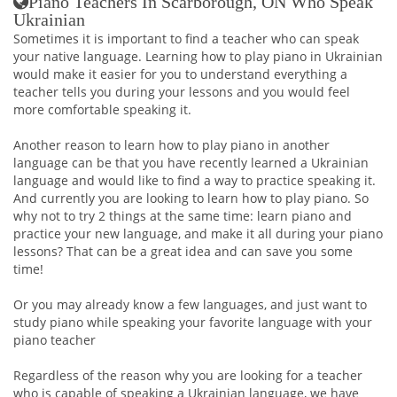
Piano Teachers In Scarborough, ON Who Speak
Ukrainian
Sometimes it is important to find a teacher who can speak
your native language. Learning how to play piano in Ukrainian
would make it easier for you to understand everything a
teacher tells you during your lessons and you would feel
more comfortable speaking it.
Another reason to learn how to play piano in another
language can be that you have recently learned a Ukrainian
language and would like to find a way to practice speaking it.
And currently you are looking to learn how to play piano. So
why not to try 2 things at the same time: learn piano and
practice your new language, and make it all during your piano
lessons? That can be a great idea and can save you some
time!
Or you may already know a few languages, and just want to
study piano while speaking your favorite language with your
piano teacher
Regardless of the reason why you are looking for a teacher
who is capable of speaking a Ukrainian language, we have