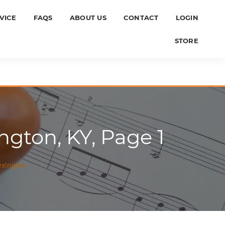
VICE
FAQS
ABOUT US
CONTACT
LOGIN
STORE
ngton, KY, Page 1
exington