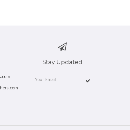
Stay Updated
s.com
chers.com