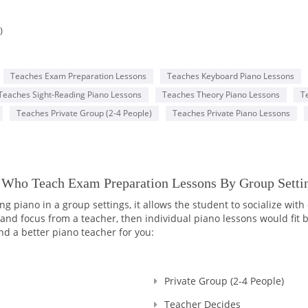
)
Teaches Exam Preparation Lessons
Teaches Keyboard Piano Lessons
Teaches Sight-Reading Piano Lessons
Teaches Theory Piano Lessons
T
Teaches Private Group (2-4 People)
Teaches Private Piano Lessons
Y Who Teach Exam Preparation Lessons By Group Setti
 piano in a group settings, it allows the student to socialize with
d focus from a teacher, then individual piano lessons would fit bet
nd a better piano teacher for you:
Private Group (2-4 People)
Teacher Decides