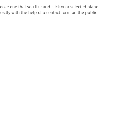
oose one that you like and click on a selected piano
rectly with the help of a contact form on the public