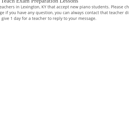
 Teach Exam Preparation Lessons
eachers in Lexington, KY that accept new piano students. Please ch
ge if you have any question, you can always contact that teacher di
 give 1 day for a teacher to reply to your message.