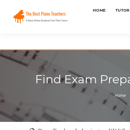
HOME
TUTOR
Find Exam Prepar
Home