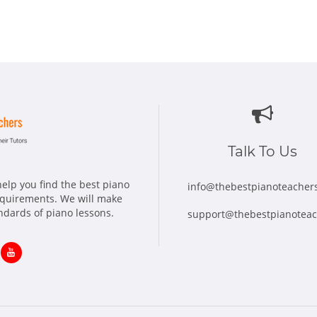
Talk To Us
elp you find the best piano
info@thebestpianoteacher
requirements. We will make
andards of piano lessons.
support@thebestpianotea
ns
Opens
in
w
new