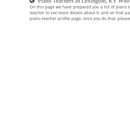
Piano Teachers In Lexington, KY Who
On this page we have prepared you a list of piano t
teacher to see more details about it, and on that pa
piano teacher profile page, once you do that, please