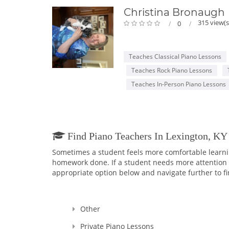
Christina Bronaugh
315 view(s
0
Teaches Classical Piano Lessons
Teaches Rock Piano Lessons
Teaches In-Person Piano Lessons
Find Piano Teachers In Lexington, K
Sometimes a student feels more comfortable learning
homework done. If a student needs more attention an
appropriate option below and navigate further to fi
Other
Private Piano Lessons