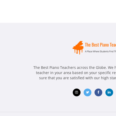
The Best Piano Teachers across the Globe. We h
teacher in your area based on your specific 
sure that you are satisfied with our high st
Opens
Opens
Opens
Ope
in
in
in
in
new
new
new
ne