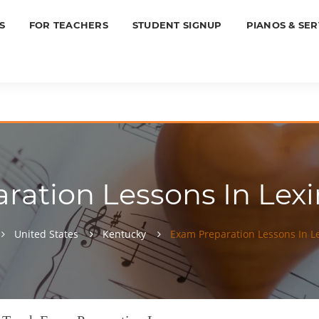
S
FOR TEACHERS
STUDENT SIGNUP
PIANOS & SER
ation Lessons In Lexi
United States
Kentucky
Exam Preparation Lessons In L