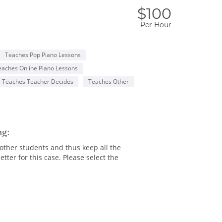
$100
Per Hour
Teaches Pop Piano Lessons
eaches Online Piano Lessons
Teaches Teacher Decides
Teaches Other
ng:
 other students and thus keep all the
ter for this case. Please select the