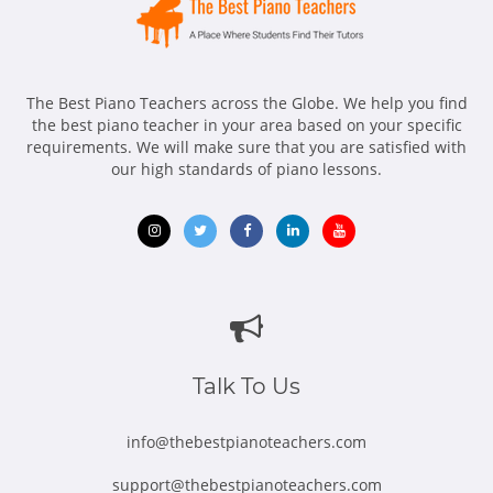
The Best Piano Teachers across the Globe. We help you find
the best piano teacher in your area based on your specific
requirements. We will make sure that you are satisfied with
our high standards of piano lessons.
Opens
Opens
Opens
Opens
Opens
in
in
in
in
in
new
new
new
new
new
window
window
window
window
window
Talk To Us
info@thebestpianoteachers.com
support@thebestpianoteachers.com