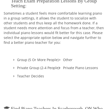
Teach Exam Preparation Lessons By Group
someone else. That's why I decided to enroll to a Pedagogical
Setting:
University which after studying there for 5 years, I graduated
Sometimes a student feels more comfortable learning piano
with Masters Cum Laude (the highest distinction) Degrees in
in a group settings, it allows the student to socialize with
Music Education and Music. This education gave me a
other students and thus keep all the homework done. If a
broader knowledge and skills to teach not only Piano and
student needs more attention and focus from a teacher, then
Theory, but Voice as well.
individual piano lessons would fit better for this case. Please
select the appropriate option below and navigate further to
I'm a Registered Teacher with the Royal Conservatory of
find a better piano teacher for you:
Music, RCM Teacher #104903 , and I'm also a Certified
Teacher with Ontario College of Teachers in Good standing,
Registration Number: 636014.
Group (5 Or More People)
Other
Since that time, many years have passed... I raised thousands
professional performers, and those who wanted to learn
Private Group (2-4 People)
Private Piano Lessons
playing piano for themselves. Overall, my teaching experience
Teacher Decides
is more than 30 years.
I started in Ukraine, my motherland, and continued here, in
Canada. And let me tell you - all of my students were really as
those bright SPARKS - they had sparks starting learning how
to play the piano, they had the sparks doing recitals, exams,
and competitions, and they still have those sparks towards
me, their Teacher. That's why I named my school as SPARKS
Find Piano Teachers In Scarborough, ON Who