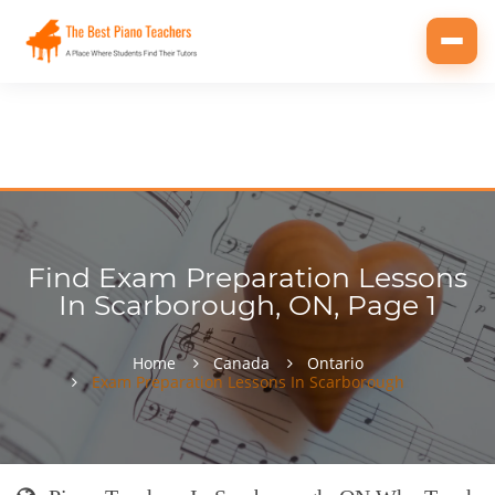
Toggl
navig
Find Exam Preparation Lessons
In Scarborough, ON, Page 1
Home
Canada
Ontario
Exam Preparation Lessons In Scarborough