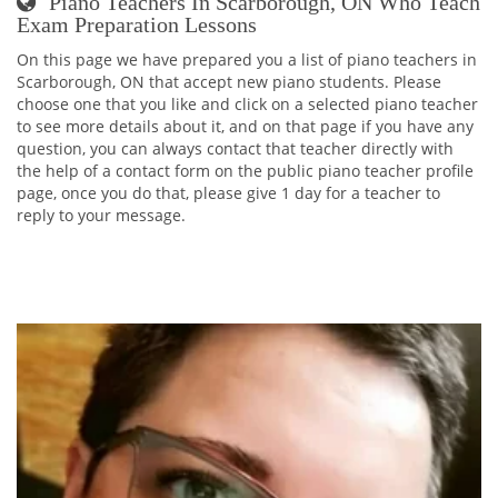
Piano Teachers In Scarborough, ON Who Teach
Exam Preparation Lessons
On this page we have prepared you a list of piano teachers in
Scarborough, ON that accept new piano students. Please
choose one that you like and click on a selected piano teacher
to see more details about it, and on that page if you have any
question, you can always contact that teacher directly with
the help of a contact form on the public piano teacher profile
page, once you do that, please give 1 day for a teacher to
reply to your message.