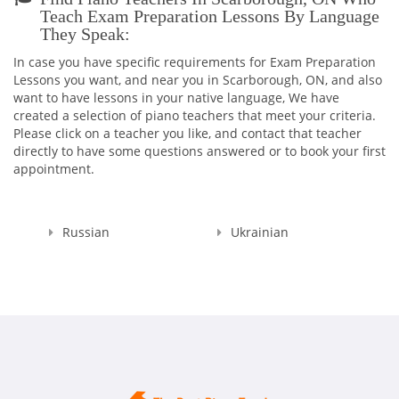
MUSIC ACADEMY!
Teach Exam Preparation Lessons By Language
They Speak:
Believe me, you won't ever regret having me as your Teacher
:)
In case you have specific requirements for Exam Preparation
And in addition to being the TEACHER, I continue my work as
Lessons you want, and near you in Scarborough, ON, and also
a PIANO ACCOMPANIST and CONCERT PIANIST all around the
want to have lessons in your native language, We have
city as I cannot live without your majesty, MUSIC!
created a selection of piano teachers that meet your criteria.
Please click on a teacher you like, and contact that teacher
directly to have some questions answered or to book your first
appointment.
Russian
Ukrainian