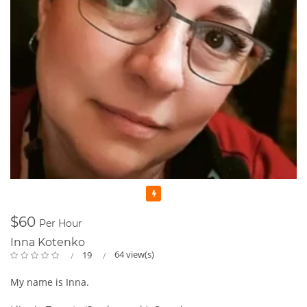
Featured
$60
Per Hour
Inna Kotenko
64 view(s)
19
My name is Inna.