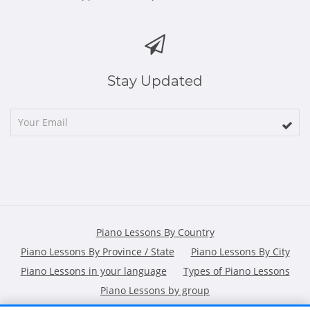
Stay Updated
Piano Lessons By Country
Piano Lessons By Province / State
Piano Lessons By City
Piano Lessons in your language
Types of Piano Lessons
Piano Lessons by group