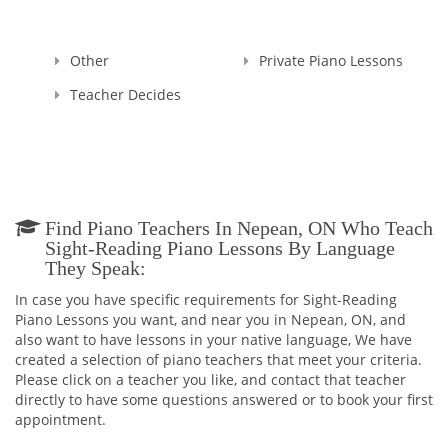
Other
Private Piano Lessons
Teacher Decides
Find Piano Teachers In Nepean, ON Who Teach
Sight-Reading Piano Lessons By Language
They Speak:
In case you have specific requirements for Sight-Reading
Piano Lessons you want, and near you in Nepean, ON, and
also want to have lessons in your native language, We have
created a selection of piano teachers that meet your criteria.
Please click on a teacher you like, and contact that teacher
directly to have some questions answered or to book your first
appointment.