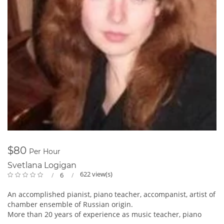
$80
Per Hour
Svetlana Logigan
622 view(s)
6
An accomplished pianist, piano teacher, accompanist, artist of
chamber ensemble of Russian origin.
More than 20 years of experience as music teacher, piano