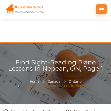
Toggl
navig
Find Sight-Reading Piano
Lessons In Nepean, ON, Page 1
Home
Canada
Ontario
Sight-Reading Piano Lessons In Nepean