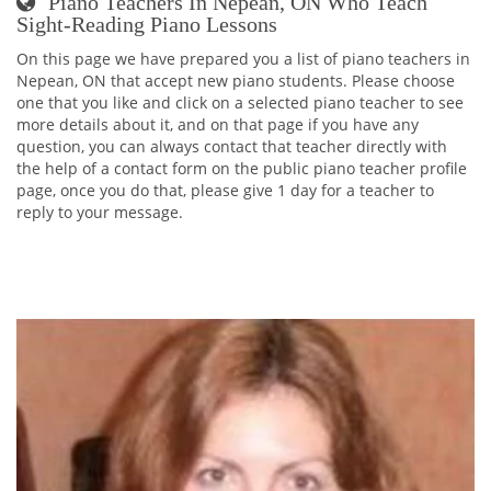
Piano Teachers In Nepean, ON Who Teach
Sight-Reading Piano Lessons
On this page we have prepared you a list of piano teachers in
Nepean, ON that accept new piano students. Please choose
one that you like and click on a selected piano teacher to see
more details about it, and on that page if you have any
question, you can always contact that teacher directly with
the help of a contact form on the public piano teacher profile
page, once you do that, please give 1 day for a teacher to
reply to your message.