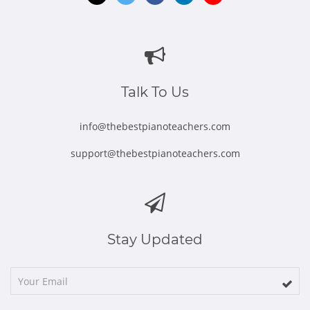
Opens
Opens
Opens
Opens
Opens
in
in
in
in
in
new
new
new
new
new
window
window
window
window
window
Talk To Us
info@thebestpianoteachers.com
support@thebestpianoteachers.com
Stay Updated