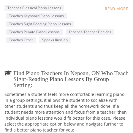
accompanist, soloist.
Excellent sight reading, including partitur, transpose, play by
Teaches Classical Piano Lessons
READ MORE
hear, have a lot of experience working as accompanist (with
Teaches Keyboard Piano Lessons
vocalist, ensemble, choir) and as a music teacher at a
professional level.
Teaches Sight-Reading Piano Lessons
Teaches Private Piano Lessons
Teaches Teacher Decides
Teaches Other
Speaks Russian
Find Piano Teachers In Nepean, ON Who Teach
Sight-Reading Piano Lessons By Group
Setting:
Sometimes a student feels more comfortable learning piano
in a group settings, it allows the student to socialize with
other students and thus keep all the homework done. If a
student needs more attention and focus from a teacher, then
individual piano lessons would fit better for this case. Please
select the appropriate option below and navigate further to
find a better piano teacher for you: