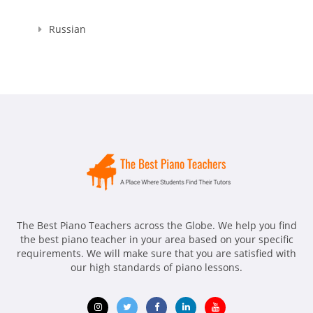
Russian
The Best Piano Teachers across the Globe. We help you find
the best piano teacher in your area based on your specific
requirements. We will make sure that you are satisfied with
our high standards of piano lessons.