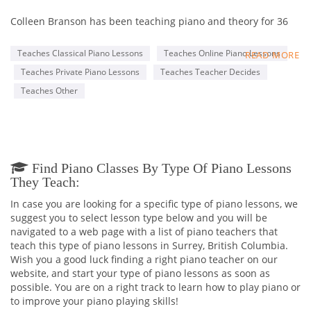
Colleen Branson has been teaching piano and theory for 36
years, 25+ of those in the Newton area of Surrey, B.C.
Teaches Classical Piano Lessons
Teaches Online Piano Lessons
READ MORE
Mrs. Branson teaches piano students from age 4 to infinity.
Teaches Private Piano Lessons
Teaches Teacher Decides
It's never too late to start learning the language and joy of
music.
Teaches Other
Private lessons give a well rounded approach to learning and
incorporate theory, ear training, improvisation, and repertoire
in a variety of styles, from the many facets of classical and
popular.
Find Piano Classes By Type Of Piano Lessons
They Teach:
In case you are looking for a specific type of piano lessons, we
suggest you to select lesson type below and you will be
navigated to a web page with a list of piano teachers that
teach this type of piano lessons in Surrey, British Columbia.
Wish you a good luck finding a right piano teacher on our
website, and start your type of piano lessons as soon as
possible. You are on a right track to learn how to play piano or
to improve your piano playing skills!