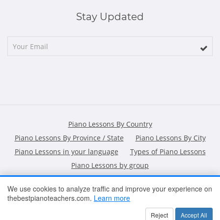
Stay Updated
Piano Lessons By Country
Piano Lessons By Province / State
Piano Lessons By City
Piano Lessons in your language
Types of Piano Lessons
Piano Lessons by group
We use cookies to analyze traffic and improve your experience on
thebestpianoteachers.com.
Learn more
HOME
ARTICLES
CONTACT
SHOPPING POLICY
Reject
Accept All
2026 All Rights Reserved ©
The Best Piano Teachers