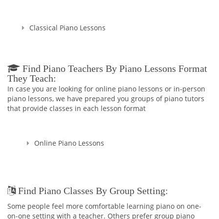
Classical Piano Lessons
Find Piano Teachers By Piano Lessons Format
They Teach:
In case you are looking for online piano lessons or in-person
piano lessons, we have prepared you groups of piano tutors
that provide classes in each lesson format
Online Piano Lessons
Find Piano Classes By Group Setting:
Some people feel more comfortable learning piano on one-
on-one setting with a teacher. Others prefer group piano