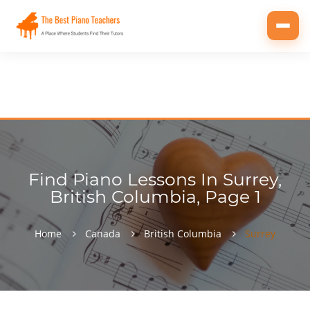
Toggl
navig
Find Piano Lessons In Surrey,
British Columbia, Page 1
Home
Canada
British Columbia
Surrey