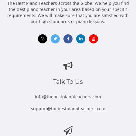
The Best Piano Teachers across the Globe. We help you find
the best piano teacher in your area based on your specific
requirements. We will make sure that you are satisfied with
our high standards of piano lessons.
Opens
Opens
Opens
Opens
Opens
in
in
in
in
in
new
new
new
new
new
window
window
window
window
window
Talk To Us
info@thebestpianoteachers.com
support@thebestpianoteachers.com