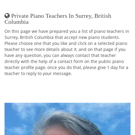
Private Piano Teachers In Surrey, British
Columbia
On this page we have prepared you a list of piano teachers in
Surrey, British Columbia that accept new piano students.
Please choose one that you like and click on a selected piano
teacher to see more details about it, and on that page if you
have any question, you can always contact that teacher
directly with the help of a contact form on the public piano
teacher profile page, once you do that, please give 1 day for a
teacher to reply to your message.