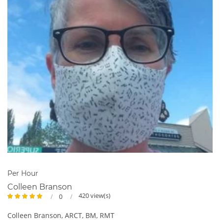
Per Hour
Colleen Branson
420 view(s)
0
Colleen Branson, ARCT, BM, RMT