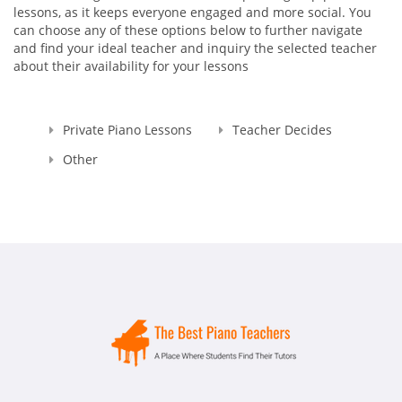
lessons, as it keeps everyone engaged and more social. You
can choose any of these options below to further navigate
and find your ideal teacher and inquiry the selected teacher
about their availability for your lessons
Private Piano Lessons
Teacher Decides
Other