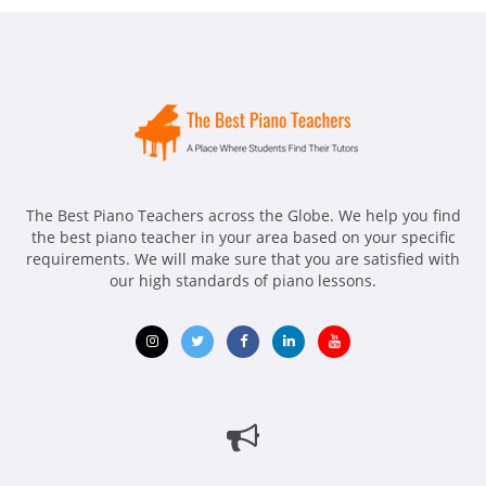
The Best Piano Teachers across the Globe. We help you find
the best piano teacher in your area based on your specific
requirements. We will make sure that you are satisfied with
our high standards of piano lessons.
Opens
Opens
Opens
Opens
Opens
in
in
in
in
in
new
new
new
new
new
window
window
window
window
window