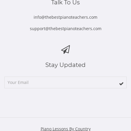
Talk To Us
info@thebestpianoteachers.com
support@thebestpianoteachers.com
Stay Updated
Piano Lessons By Country