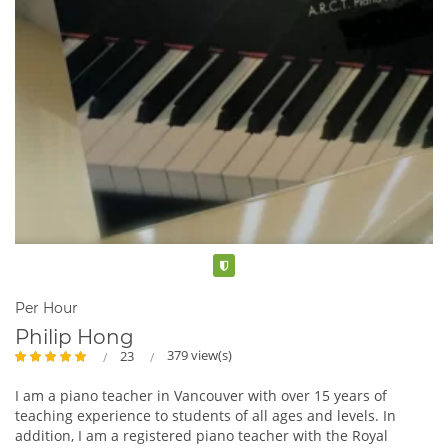
Verified
Per Hour
Philip Hong
379 view(s)
23
I am a piano teacher in Vancouver with over 15 years of
teaching experience to students of all ages and levels. In
addition, I am a registered piano teacher with the Royal