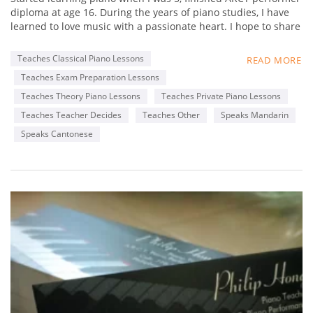
diploma at age 16. During the years of piano studies, I have
learned to love music with a passionate heart. I hope to share
my experience in music with students, and not just focus on
fingering and static practices, but really foster a loving heart
Teaches Classical Piano Lessons
READ MORE
towards music. Learn to appreciate music,
Teaches Exam Preparation Lessons
By appreciating great works from famous composers. My
favorite composer is Chopin, as his music is really delicate
Teaches Theory Piano Lessons
Teaches Private Piano Lessons
that touches my heart. I hope my students can find out what
Teaches Teacher Decides
Teaches Other
Speaks Mandarin
composers' music that touches their heart, through
Speaks Cantonese
interactive lessons with me.