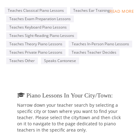
Conservatory of Music (RCM), with an ARCT Piano
Performance Diploma.
Teaches Classical Piano Lessons
Teaches Ear Training
READ MORE
My lessons are tailored to each student’s specific goals, such
Teaches Exam Preparation Lessons
as completing the RCM Practical Piano program and learning
classical or pop music for fun. I am professional and patient,
Teaches Keyboard Piano Lessons
with a genuine passion for teaching and music.
Teaches Sight-Reading Piano Lessons
I offer a free 30-minute trial lesson to anyone who is
Teaches Theory Piano Lessons
Teaches In-Person Piano Lessons
interested, so that prospective students can make an
informed decision before hiring me.
Teaches Private Piano Lessons
Teaches Teacher Decides
Teaches Other
Speaks Cantonese
Below, you will find a piano performance video by one of my
students, Alberto.
https://www.youtube.com/watch?v=5xZYkHFqA30
Piano Lessons In Your City/town:
Narrow down your teacher search by selecting a
specific city or town where you want to find your
teacher. Please select the city/town and then click
on it to navigate to the page dedicated to piano
teachers in the specific area only.