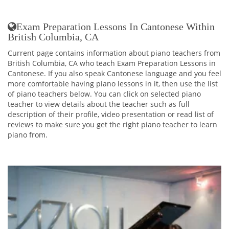
Exam Preparation Lessons In Cantonese Within
British Columbia, CA
Current page contains information about piano teachers from
British Columbia, CA who teach Exam Preparation Lessons in
Cantonese. If you also speak Cantonese language and you feel
more comfortable having piano lessons in it, then use the list
of piano teachers below. You can click on selected piano
teacher to view details about the teacher such as full
description of their profile, video presentation or read list of
reviews to make sure you get the right piano teacher to learn
piano from.