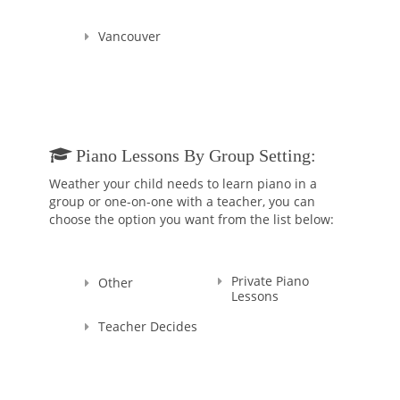
Vancouver
Piano Lessons By Group Setting:
Weather your child needs to learn piano in a
group or one-on-one with a teacher, you can
choose the option you want from the list below:
Private Piano
Other
Lessons
Teacher Decides