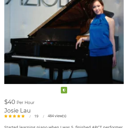
Verified
$40
Per Hour
Josie Lau
484 view(s)
19
Started learning piano when I was 5, finished ARCT performer