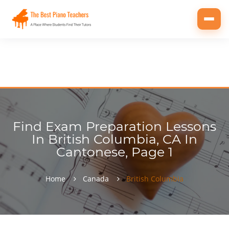
Toggl
navig
Find Exam Preparation Lessons
In British Columbia, CA In
Cantonese, Page 1
Home
Canada
British Columbia