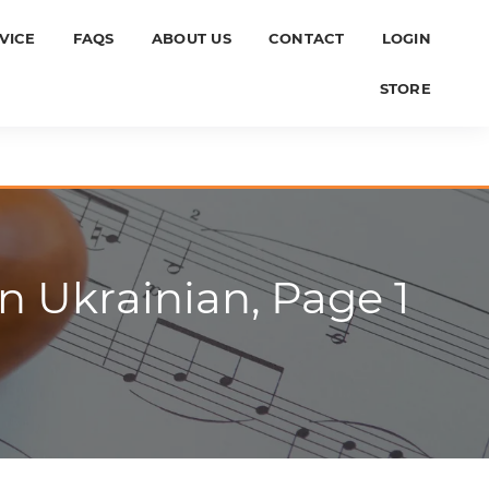
VICE
FAQS
ABOUT US
CONTACT
LOGIN
STORE
 Ukrainian, Page 1