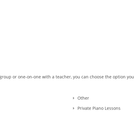
 with the Royal Conservatory of Music, RCM Teacher #104903 , and I
ng, Registration Number: 636014.
ars have passed... I raised thousands professional performers, an
erience is more than 30 years.
 motherland, and continued here, in Canada. And let me tell you - a
 learning how to play the piano, they had the sparks doing recitals,
her. That's why I named my school as SPARKS MUSIC ACADEMY!
er regret having me as your Teacher :)
g the TEACHER, I continue my work as a PIANO ACCOMPANIST and CON
USIC!
 group or one-on-one with a teacher, you can choose the option you
Other
Private Piano Lessons