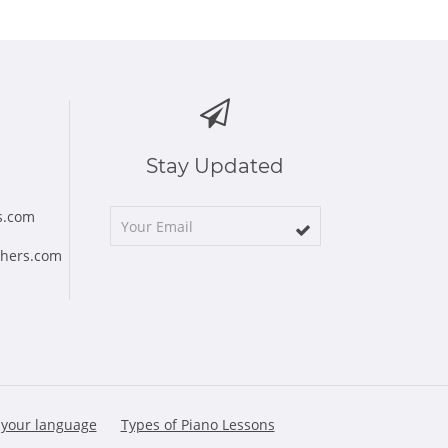
Stay Updated
s.com
chers.com
 your language
Types of Piano Lessons