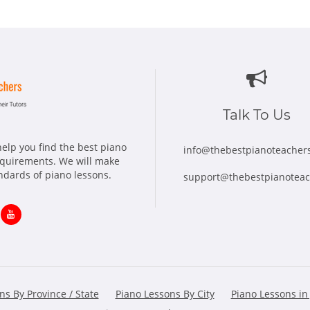
Talk To Us
elp you find the best piano
info@thebestpianoteacher
requirements. We will make
andards of piano lessons.
support@thebestpianotea
ns
Opens
in
w
new
ns By Province / State
Piano Lessons By City
Piano Lessons in
dow
window