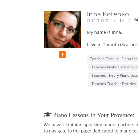
Inna Kotenko
64
19
My name is Inna.
I live in Toronto (Scarbo
Featured
My first Piano Teacher 
Teaches Classical Piano Le
beyond just "good". She 
Teaches Keyboard Piano L
Being a gifted girl, my 
Teaches Theory Piano Les
At the age of 15, I got i
Teaches Teacher Decides
From when I was 16 y.o., 
fabulous time! Lots of p
and got my Bachelor's i
After graduating the Musi
Piano Lessons In Your Province:
my skills and knowledge w
We have Ukrainian speaking piano teachers in 
graduated with Masters 
to navigate to the page dedicated to piano tea
and skills to teach not o