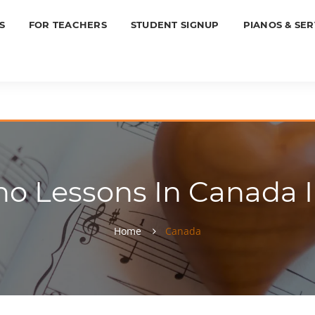
S
FOR TEACHERS
STUDENT SIGNUP
PIANOS & SER
o Lessons In Canada In
Home
Canada