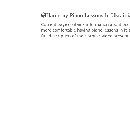
Harmony Piano Lessons In Ukraini
Current page contains information about pia
more comfortable having piano lessons in it, 
full description of their profile, video presen