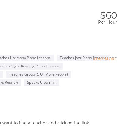
$60
Per Hour
e taught them to love music, and play the piano was
aches Harmony Piano Lessons
Teaches Jazz Piano Lessons
READ MORE
aches Sight-Reading Piano Lessons
nrolled me to Music School for gifted children.
Teaches Group (5 Or More People)
no Accompanist.
ks Russian
Speaks Ukrainian
stage, and entering the national competitions. It was a
amazing performers. Time passed, I graduated with Honours
mpanist wasn't satisfying anymore as I felt I could share
niversity which after studying there for 5 years, I
want to find a teacher and click on the link
and Music. This education gave me a broader knowledge