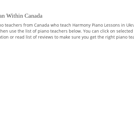
an Within Canada
no teachers from Canada who teach Harmony Piano Lessons in Ukrai
then use the list of piano teachers below. You can click on selected
tation or read list of reviews to make sure you get the right piano t