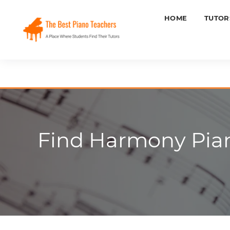
HOME
TUTOR
Find Harmony Pian