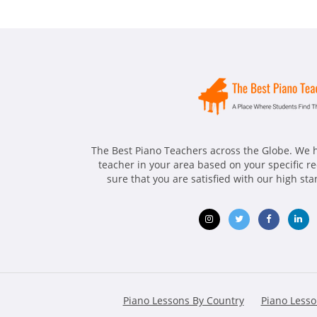
The Best Piano Teachers across the Globe. We h
teacher in your area based on your specific 
sure that you are satisfied with our high st
Opens
Opens
Opens
Ope
in
in
in
in
new
new
new
ne
Piano Lessons By Country
Piano Lesso
window
window
window
win