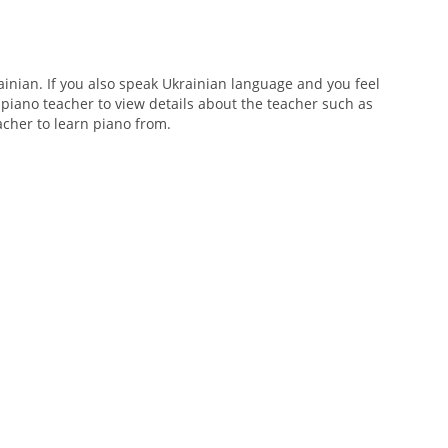
nian. If you also speak Ukrainian language and you feel
 piano teacher to view details about the teacher such as
eacher to learn piano from.