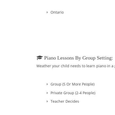
I'm a Registered Teacher
Teachers in Good standi
Ontario
Since that time, many ye
Overall, my teaching exp
I started in Ukraine, my
they had sparks starting
towards me, their Teac
Believe me, you won't ev
And in addition to bein
Piano Lessons By Group Setting:
without your majesty, M
Weather your child needs to learn piano in a
Group (5 Or More People)
Private Group (2-4 People)
Teacher Decides