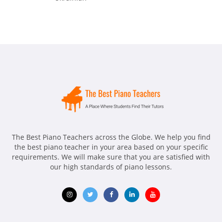
The Best Piano Teachers across the Globe. We help you find
the best piano teacher in your area based on your specific
requirements. We will make sure that you are satisfied with
our high standards of piano lessons.
Opens
Opens
Opens
Opens
Opens