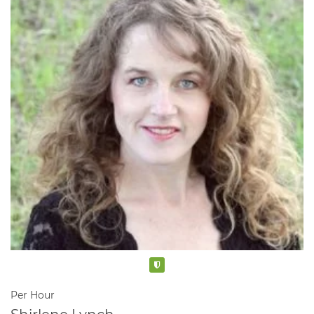
Verified
Per Hour