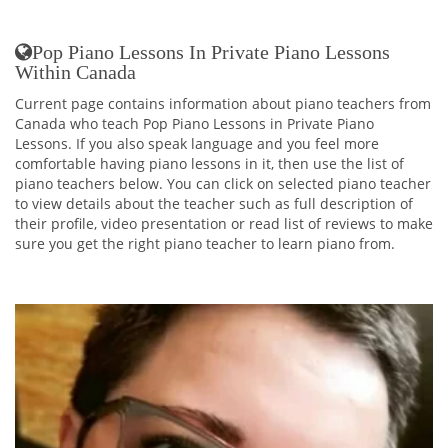
Pop Piano Lessons In Private Piano Lessons
Within Canada
Current page contains information about piano teachers from
Canada who teach Pop Piano Lessons in Private Piano
Lessons. If you also speak language and you feel more
comfortable having piano lessons in it, then use the list of
piano teachers below. You can click on selected piano teacher
to view details about the teacher such as full description of
their profile, video presentation or read list of reviews to make
sure you get the right piano teacher to learn piano from.