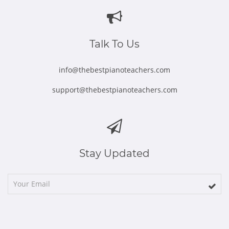
in
in
in
in
in
new
new
new
new
new
window
window
window
window
window
Talk To Us
info@thebestpianoteachers.com
support@thebestpianoteachers.com
Stay Updated