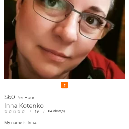
Featured
$60
Per Hour
Inna Kotenko
64 view(s)
19
My name is Inna.