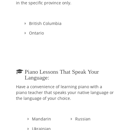
in the specific province only.
as developing and promoting novel teaching ways to
overcome learning hurdles. I am a multilingual communicator
(Mandarin Chinese and Taiwanese) who develops great bonds
with kids and their parents/guardians from a variety of ethnic,
British Columbia
cultural, and socioeconomic backgrounds.
Ontario
Piano Lessons That Speak Your
Language:
Have a convenience of learning piano with a
piano teacher that speaks your native language or
the language of your choice.
Mandarin
Russian
Ukrainian