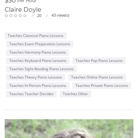
$30
me, their Teacher. That's why I named my school as SPARKS
Per Hour
MUSIC ACADEMY!
Claire Doyle
43 view(s)
20
Believe me, you won't ever regret having me as your Teacher
:)
And in addition to being the TEACHER, I continue my work as
Teaches Classical Piano Lessons
a PIANO ACCOMPANIST and CONCERT PIANIST all around the
city as I cannot live without your majesty, MUSIC!
Teaches Exam Preparation Lessons
Teaches Harmony Piano Lessons
Teaches Keyboard Piano Lessons
Teaches Pop Piano Lessons
Teaches Sight-Reading Piano Lessons
Teaches Theory Piano Lessons
Teaches Online Piano Lessons
Teaches In-Person Piano Lessons
Teaches Private Piano Lessons
Teaches Teacher Decides
Teaches Other