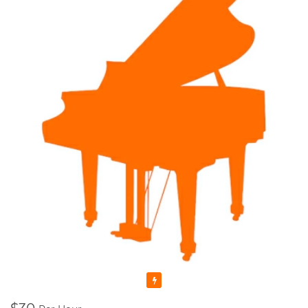
anymore as I felt I could share my skills and knowledge with
someone else. That's why I decided to enroll to a Pedagogical
University which after studying there for 5 years, I graduated
with Masters Cum Laude (the highest distinction) Degrees in
Music Education and Music. This education gave me a
broader knowledge and skills to teach not only Piano and
Theory, but Voice as well.
I'm a Registered Teacher with the Royal Conservatory of
Music, RCM Teacher #104903 , and I'm also a Certified
Teacher with Ontario College of Teachers in Good standing,
Registration Number: 636014.
Since that time, many years have passed... I raised thousands
professional performers, and those who wanted to learn
playing piano for themselves. Overall, my teaching experience
is more than 30 years.
I started in Ukraine, my motherland, and continued here, in
Canada. And let me tell you - all of my students were really as
those bright SPARKS - they had sparks starting learning how
Featured
to play the piano, they had the sparks doing recitals, exams,
and competitions, and they still have those sparks towards