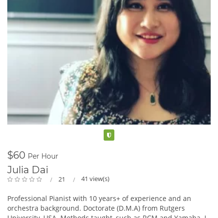
Verified
$60
Per Hour
Julia Dai
41 view(s)
21
Professional Pianist with 10 years+ of experience and an
orchestra background. Doctorate (D.M.A) from Rutgers
University, USA. Methods taught, such as RCM and Yamaha. I