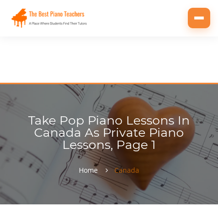
Toggl
navig
Take Pop Piano Lessons In
Canada As Private Piano
Lessons, Page 1
Home
Canada