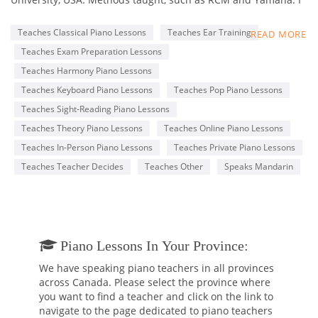
am classically trained and started my music journey with the
piano and flute at the age of 5. I started playing bassoon
Teaches Classical Piano Lessons
Teaches Ear Training
READ MORE
when I was 11 years old. Between grades 3 and 12, I studied
Teaches Exam Preparation Lessons
in a music-gifted program. I have attended the following
schools earning the following degrees:
Teaches Harmony Piano Lessons
Teaches Keyboard Piano Lessons
Teaches Pop Piano Lessons
• Rutgers University, Mason Gross School of the Arts, New
Teaches Sight-Reading Piano Lessons
Jersey (Doctor of Musical Arts)
• Mannes School of Music, The New School, New York (Master
Teaches Theory Piano Lessons
Teaches Online Piano Lessons
of Music)
Teaches In-Person Piano Lessons
Teaches Private Piano Lessons
• University of Taipei, Taiwan (Bachelor of Music).
Teaches Teacher Decides
Teaches Other
Speaks Mandarin
In class, I follow RCM and Yamaha methods and textbooks. I
teach piano and music theory in a couple of music schools in
Toronto. I encourage students' musical, social, personal, and
emotional development by creating dynamic, well-thought-out
lesson plans that empower and engage them. I will assist you
Piano Lessons In Your Province:
with preparing for any future music theory test or simply
We have speaking piano teachers in all provinces
learning music for enjoyment.
across Canada. Please select the province where
you want to find a teacher and click on the link to
I am a self-motivated, creative individual who champions
navigate to the page dedicated to piano teachers
diversity, equality, and inclusion in music education, as well