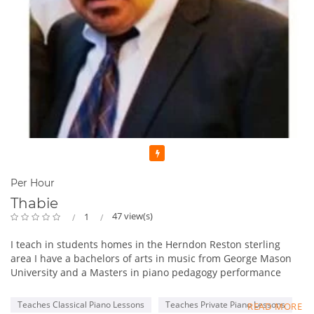
Featured
Per Hour
Thabie
47 view(s)
1
I teach in students homes in the Herndon Reston sterling
area I have a bachelors of arts in music from George Mason
University and a Masters in piano pedagogy performance
from George Mason University . I have been teaching for 13
years. One of the things I like to incorporate in lessons is in
Teaches Classical Piano Lessons
Teaches Private Piano Lessons
READ MORE