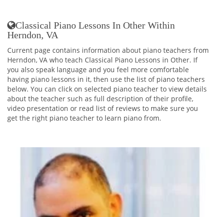
Classical Piano Lessons In Other Within
Herndon, VA
Current page contains information about piano teachers from
Herndon, VA who teach Classical Piano Lessons in Other. If
you also speak language and you feel more comfortable
having piano lessons in it, then use the list of piano teachers
below. You can click on selected piano teacher to view details
about the teacher such as full description of their profile,
video presentation or read list of reviews to make sure you
get the right piano teacher to learn piano from.