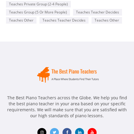
addition to teacher students the basics of piano playing I also
Teaches Private Group (2-4 People)
like to incorporate songs that they enjoy from the radio or
favorite genres or songs from movies they enjoy .
Teaches Group (5 Or More People)
Teaches Teacher Decides
Teaches Other
Teaches Teacher Decides
Teaches Other
Availability
Monday
2-8 pm
Wednesday
6-8
The Best Piano Teachers across the Globe. We help you find
the best piano teacher in your area based on your specific
requirements. We will make sure that you are satisfied with
our high standards of piano lessons.