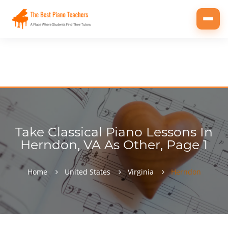
Toggl
navig
Take Classical Piano Lessons In
Herndon, VA As Other, Page 1
Home
United States
Virginia
Herndon