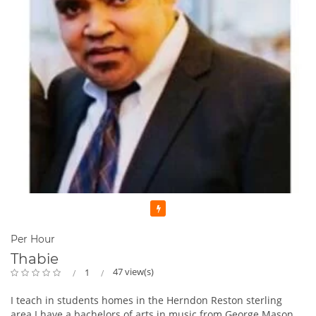
Featured
Per Hour
Thabie
47 view(s)
1
I teach in students homes in the Herndon Reston sterling
area I have a bachelors of arts in music from George Mason