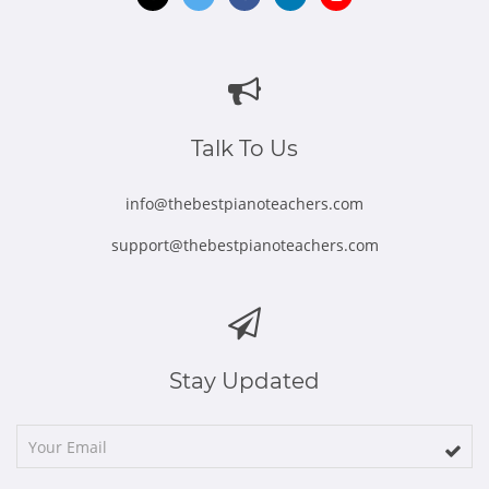
Opens
Opens
Opens
Opens
Opens
in
in
in
in
in
new
new
new
new
new
window
window
window
window
window
Talk To Us
info@thebestpianoteachers.com
support@thebestpianoteachers.com
Stay Updated