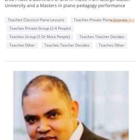
University and a Masters in piano pedagogy performance
from George Mason University . I have been teaching for 13
years. One of the things I like to incorporate in lessons is in
Teaches Classical Piano Lessons
Teaches Private Piano Lessons
READ MORE
addition to teacher students the basics of piano playing I also
Teaches Private Group (2-4 People)
like to incorporate songs that they enjoy from the radio or
favorite genres or songs from movies they enjoy .
Teaches Group (5 Or More People)
Teaches Teacher Decides
Teaches Other
Teaches Teacher Decides
Teaches Other
Availability
Monday
2-8 pm
Wednesday
6-8