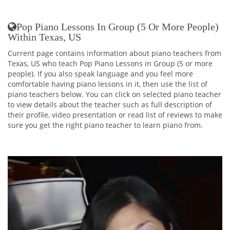
Pop Piano Lessons In Group (5 Or More People)
Within Texas, US
Current page contains information about piano teachers from
Texas, US who teach Pop Piano Lessons in Group (5 or more
people). If you also speak language and you feel more
comfortable having piano lessons in it, then use the list of
piano teachers below. You can click on selected piano teacher
to view details about the teacher such as full description of
their profile, video presentation or read list of reviews to make
sure you get the right piano teacher to learn piano from.