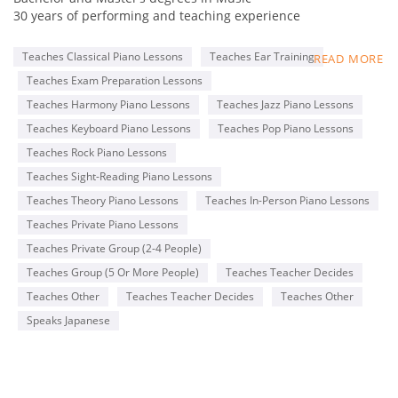
30 years of performing and teaching experience
Online collaboration program for Adult students
Teaches Classical Piano Lessons
Teaches Ear Training
READ MORE
Member of MTNA(National), TMTA(Texas), PMTA(Plano)
Teaches Exam Preparation Lessons
Former adjudicator for MTAC, Certificate of Merit exam
Teacher for ABRSM and Royal Conservatory exams
Teaches Harmony Piano Lessons
Teaches Jazz Piano Lessons
Steinway & Sons 2016 Top Music Teacher
Teaches Keyboard Piano Lessons
Teaches Pop Piano Lessons
Steinway & Sons 2022 Top Piano Teacher
Teaches Rock Piano Lessons
Kawai Medallion Educator 2022
Yamaha Teaching Certificate
Teaches Sight-Reading Piano Lessons
Teaches Theory Piano Lessons
Teaches In-Person Piano Lessons
Pianist for Latin bands, piano duo, and solo piano
Teaches Private Piano Lessons
performances
Teaches Private Group (2-4 People)
Teaches Group (5 Or More People)
Teaches Teacher Decides
Teaches Other
Teaches Teacher Decides
Teaches Other
Speaks Japanese