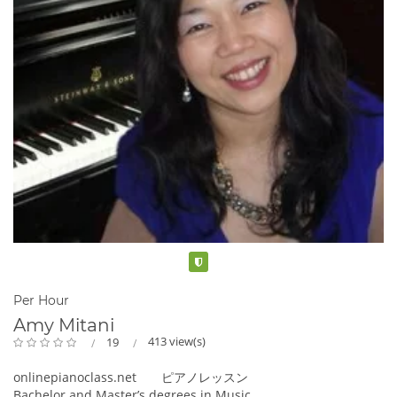
Verified
Per Hour
Amy Mitani
413 view(s)
19
onlinepianoclass.net ピアノレッスン
Bachelor and Master’s degrees in Music