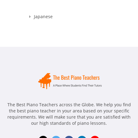
Japanese
The Best Piano Teachers across the Globe. We help you find
the best piano teacher in your area based on your specific
requirements. We will make sure that you are satisfied with
our high standards of piano lessons.