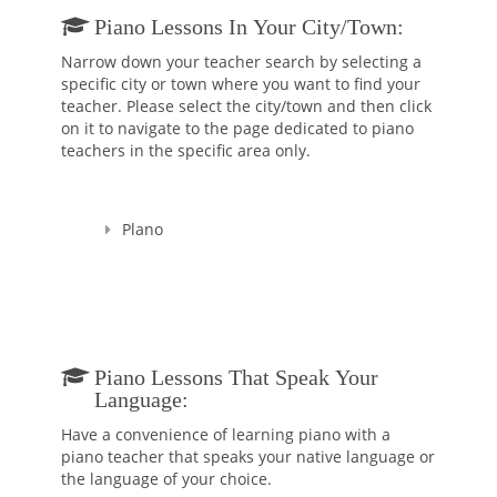
Piano Lessons In Your City/town:
Narrow down your teacher search by selecting a
specific city or town where you want to find your
teacher. Please select the city/town and then click
on it to navigate to the page dedicated to piano
teachers in the specific area only.
Plano
Piano Lessons That Speak Your
Language:
Have a convenience of learning piano with a
piano teacher that speaks your native language or
the language of your choice.