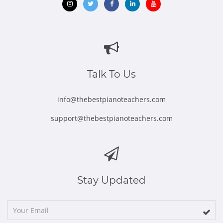
Opens
Opens
Opens
Opens
Opens
in
in
in
in
in
new
new
new
new
new
window
window
window
window
window
Talk To Us
info@thebestpianoteachers.com
support@thebestpianoteachers.com
Stay Updated