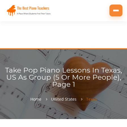
Toggl
navig
Take Pop Piano Lessons In Texas,
US As Group (5 Or More People),
Page 1
Home
United States
Texas