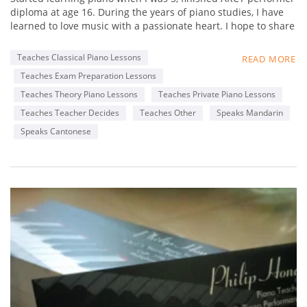
diploma at age 16. During the years of piano studies, I have
learned to love music with a passionate heart. I hope to share
my experience in music with students, and not just focus on
fingering and static practices, but really foster a loving heart
Teaches Classical Piano Lessons
READ MORE
towards music. Learn to appreciate music,
Teaches Exam Preparation Lessons
By appreciating great works from famous composers. My
favorite composer is Chopin, as his music is really delicate
Teaches Theory Piano Lessons
Teaches Private Piano Lessons
that touches my heart. I hope my students can find out what
Teaches Teacher Decides
Teaches Other
Speaks Mandarin
composers' music that touches their heart, through
Speaks Cantonese
interactive lessons with me.