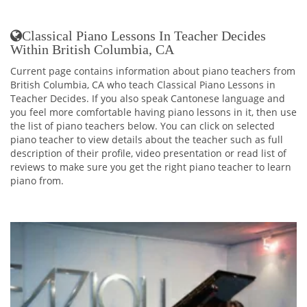
Classical Piano Lessons In Teacher Decides
Within British Columbia, CA
Current page contains information about piano teachers from
British Columbia, CA who teach Classical Piano Lessons in
Teacher Decides. If you also speak Cantonese language and
you feel more comfortable having piano lessons in it, then use
the list of piano teachers below. You can click on selected
piano teacher to view details about the teacher such as full
description of their profile, video presentation or read list of
reviews to make sure you get the right piano teacher to learn
piano from.