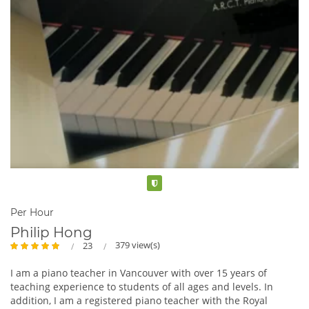
Verified
Per Hour
Philip Hong
379 view(s)
23
I am a piano teacher in Vancouver with over 15 years of
teaching experience to students of all ages and levels. In
addition, I am a registered piano teacher with the Royal