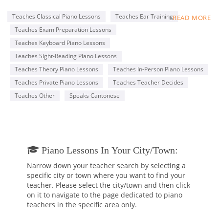
Conservatory of Music (RCM), with an ARCT Piano
Performance Diploma.
Teaches Classical Piano Lessons
Teaches Ear Training
READ MORE
My lessons are tailored to each student’s specific goals, such
Teaches Exam Preparation Lessons
as completing the RCM Practical Piano program and learning
classical or pop music for fun. I am professional and patient,
Teaches Keyboard Piano Lessons
with a genuine passion for teaching and music.
Teaches Sight-Reading Piano Lessons
I offer a free 30-minute trial lesson to anyone who is
Teaches Theory Piano Lessons
Teaches In-Person Piano Lessons
interested, so that prospective students can make an
informed decision before hiring me.
Teaches Private Piano Lessons
Teaches Teacher Decides
Teaches Other
Speaks Cantonese
Below, you will find a piano performance video by one of my
students, Alberto.
https://www.youtube.com/watch?v=5xZYkHFqA30
Piano Lessons In Your City/town:
Narrow down your teacher search by selecting a
specific city or town where you want to find your
teacher. Please select the city/town and then click
on it to navigate to the page dedicated to piano
teachers in the specific area only.