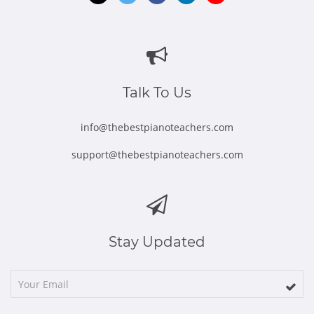
Opens
Opens
Opens
Opens
Opens
in
in
in
in
in
new
new
new
new
new
window
window
window
window
window
Talk To Us
info@thebestpianoteachers.com
support@thebestpianoteachers.com
Stay Updated