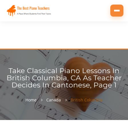
Toggl
navig
Take Classical Piano Lessons In
British Columbia, CA As Teacher
Decides In Cantonese, Page 1
Home
Canada
British Columbia