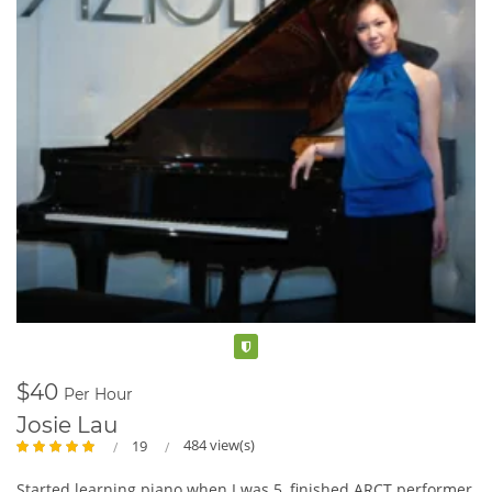
Verified
$40
Per Hour
Josie Lau
484 view(s)
19
Started learning piano when I was 5, finished ARCT performer