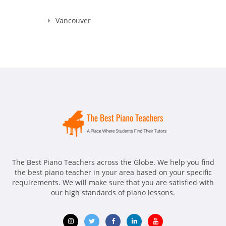
Vancouver
The Best Piano Teachers across the Globe. We help you find
the best piano teacher in your area based on your specific
requirements. We will make sure that you are satisfied with
our high standards of piano lessons.