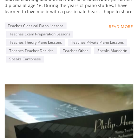
diploma at age 16. During the years of piano studies, I have
learned to love music with a passionate heart. I hope to share
my experience in music with students, and not just focus on
fingering and static practices, but really foster a loving heart
Teaches Classical Piano Lessons
READ MORE
towards music. Learn to appreciate music,
Teaches Exam Preparation Lessons
By appreciating great works from famous composers. My
favorite composer is Chopin, as his music is really delicate
Teaches Theory Piano Lessons
Teaches Private Piano Lessons
that touches my heart. I hope my students can find out what
Teaches Teacher Decides
Teaches Other
Speaks Mandarin
composers' music that touches their heart, through
Speaks Cantonese
interactive lessons with me.