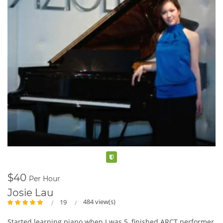
Verified
$40
Per Hour
Josie Lau
484 view(s)
19
Started learning piano when I was 5, finished ARCT performer