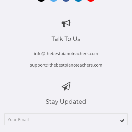
Opens
Opens
Opens
Opens
Opens
in
in
in
in
in
new
new
new
new
new
window
window
window
window
window
Talk To Us
info@thebestpianoteachers.com
support@thebestpianoteachers.com
Stay Updated