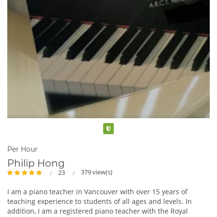
Verified
Per Hour
Philip Hong
379 view(s)
23
I am a piano teacher in Vancouver with over 15 years of
teaching experience to students of all ages and levels. In
addition, I am a registered piano teacher with the Royal