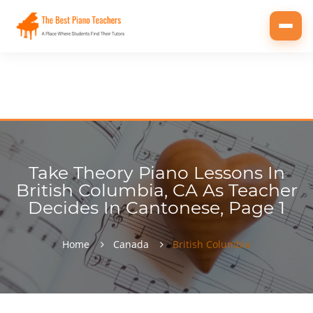
Toggl
navig
Take Theory Piano Lessons In
British Columbia, CA As Teacher
Decides In Cantonese, Page 1
Home
Canada
British Columbia