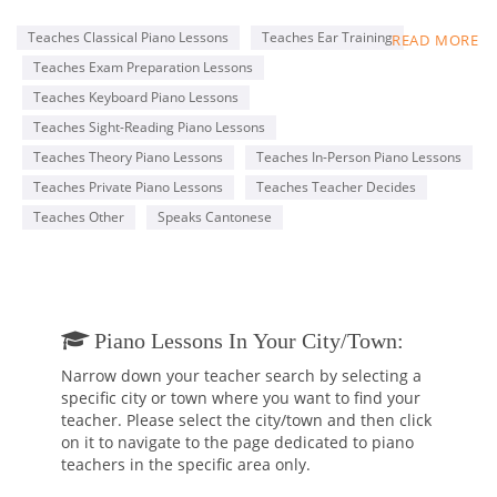
Conservatory of Music (RCM), with an ARCT Piano
Performance Diploma.
Teaches Classical Piano Lessons
Teaches Ear Training
READ MORE
My lessons are tailored to each student’s specific goals, such
Teaches Exam Preparation Lessons
as completing the RCM Practical Piano program and learning
classical or pop music for fun. I am professional and patient,
Teaches Keyboard Piano Lessons
with a genuine passion for teaching and music.
Teaches Sight-Reading Piano Lessons
I offer a free 30-minute trial lesson to anyone who is
Teaches Theory Piano Lessons
Teaches In-Person Piano Lessons
interested, so that prospective students can make an
informed decision before hiring me.
Teaches Private Piano Lessons
Teaches Teacher Decides
Teaches Other
Speaks Cantonese
Below, you will find a piano performance video by one of my
students, Alberto.
https://www.youtube.com/watch?v=5xZYkHFqA30
Piano Lessons In Your City/town:
Narrow down your teacher search by selecting a
specific city or town where you want to find your
teacher. Please select the city/town and then click
on it to navigate to the page dedicated to piano
teachers in the specific area only.