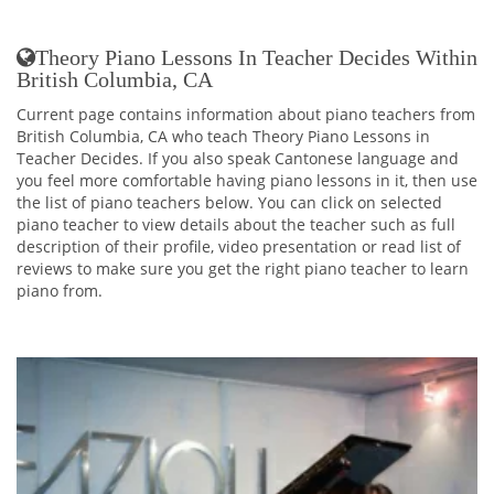
Theory Piano Lessons In Teacher Decides Within
British Columbia, CA
Current page contains information about piano teachers from
British Columbia, CA who teach Theory Piano Lessons in
Teacher Decides. If you also speak Cantonese language and
you feel more comfortable having piano lessons in it, then use
the list of piano teachers below. You can click on selected
piano teacher to view details about the teacher such as full
description of their profile, video presentation or read list of
reviews to make sure you get the right piano teacher to learn
piano from.