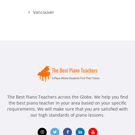
Vancouver
The Best Piano Teachers across the Globe. We help you find
the best piano teacher in your area based on your specific
requirements. We will make sure that you are satisfied with
our high standards of piano lessons.