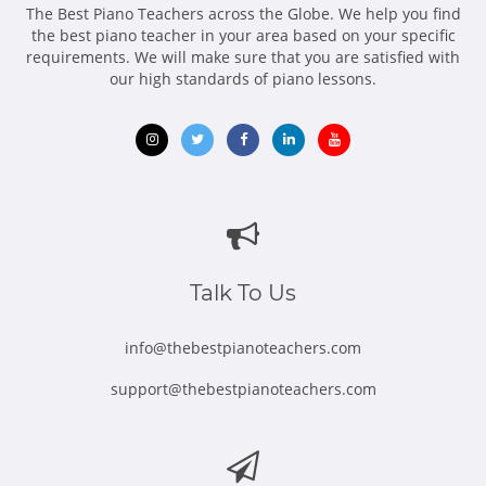
me, their Teacher. That's why I named my school as SPARKS
The Best Piano Teachers across the Globe. We help you find
MUSIC ACADEMY!
the best piano teacher in your area based on your specific
requirements. We will make sure that you are satisfied with
Believe me, you won't ever regret having me as your Teacher
our high standards of piano lessons.
:)
And in addition to being the TEACHER, I continue my work as
a PIANO ACCOMPANIST and CONCERT PIANIST all around the
city as I cannot live without your majesty, MUSIC!
Opens
Opens
Opens
Opens
Opens
in
in
in
in
in
new
new
new
new
new
window
window
window
window
window
Talk To Us
info@thebestpianoteachers.com
support@thebestpianoteachers.com