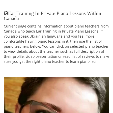
Ear Training In Private Piano Lessons Within
Canada
Current page contains information about piano teachers from
Canada who teach Ear Training in Private Piano Lessons. If
you also speak Ukrainian language and you feel more
comfortable having piano lessons in it, then use the list of
piano teachers below. You can click on selected piano teacher
to view details about the teacher such as full description of
their profile, video presentation or read list of reviews to make
sure you get the right piano teacher to learn piano from.