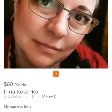
Featured
$60
Per Hour
Inna Kotenko
64 view(s)
19
My name is Inna.