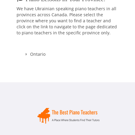
anymore as I felt I could share my skills and knowledge with
We have Ukrainian speaking piano teachers in all
someone else. That's why I decided to enroll to a Pedagogical
provinces across Canada. Please select the
University which after studying there for 5 years, I graduated
province where you want to find a teacher and
with Masters Cum Laude (the highest distinction) Degrees in
click on the link to navigate to the page dedicated
Music Education and Music. This education gave me a
to piano teachers in the specific province only.
broader knowledge and skills to teach not only Piano and
Theory, but Voice as well.
I'm a Registered Teacher with the Royal Conservatory of
Ontario
Music, RCM Teacher #104903 , and I'm also a Certified
Teacher with Ontario College of Teachers in Good standing,
Registration Number: 636014.
Since that time, many years have passed... I raised thousands
professional performers, and those who wanted to learn
playing piano for themselves. Overall, my teaching experience
is more than 30 years.
I started in Ukraine, my motherland, and continued here, in
Canada. And let me tell you - all of my students were really as
those bright SPARKS - they had sparks starting learning how
to play the piano, they had the sparks doing recitals, exams,
and competitions, and they still have those sparks towards