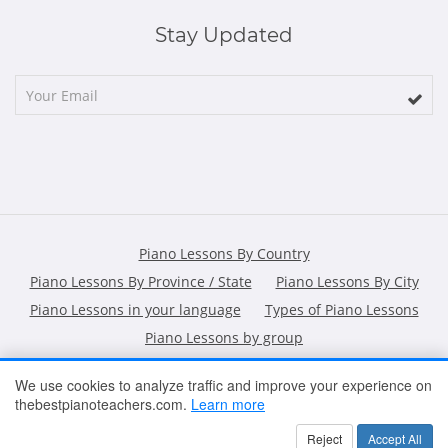
Stay Updated
Piano Lessons By Country
Piano Lessons By Province / State
Piano Lessons By City
Piano Lessons in your language
Types of Piano Lessons
Piano Lessons by group
We use cookies to analyze traffic and improve your experience on
thebestpianoteachers.com.
Learn more
HOME
ARTICLES
CONTACT
SHOPPING POLICY
Reject
Accept All
2026 All Rights Reserved ©
The Best Piano Teachers