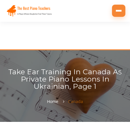
Toggl
navig
Take Ear Training In Canada As
Private Piano Lessons In
Ukrainian, Page 1
Home
Canada