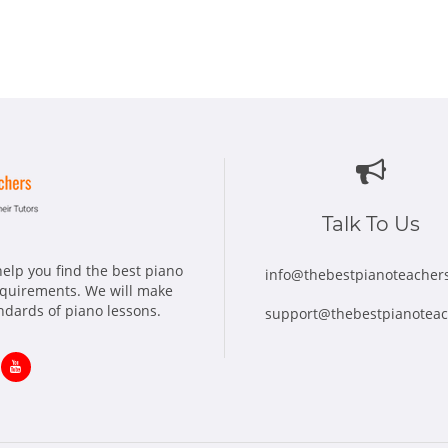
Talk To Us
elp you find the best piano
info@thebestpianoteacher
requirements. We will make
andards of piano lessons.
support@thebestpianotea
ns
Opens
in