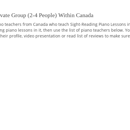
ivate Group (2-4 People) Within Canada
o teachers from Canada who teach Sight-Reading Piano Lessons in 
 piano lessons in it, then use the list of piano teachers below. Yo
their profile, video presentation or read list of reviews to make sur