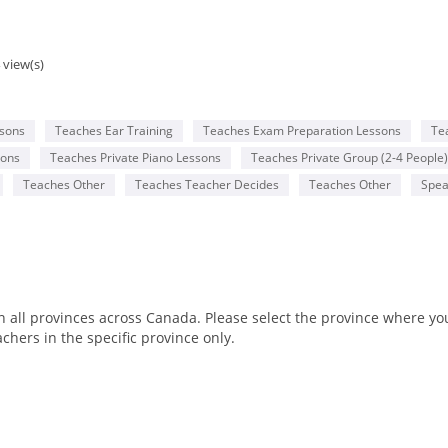
 view(s)
ssons
Teaches Ear Training
Teaches Exam Preparation Lessons
Te
sons
Teaches Private Piano Lessons
Teaches Private Group (2-4 People)
Teaches Other
Teaches Teacher Decides
Teaches Other
Spea
all provinces across Canada. Please select the province where you 
chers in the specific province only.