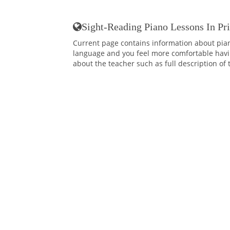
Sight-Reading Piano Lessons In Pr
Current page contains information about pian
language and you feel more comfortable having
about the teacher such as full description of 