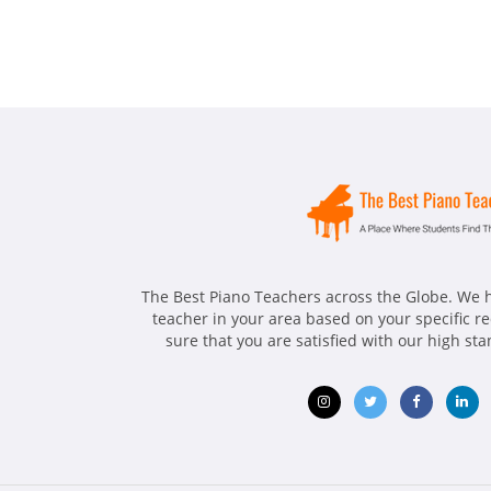
The Best Piano Teachers across the Globe. We h
teacher in your area based on your specific 
sure that you are satisfied with our high st
Opens
Opens
Opens
Ope
in
in
in
in