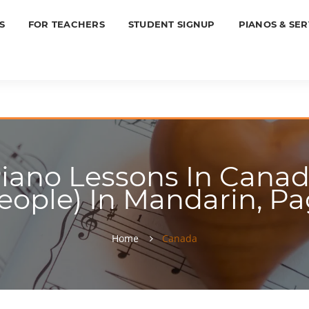
S
FOR TEACHERS
STUDENT SIGNUP
PIANOS & SER
iano Lessons In Canada
eople) In Mandarin, Pa
Home
Canada