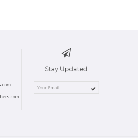
Stay Updated
s.com
chers.com