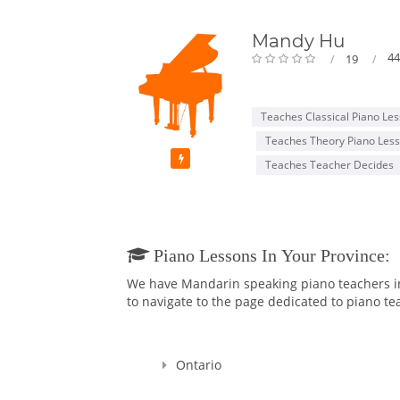
Mandy Hu
44
19
Teaches Classical Piano Le
Teaches Theory Piano Les
Featured
Teaches Teacher Decides
Piano Lessons In Your Province:
We have Mandarin speaking piano teachers in 
to navigate to the page dedicated to piano tea
Ontario