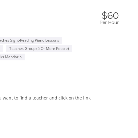
$60
Per Hour
aches Sight-Reading Piano Lessons
Teaches Group (5 Or More People)
ks Mandarin
want to find a teacher and click on the link