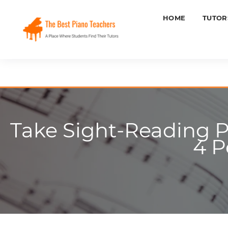
HOME
TUTOR
Take Sight-Reading P
4 P