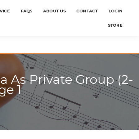
VICE
FAQS
ABOUT US
CONTACT
LOGIN
STORE
 As Private Group (2-
ge 1