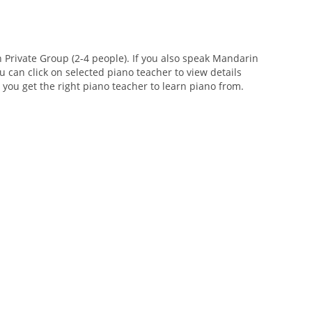
Private Group (2-4 people). If you also speak Mandarin
u can click on selected piano teacher to view details
e you get the right piano teacher to learn piano from.