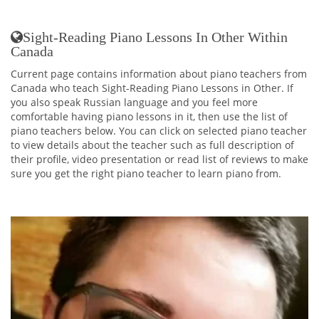
Sight-Reading Piano Lessons In Other Within
Canada
Current page contains information about piano teachers from
Canada who teach Sight-Reading Piano Lessons in Other. If
you also speak Russian language and you feel more
comfortable having piano lessons in it, then use the list of
piano teachers below. You can click on selected piano teacher
to view details about the teacher such as full description of
their profile, video presentation or read list of reviews to make
sure you get the right piano teacher to learn piano from.