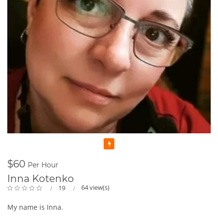
Featured
$60
Per Hour
Inna Kotenko
64 view(s)
19
My name is Inna.