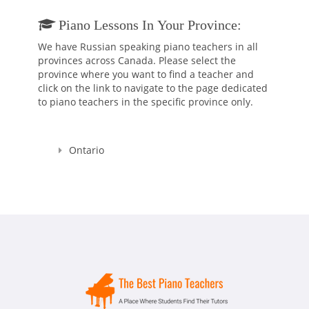
Piano Lessons In Your Province:
We have Russian speaking piano teachers in all
provinces across Canada. Please select the
province where you want to find a teacher and
click on the link to navigate to the page dedicated
to piano teachers in the specific province only.
Ontario