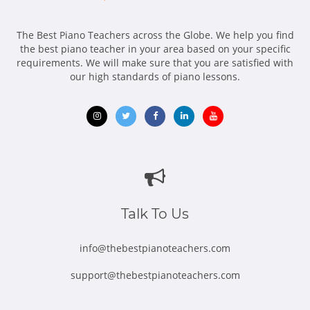
The Best Piano Teachers across the Globe. We help you find
the best piano teacher in your area based on your specific
requirements. We will make sure that you are satisfied with
our high standards of piano lessons.
Opens
Opens
Opens
Opens
Opens
in
in
in
in
in
new
new
new
new
new
window
window
window
window
window
Talk To Us
info@thebestpianoteachers.com
support@thebestpianoteachers.com