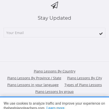
Stay Updated
Piano Lessons By Country
Piano Lessons By Province / State
Piano Lessons By City
Piano Lessons in your language
Types of Piano Lessons
Piano Lessons by group
We use cookies to analyze traffic and improve your experience on
thebestpianoteachers.com.
Learn more
HOME
ARTICLES
CONTACT
SHOPPING POLICY