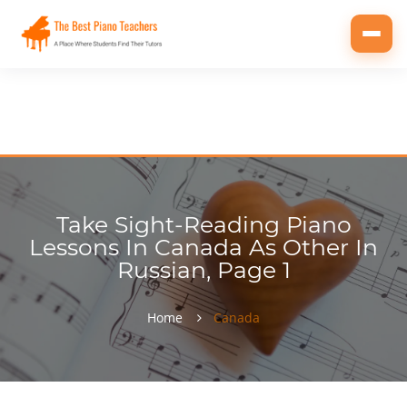
Toggl
navig
Take Sight-Reading Piano
Lessons In Canada As Other In
Russian, Page 1
Home
Canada