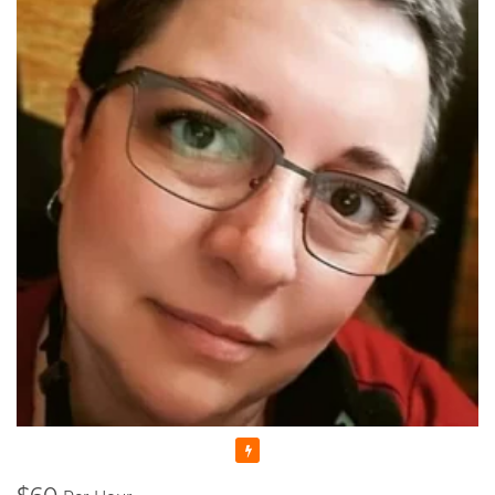
anymore as I felt I could share my skills and knowledge with
someone else. That's why I decided to enroll to a Pedagogical
University which after studying there for 5 years, I graduated
with Masters Cum Laude (the highest distinction) Degrees in
Music Education and Music. This education gave me a
broader knowledge and skills to teach not only Piano and
Theory, but Voice as well.
I'm a Registered Teacher with the Royal Conservatory of
Music, RCM Teacher #104903 , and I'm also a Certified
Teacher with Ontario College of Teachers in Good standing,
Registration Number: 636014.
Since that time, many years have passed... I raised thousands
professional performers, and those who wanted to learn
playing piano for themselves. Overall, my teaching experience
is more than 30 years.
I started in Ukraine, my motherland, and continued here, in
Canada. And let me tell you - all of my students were really as
those bright SPARKS - they had sparks starting learning how
Featured
to play the piano, they had the sparks doing recitals, exams,
and competitions, and they still have those sparks towards