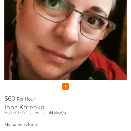
Featured
$60
Per Hour
Inna Kotenko
64 view(s)
19
My name is Inna.