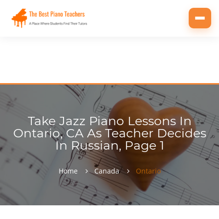
Toggl
navig
Take Jazz Piano Lessons In
Ontario, CA As Teacher Decides
In Russian, Page 1
Home
Canada
Ontario