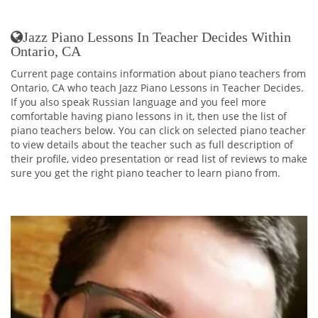
Jazz Piano Lessons In Teacher Decides Within
Ontario, CA
Current page contains information about piano teachers from
Ontario, CA who teach Jazz Piano Lessons in Teacher Decides.
If you also speak Russian language and you feel more
comfortable having piano lessons in it, then use the list of
piano teachers below. You can click on selected piano teacher
to view details about the teacher such as full description of
their profile, video presentation or read list of reviews to make
sure you get the right piano teacher to learn piano from.