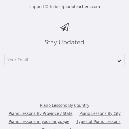
support@thebestpianoteachers.com
Stay Updated
Piano Lessons By Country
Piano Lessons By Province / State
Piano Lessons By City
Piano Lessons in your language
Types of Piano Lessons