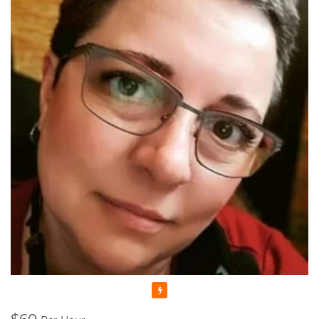
anymore as I felt I could share my skills and knowledge with
someone else. That's why I decided to enroll to a Pedagogical
University which after studying there for 5 years, I graduated
with Masters Cum Laude (the highest distinction) Degrees in
Music Education and Music. This education gave me a
broader knowledge and skills to teach not only Piano and
Theory, but Voice as well.
I'm a Registered Teacher with the Royal Conservatory of
Music, RCM Teacher #104903 , and I'm also a Certified
Teacher with Ontario College of Teachers in Good standing,
Registration Number: 636014.
Since that time, many years have passed... I raised thousands
professional performers, and those who wanted to learn
playing piano for themselves. Overall, my teaching experience
is more than 30 years.
I started in Ukraine, my motherland, and continued here, in
Canada. And let me tell you - all of my students were really as
those bright SPARKS - they had sparks starting learning how
Featured
to play the piano, they had the sparks doing recitals, exams,
and competitions, and they still have those sparks towards