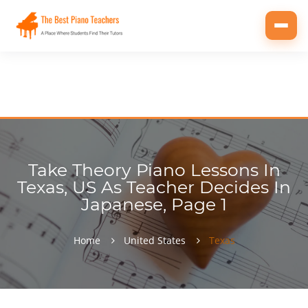
Toggl
navig
Take Theory Piano Lessons In
Texas, US As Teacher Decides In
Japanese, Page 1
Home
United States
Texas