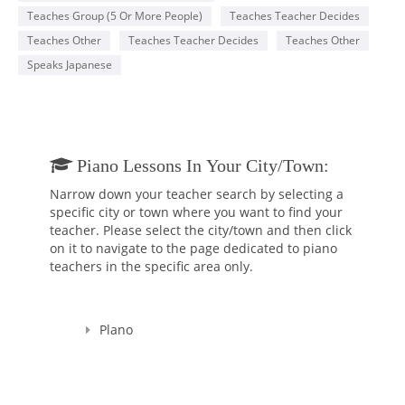
Teaches Group (5 Or More People)
Teaches Teacher Decides
Teaches Other
Teaches Teacher Decides
Teaches Other
Speaks Japanese
Piano Lessons In Your City/town:
Narrow down your teacher search by selecting a
specific city or town where you want to find your
teacher. Please select the city/town and then click
on it to navigate to the page dedicated to piano
teachers in the specific area only.
Plano