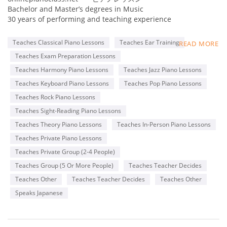
Bachelor and Master’s degrees in Music
30 years of performing and teaching experience
Online collaboration program for Adult students
Teaches Classical Piano Lessons
Teaches Ear Training
READ MORE
Member of MTNA(National), TMTA(Texas), PMTA(Plano)
Teaches Exam Preparation Lessons
Former adjudicator for MTAC, Certificate of Merit exam
Teacher for ABRSM and Royal Conservatory exams
Teaches Harmony Piano Lessons
Teaches Jazz Piano Lessons
Steinway & Sons 2016 Top Music Teacher
Teaches Keyboard Piano Lessons
Teaches Pop Piano Lessons
Steinway & Sons 2022 Top Piano Teacher
Teaches Rock Piano Lessons
Kawai Medallion Educator 2022
Yamaha Teaching Certificate
Teaches Sight-Reading Piano Lessons
Teaches Theory Piano Lessons
Teaches In-Person Piano Lessons
Pianist for Latin bands, piano duo, and solo piano
Teaches Private Piano Lessons
performances
Teaches Private Group (2-4 People)
Teaches Group (5 Or More People)
Teaches Teacher Decides
Teaches Other
Teaches Teacher Decides
Teaches Other
Speaks Japanese