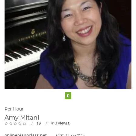
Verified
Per Hour
Amy Mitani
413 view(s)
19
onlinepianoclass.net ピアノレッスン