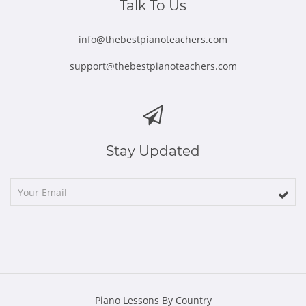
Talk To Us
info@thebestpianoteachers.com
support@thebestpianoteachers.com
Stay Updated
Piano Lessons By Country