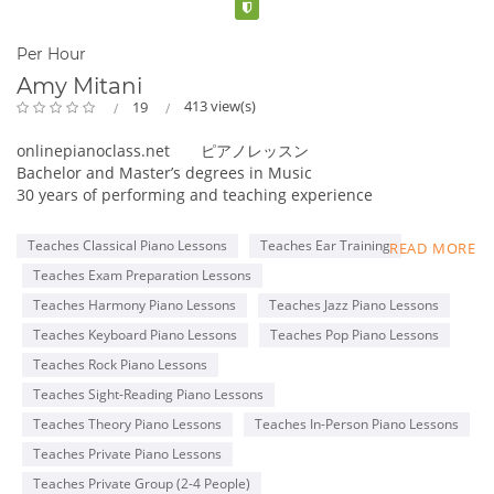
Verified
Per Hour
Amy Mitani
413 view(s)
19
onlinepianoclass.net ピアノレッスン
Bachelor and Master’s degrees in Music
30 years of performing and teaching experience
Online collaboration program for Adult students
Teaches Classical Piano Lessons
Teaches Ear Training
READ MORE
Member of MTNA(National), TMTA(Texas), PMTA(Plano)
Teaches Exam Preparation Lessons
Former adjudicator for MTAC, Certificate of Merit exam
Teacher for ABRSM and Royal Conservatory exams
Teaches Harmony Piano Lessons
Teaches Jazz Piano Lessons
Steinway & Sons 2016 Top Music Teacher
Teaches Keyboard Piano Lessons
Teaches Pop Piano Lessons
Steinway & Sons 2022 Top Piano Teacher
Teaches Rock Piano Lessons
Kawai Medallion Educator 2022
Yamaha Teaching Certificate
Teaches Sight-Reading Piano Lessons
Teaches Theory Piano Lessons
Teaches In-Person Piano Lessons
Pianist for Latin bands, piano duo, and solo piano
Teaches Private Piano Lessons
performances
Teaches Private Group (2-4 People)