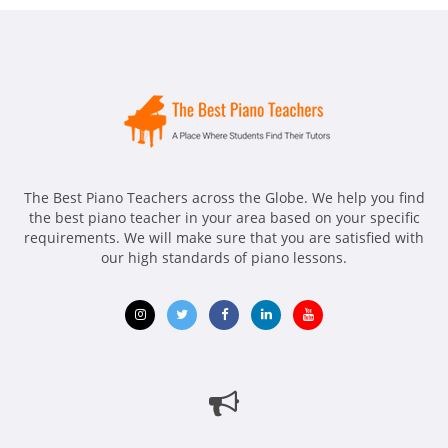
The Best Piano Teachers across the Globe. We help you find
the best piano teacher in your area based on your specific
requirements. We will make sure that you are satisfied with
our high standards of piano lessons.
Opens
Opens
Opens
Opens
Opens
in
in
in
in
in
new
new
new
new
new
window
window
window
window
window