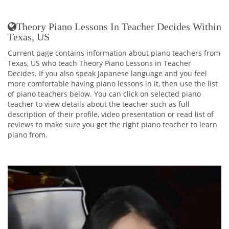
Theory Piano Lessons In Teacher Decides Within
Texas, US
Current page contains information about piano teachers from
Texas, US who teach Theory Piano Lessons in Teacher
Decides. If you also speak Japanese language and you feel
more comfortable having piano lessons in it, then use the list
of piano teachers below. You can click on selected piano
teacher to view details about the teacher such as full
description of their profile, video presentation or read list of
reviews to make sure you get the right piano teacher to learn
piano from.