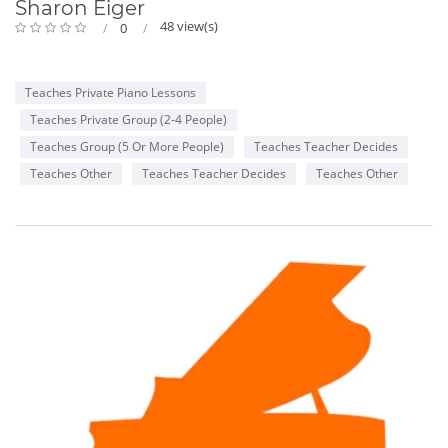
Sharon Eiger
48 view(s)
0
Teaches Private Piano Lessons
Teaches Private Group (2-4 People)
Teaches Group (5 Or More People)
Teaches Teacher Decides
Teaches Other
Teaches Teacher Decides
Teaches Other