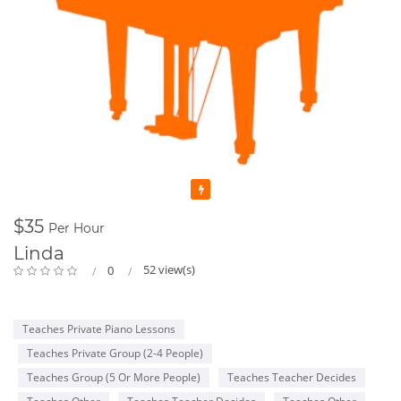
Featured
$35
Per Hour
Linda
52 view(s)
0
Teaches Private Piano Lessons
Teaches Private Group (2-4 People)
Teaches Group (5 Or More People)
Teaches Teacher Decides