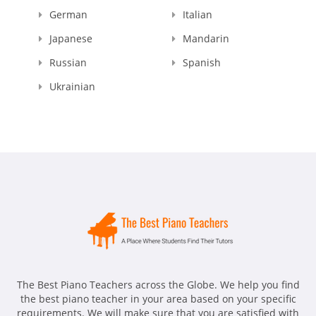
German
Italian
Japanese
Mandarin
Russian
Spanish
Ukrainian
The Best Piano Teachers across the Globe. We help you find
the best piano teacher in your area based on your specific
requirements. We will make sure that you are satisfied with