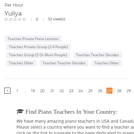
Per Hour
Yuliya
52 view(s)
0
Teaches Private Piano Lessons
Teaches Private Group (2-4 People)
Teaches Group (5 Or More People)
Teaches Teacher Decides
Teaches Other
Teaches Teacher Decides
Teaches Other
More
...
1
19
20
21
22
23
24
25
26
27
28
29
pages
Find Piano Teachers In Your Country:
We have many amazing piano teachers in USA and Canada
Please select a country where you want to find a teacher 
click on the link to navigate to the page dedicated to piano