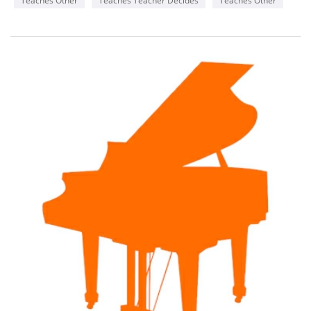
Teaches Other
Teaches Teacher Decides
Teaches Other