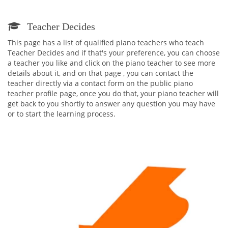
Teacher Decides
This page has a list of qualified piano teachers who teach
Teacher Decides and if that's your preference, you can choose
a teacher you like and click on the piano teacher to see more
details about it, and on that page , you can contact the
teacher directly via a contact form on the public piano
teacher profile page, once you do that, your piano teacher will
get back to you shortly to answer any question you may have
or to start the learning process.