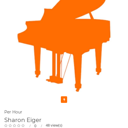
Featured
Per Hour
Sharon Eiger
48 view(s)
0