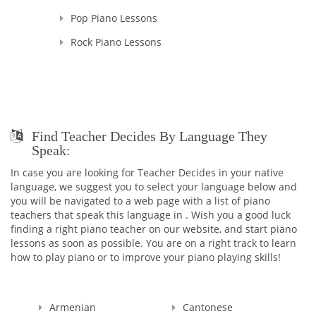
Pop Piano Lessons
Rock Piano Lessons
Find Teacher Decides By Language They
Speak:
In case you are looking for Teacher Decides in your native
language, we suggest you to select your language below and
you will be navigated to a web page with a list of piano
teachers that speak this language in . Wish you a good luck
finding a right piano teacher on our website, and start piano
lessons as soon as possible. You are on a right track to learn
how to play piano or to improve your piano playing skills!
Armenian
Cantonese