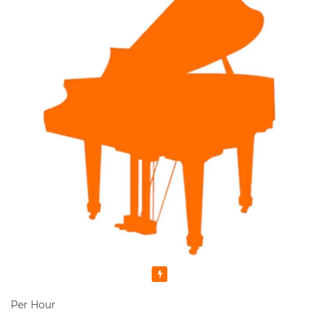
Featured
Per Hour