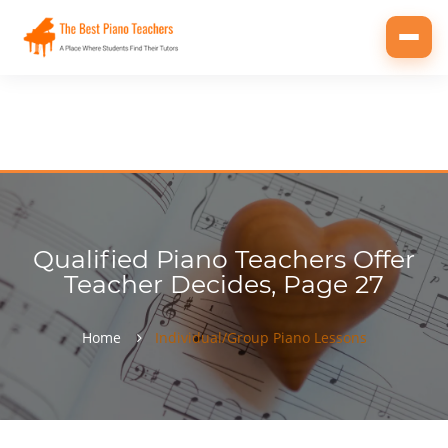
Toggl
navig
Qualified Piano Teachers Offer
Teacher Decides, Page 27
Home
Individual/Group Piano Lessons