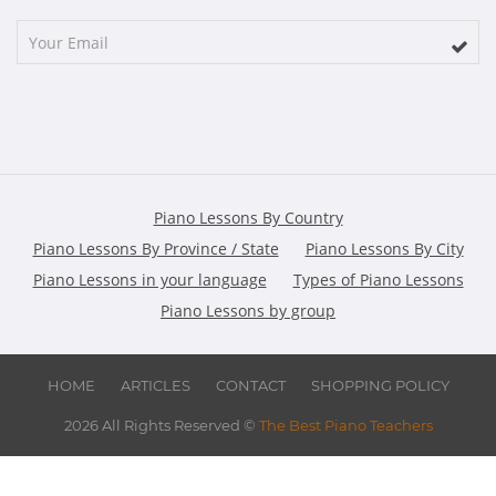
Piano Lessons By Country
Piano Lessons By Province / State
Piano Lessons By City
Piano Lessons in your language
Types of Piano Lessons
Piano Lessons by group
HOME
ARTICLES
CONTACT
SHOPPING POLICY
2026 All Rights Reserved ©
The Best Piano Teachers