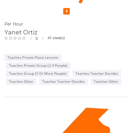
Featured
Per Hour
Yanet Ortiz
41 view(s)
0
Teaches Private Piano Lessons
Teaches Private Group (2-4 People)
Teaches Group (5 Or More People)
Teaches Teacher Decides
Teaches Other
Teaches Teacher Decides
Teaches Other