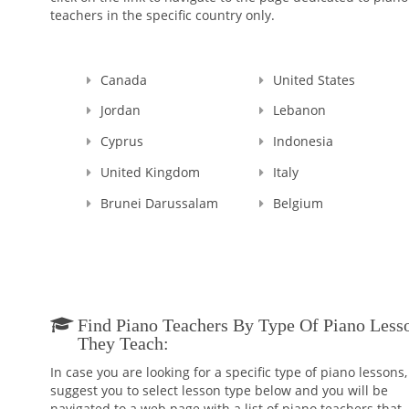
teachers in the specific country only.
Canada
United States
Jordan
Lebanon
Cyprus
Indonesia
United Kingdom
Italy
Brunei Darussalam
Belgium
Find Piano Teachers By Type Of Piano Less
They Teach:
In case you are looking for a specific type of piano lessons
suggest you to select lesson type below and you will be
navigated to a web page with a list of piano teachers that