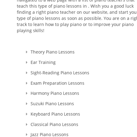
teach this type of piano lessons in . Wish you a good luck
finding a right piano teacher on our website, and start you
type of piano lessons as soon as possible. You are on a rig
track to learn how to play piano or to improve your piano
playing skills!
Theory Piano Lessons
Ear Training
Sight-Reading Piano Lessons
Exam Preparation Lessons
Harmony Piano Lessons
Suzuki Piano Lessons
Keyboard Piano Lessons
Classical Piano Lessons
Jazz Piano Lessons