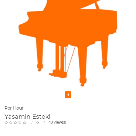
Featured
Per Hour
Yasamin Esteki
40 view(s)
0