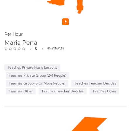
Featured
Per Hour
Maria Pena
46 view(s)
0
Teaches Private Piano Lessons
Teaches Private Group (2-4 People)
Teaches Group (5 Or More People)
Teaches Teacher Decides
Teaches Other
Teaches Teacher Decides
Teaches Other