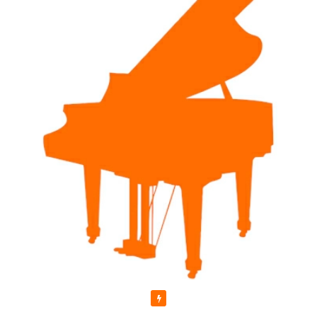
Featured