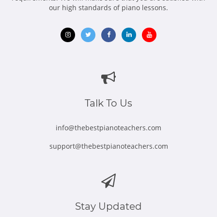
our high standards of piano lessons.
Opens
Opens
Opens
Opens
Opens
in
in
in
in
in
new
new
new
new
new
window
window
window
window
window
Talk To Us
info@thebestpianoteachers.com
support@thebestpianoteachers.com
Stay Updated