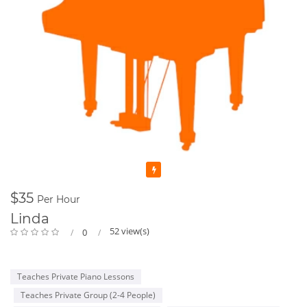
Featured
$35
Per Hour
Linda
52 view(s)
0
Teaches Private Piano Lessons
Teaches Private Group (2-4 People)