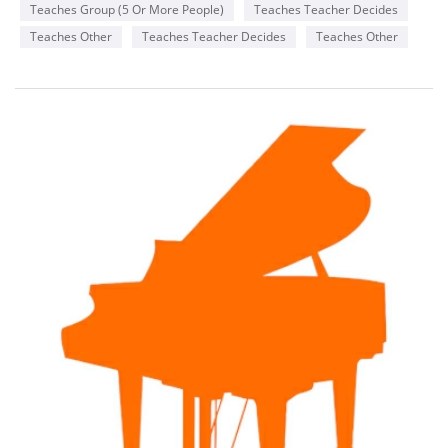
Teaches Group (5 Or More People)
Teaches Teacher Decides
Teaches Other
Teaches Teacher Decides
Teaches Other