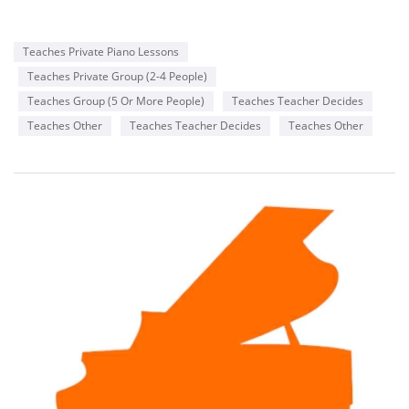
Teaches Private Piano Lessons
Teaches Private Group (2-4 People)
Teaches Group (5 Or More People)
Teaches Teacher Decides
Teaches Other
Teaches Teacher Decides
Teaches Other