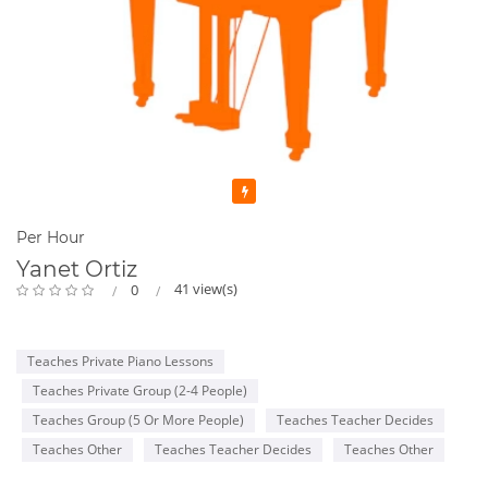
Featured
Per Hour
Yanet Ortiz
41 view(s)
0
Teaches Private Piano Lessons
Teaches Private Group (2-4 People)
Teaches Group (5 Or More People)
Teaches Teacher Decides
Teaches Other
Teaches Teacher Decides
Teaches Other