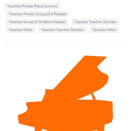
Teaches Private Piano Lessons
Teaches Private Group (2-4 People)
Teaches Group (5 Or More People)
Teaches Teacher Decides
Teaches Other
Teaches Teacher Decides
Teaches Other