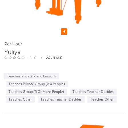
Featured
Per Hour
Yuliya
52 view(s)
0
Teaches Private Piano Lessons
Teaches Private Group (2-4 People)
Teaches Group (5 Or More People)
Teaches Teacher Decides
Teaches Other
Teaches Teacher Decides
Teaches Other