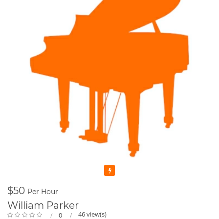
Featured
$50
Per Hour
William Parker
46 view(s)
0