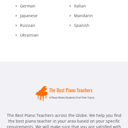
German
Italian
Japanese
Mandarin
Russian
Spanish
Ukrainian
The Best Piano Teachers across the Globe. We help you find
the best piano teacher in your area based on your specific
requirements. We will make sure that you are satisfied with