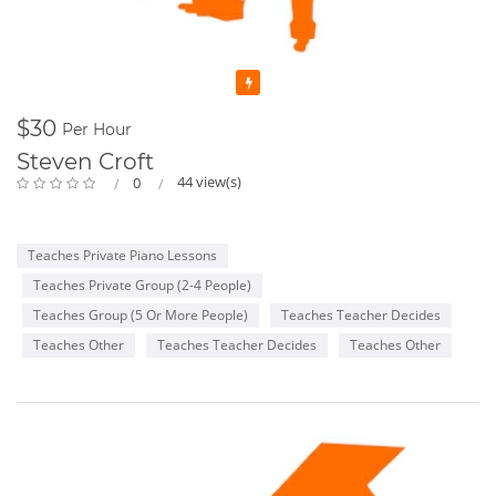
Featured
$30
Per Hour
Steven Croft
44 view(s)
0
Teaches Private Piano Lessons
Teaches Private Group (2-4 People)
Teaches Group (5 Or More People)
Teaches Teacher Decides
Teaches Other
Teaches Teacher Decides
Teaches Other