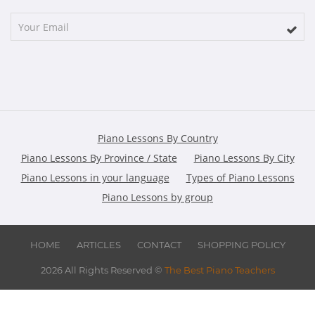
Piano Lessons By Country
Piano Lessons By Province / State
Piano Lessons By City
Piano Lessons in your language
Types of Piano Lessons
Piano Lessons by group
HOME
ARTICLES
CONTACT
SHOPPING POLICY
2026 All Rights Reserved ©
The Best Piano Teachers