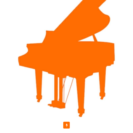
Featured