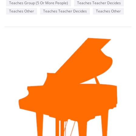
Teaches Group (5 Or More People)
Teaches Teacher Decides
Teaches Other
Teaches Teacher Decides
Teaches Other