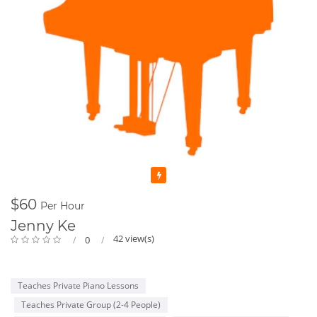
Featured
$60
Per Hour
Jenny Ke
42 view(s)
0
Teaches Private Piano Lessons
Teaches Private Group (2-4 People)