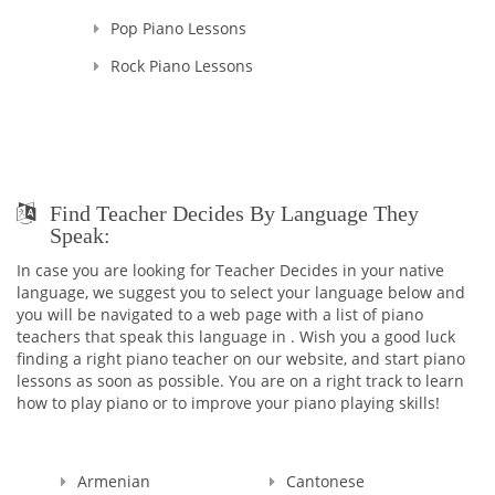
Pop Piano Lessons
Rock Piano Lessons
Find Teacher Decides By Language They
Speak:
In case you are looking for Teacher Decides in your native
language, we suggest you to select your language below and
you will be navigated to a web page with a list of piano
teachers that speak this language in . Wish you a good luck
finding a right piano teacher on our website, and start piano
lessons as soon as possible. You are on a right track to learn
how to play piano or to improve your piano playing skills!
Armenian
Cantonese