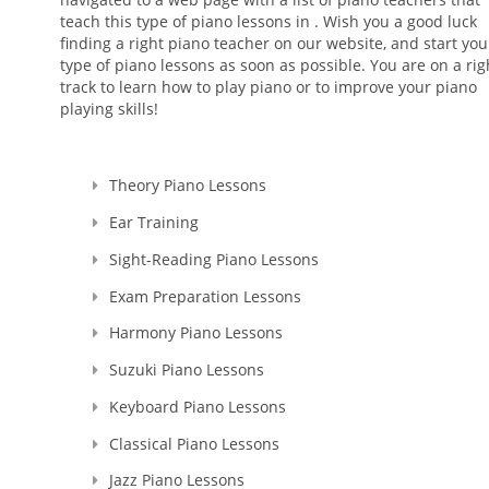
teach this type of piano lessons in . Wish you a good luck
finding a right piano teacher on our website, and start you
type of piano lessons as soon as possible. You are on a rig
track to learn how to play piano or to improve your piano
playing skills!
Theory Piano Lessons
Ear Training
Sight-Reading Piano Lessons
Exam Preparation Lessons
Harmony Piano Lessons
Suzuki Piano Lessons
Keyboard Piano Lessons
Classical Piano Lessons
Jazz Piano Lessons