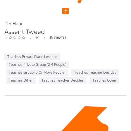
Featured
Per Hour
Assent Tweed
46 view(s)
19
Teaches Private Piano Lessons
Teaches Private Group (2-4 People)
Teaches Group (5 Or More People)
Teaches Teacher Decides
Teaches Other
Teaches Teacher Decides
Teaches Other