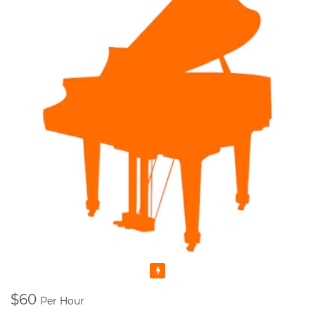
Featured
$60
Per Hour