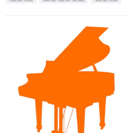
Teaches Other
Teaches Teacher Decides
Teaches Other