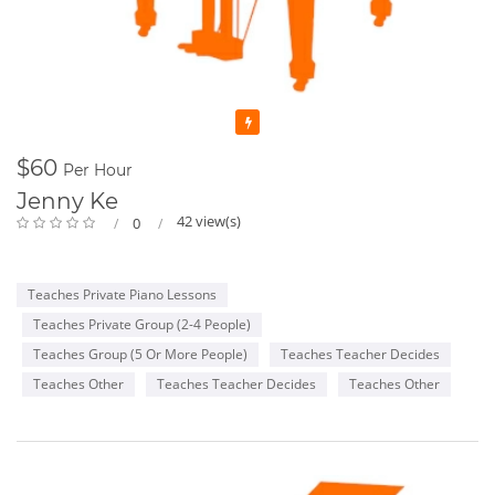
Featured
$60
Per Hour
Jenny Ke
42 view(s)
0
Teaches Private Piano Lessons
Teaches Private Group (2-4 People)
Teaches Group (5 Or More People)
Teaches Teacher Decides
Teaches Other
Teaches Teacher Decides
Teaches Other