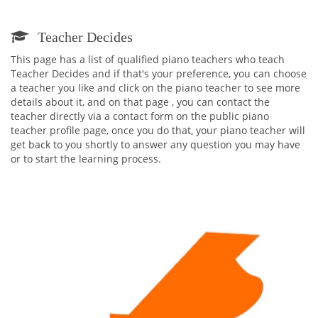
Teacher Decides
This page has a list of qualified piano teachers who teach
Teacher Decides and if that's your preference, you can choose
a teacher you like and click on the piano teacher to see more
details about it, and on that page , you can contact the
teacher directly via a contact form on the public piano
teacher profile page, once you do that, your piano teacher will
get back to you shortly to answer any question you may have
or to start the learning process.