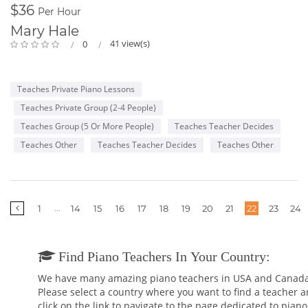
$36
Per Hour
Mary Hale
41 view(s)
0
Teaches Private Piano Lessons
Teaches Private Group (2-4 People)
Teaches Group (5 Or More People)
Teaches Teacher Decides
Teaches Other
Teaches Teacher Decides
Teaches Other
More
...
1
14
15
16
17
18
19
20
21
22
23
24
pages
Find Piano Teachers In Your Country:
We have many amazing piano teachers in USA and Canada
Please select a country where you want to find a teacher 
click on the link to navigate to the page dedicated to piano