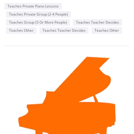
Teaches Private Piano Lessons
Teaches Private Group (2-4 People)
Teaches Group (5 Or More People)
Teaches Teacher Decides
Teaches Other
Teaches Teacher Decides
Teaches Other