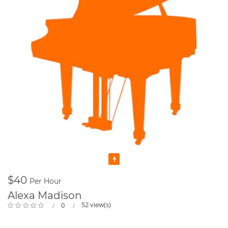
Featured
$40
Per Hour
Alexa Madison
52 view(s)
0