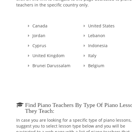
teachers in the specific country only.
Canada
United States
Jordan
Lebanon
Cyprus
Indonesia
United Kingdom
Italy
Brunei Darussalam
Belgium
Find Piano Teachers By Type Of Piano Less
They Teach:
In case you are looking for a specific type of piano lessons
suggest you to select lesson type below and you will be
navigated to a web page with a list of piano teachers that