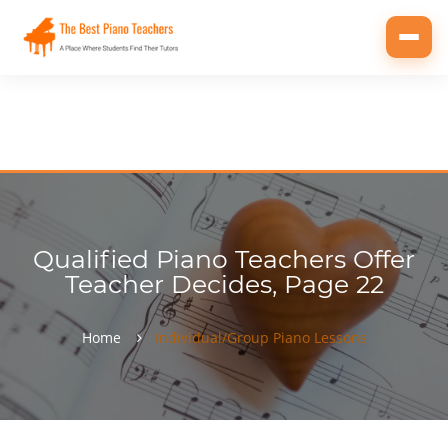
Toggl
navig
Qualified Piano Teachers Offer
Teacher Decides, Page 22
Home
Individual/Group Piano Lessons