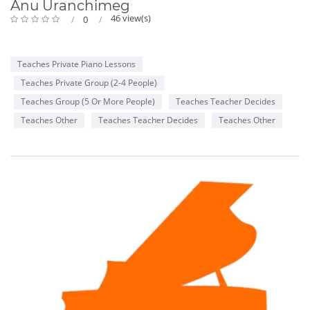
Anu Uranchimeg
46 view(s)
0
Teaches Private Piano Lessons
Teaches Private Group (2-4 People)
Teaches Group (5 Or More People)
Teaches Teacher Decides
Teaches Other
Teaches Teacher Decides
Teaches Other