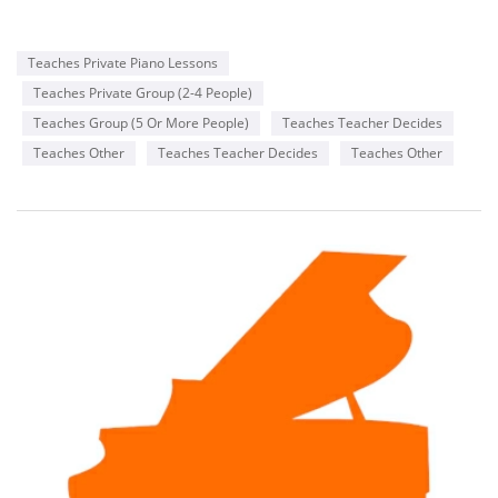
Teaches Private Piano Lessons
Teaches Private Group (2-4 People)
Teaches Group (5 Or More People)
Teaches Teacher Decides
Teaches Other
Teaches Teacher Decides
Teaches Other