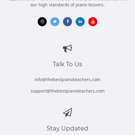
our high standards of piano lessons.
Opens
Opens
Opens
Opens
Opens
in
in
in
in
in
new
new
new
new
new
window
window
window
window
window
Talk To Us
info@thebestpianoteachers.com
support@thebestpianoteachers.com
Stay Updated