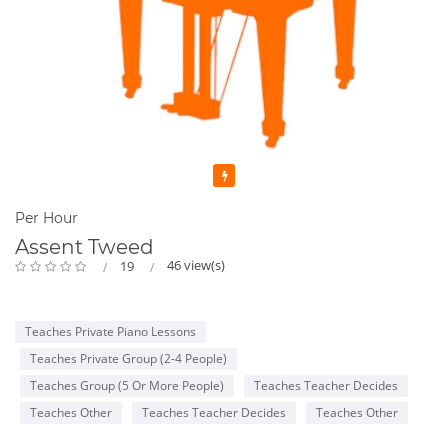
Featured
Per Hour
Assent Tweed
46 view(s)
19
Teaches Private Piano Lessons
Teaches Private Group (2-4 People)
Teaches Group (5 Or More People)
Teaches Teacher Decides
Teaches Other
Teaches Teacher Decides
Teaches Other