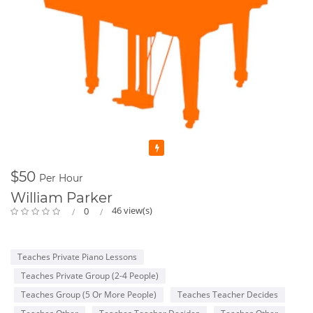
Featured
$50
Per Hour
William Parker
46 view(s)
0
Teaches Private Piano Lessons
Teaches Private Group (2-4 People)
Teaches Group (5 Or More People)
Teaches Teacher Decides