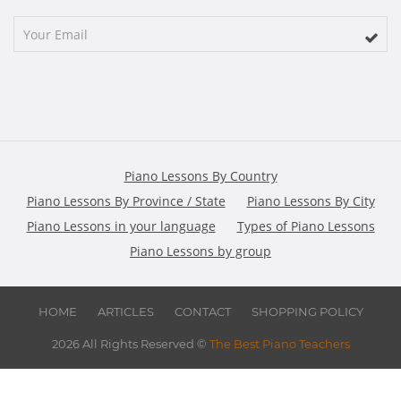
Piano Lessons By Country
Piano Lessons By Province / State
Piano Lessons By City
Piano Lessons in your language
Types of Piano Lessons
Piano Lessons by group
HOME
ARTICLES
CONTACT
SHOPPING POLICY
2026 All Rights Reserved ©
The Best Piano Teachers