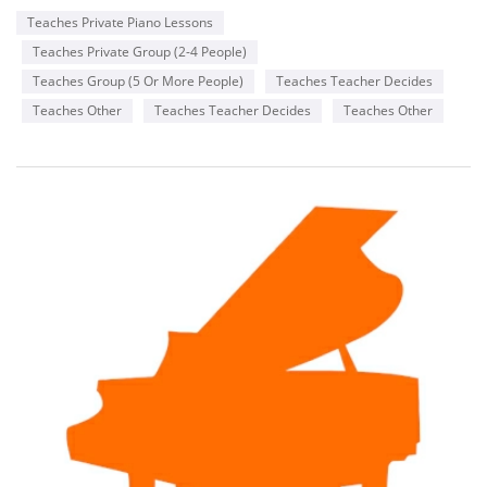
Teaches Private Piano Lessons
Teaches Private Group (2-4 People)
Teaches Group (5 Or More People)
Teaches Teacher Decides
Teaches Other
Teaches Teacher Decides
Teaches Other