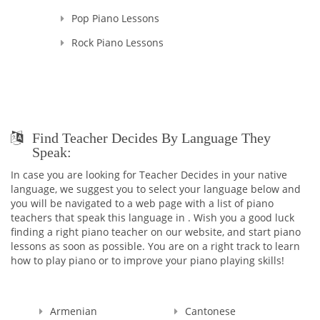
Pop Piano Lessons
Rock Piano Lessons
Find Teacher Decides By Language They
Speak:
In case you are looking for Teacher Decides in your native
language, we suggest you to select your language below and
you will be navigated to a web page with a list of piano
teachers that speak this language in . Wish you a good luck
finding a right piano teacher on our website, and start piano
lessons as soon as possible. You are on a right track to learn
how to play piano or to improve your piano playing skills!
Armenian
Cantonese