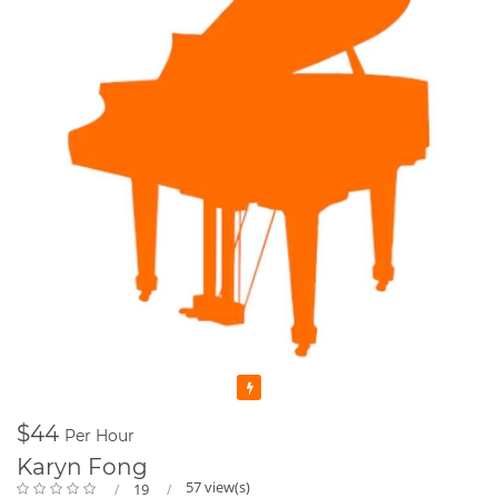
Featured
$44
Per Hour
Karyn Fong
57 view(s)
19