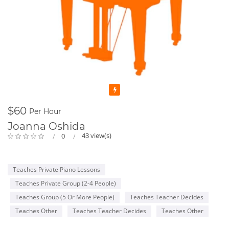
Featured
$60
Per Hour
Joanna Oshida
43 view(s)
0
Teaches Private Piano Lessons
Teaches Private Group (2-4 People)
Teaches Group (5 Or More People)
Teaches Teacher Decides
Teaches Other
Teaches Teacher Decides
Teaches Other