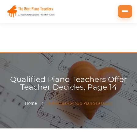
Toggl
navig
Qualified Piano Teachers Offer
Teacher Decides, Page 14
Home
Individual/Group Piano Lessons