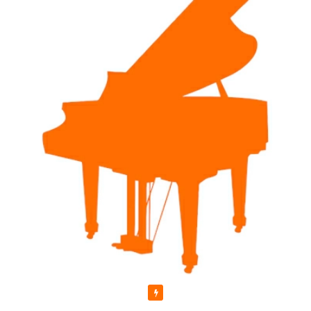
Featured