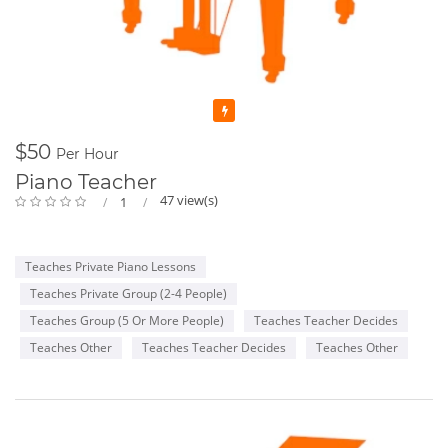
Featured
$50
Per Hour
Piano Teacher
47 view(s)
1
Teaches Private Piano Lessons
Teaches Private Group (2-4 People)
Teaches Group (5 Or More People)
Teaches Teacher Decides
Teaches Other
Teaches Teacher Decides
Teaches Other