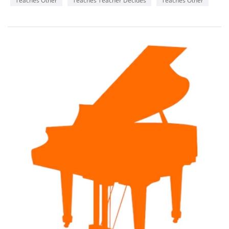
Teaches Other
Teaches Teacher Decides
Teaches Other