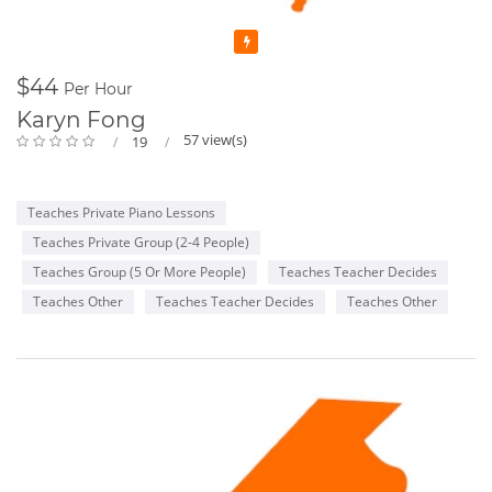
Featured
$44
Per Hour
Karyn Fong
57 view(s)
19
Teaches Private Piano Lessons
Teaches Private Group (2-4 People)
Teaches Group (5 Or More People)
Teaches Teacher Decides
Teaches Other
Teaches Teacher Decides
Teaches Other