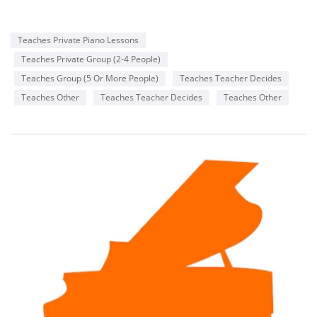
Teaches Private Piano Lessons
Teaches Private Group (2-4 People)
Teaches Group (5 Or More People)
Teaches Teacher Decides
Teaches Other
Teaches Teacher Decides
Teaches Other