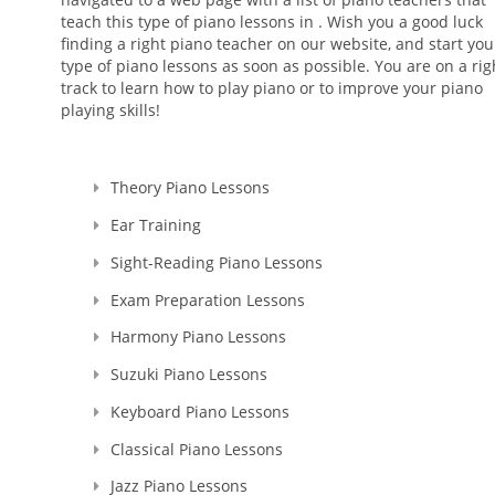
teach this type of piano lessons in . Wish you a good luck
finding a right piano teacher on our website, and start you
type of piano lessons as soon as possible. You are on a rig
track to learn how to play piano or to improve your piano
playing skills!
Theory Piano Lessons
Ear Training
Sight-Reading Piano Lessons
Exam Preparation Lessons
Harmony Piano Lessons
Suzuki Piano Lessons
Keyboard Piano Lessons
Classical Piano Lessons
Jazz Piano Lessons