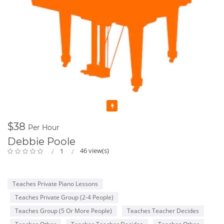
Featured
$38
Per Hour
Debbie Poole
46 view(s)
1
Teaches Private Piano Lessons
Teaches Private Group (2-4 People)
Teaches Group (5 Or More People)
Teaches Teacher Decides