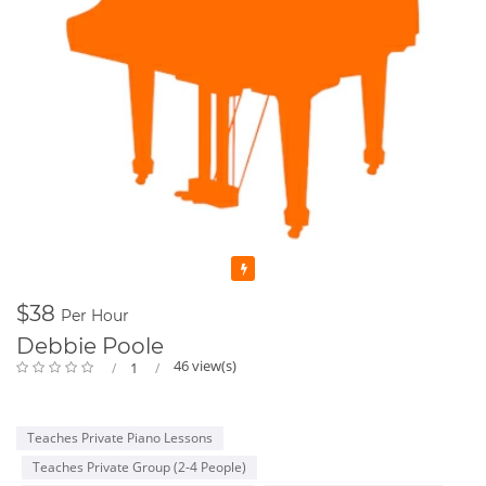
Featured
$38
Per Hour
Debbie Poole
46 view(s)
1
Teaches Private Piano Lessons
Teaches Private Group (2-4 People)