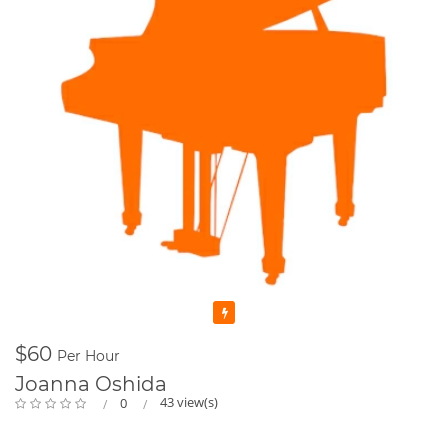
Featured
$60
Per Hour
Joanna Oshida
43 view(s)
0