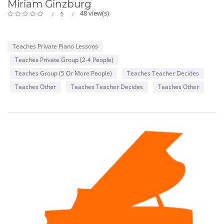
Miriam Ginzburg
48 view(s)
1
Teaches Private Piano Lessons
Teaches Private Group (2-4 People)
Teaches Group (5 Or More People)
Teaches Teacher Decides
Teaches Other
Teaches Teacher Decides
Teaches Other