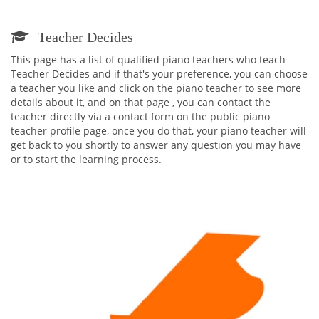
Teacher Decides
This page has a list of qualified piano teachers who teach
Teacher Decides and if that's your preference, you can choose
a teacher you like and click on the piano teacher to see more
details about it, and on that page , you can contact the
teacher directly via a contact form on the public piano
teacher profile page, once you do that, your piano teacher will
get back to you shortly to answer any question you may have
or to start the learning process.