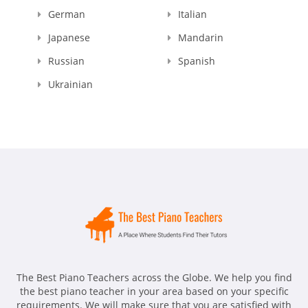
German
Italian
Japanese
Mandarin
Russian
Spanish
Ukrainian
The Best Piano Teachers across the Globe. We help you find
the best piano teacher in your area based on your specific
requirements. We will make sure that you are satisfied with