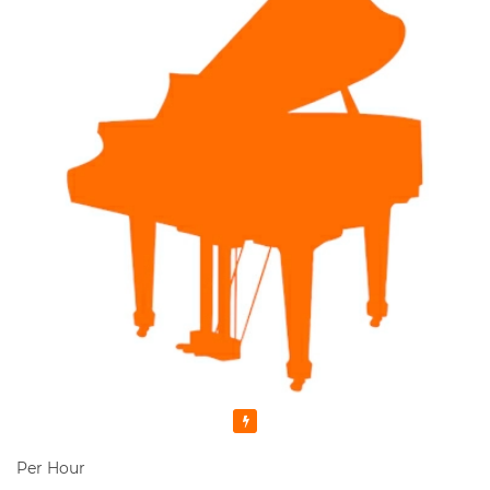
Featured
Per Hour