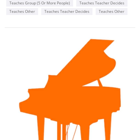
Teaches Group (5 Or More People)
Teaches Teacher Decides
Teaches Other
Teaches Teacher Decides
Teaches Other