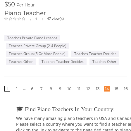
$50
Per Hour
Piano Teacher
47 view(s)
1
Teaches Private Piano Lessons
Teaches Private Group (2-4 People)
Teaches Group (5 Or More People)
Teaches Teacher Decides
Teaches Other
Teaches Teacher Decides
Teaches Other
More
...
1
6
7
8
9
10
11
12
13
14
15
16
pages
Find Piano Teachers In Your Country:
We have many amazing piano teachers in USA and Canada
Please select a country where you want to find a teacher 
click on the link to navigate to the page dedicated to piano