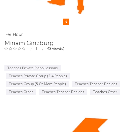
Featured
Per Hour
Miriam Ginzburg
48 view(s)
1
Teaches Private Piano Lessons
Teaches Private Group (2-4 People)
Teaches Group (5 Or More People)
Teaches Teacher Decides
Teaches Other
Teaches Teacher Decides
Teaches Other