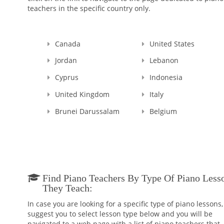
teachers in the specific country only.
Canada
United States
Jordan
Lebanon
Cyprus
Indonesia
United Kingdom
Italy
Brunei Darussalam
Belgium
Find Piano Teachers By Type Of Piano Less
They Teach:
In case you are looking for a specific type of piano lessons
suggest you to select lesson type below and you will be
navigated to a web page with a list of piano teachers that