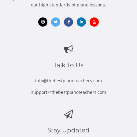
our high standards of piano lessons.
Opens
Opens
Opens
Opens
Opens
in
in
in
in
in
new
new
new
new
new
window
window
window
window
window
Talk To Us
info@thebestpianoteachers.com
support@thebestpianoteachers.com
Stay Updated