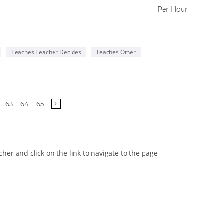
Per Hour
Teaches Teacher Decides
Teaches Other
63
64
65
er and click on the link to navigate to the page