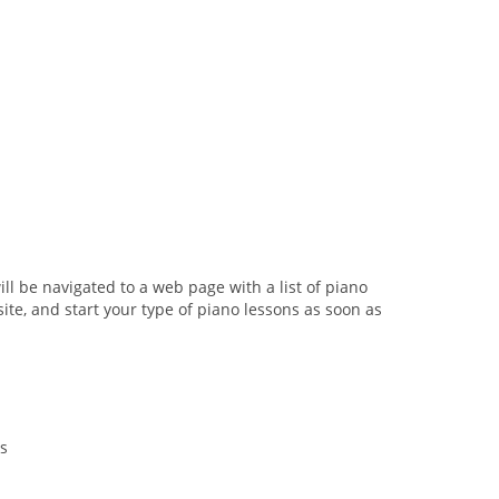
ill be navigated to a web page with a list of piano
ite, and start your type of piano lessons as soon as
s