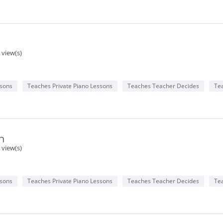
 view(s)
ssons
Teaches Private Piano Lessons
Teaches Teacher Decides
Te
n
 view(s)
ssons
Teaches Private Piano Lessons
Teaches Teacher Decides
Te