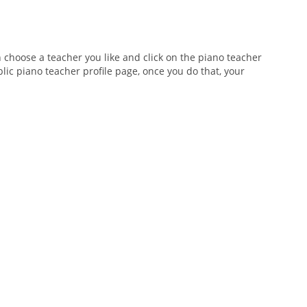
n choose a teacher you like and click on the piano teacher
blic piano teacher profile page, once you do that, your