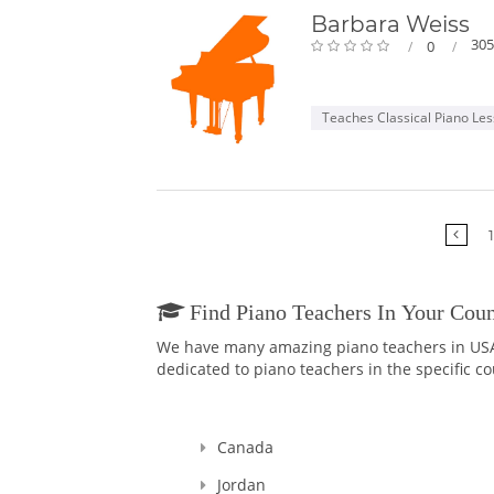
Barbara Weiss
305
0
Teaches Classical Piano Le
1
Find Piano Teachers In Your Coun
We have many amazing piano teachers in USA a
dedicated to piano teachers in the specific co
Canada
Jordan