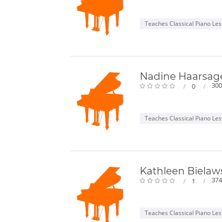
Teaches Classical Piano Le
Nadine Haarsag
300
0
Teaches Classical Piano Le
Kathleen Bielaw
374
1
Teaches Classical Piano Le