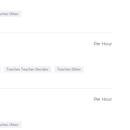
aches Other
Per Hour
Teaches Teacher Decides
Teaches Other
Per Hour
aches Other