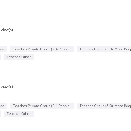
 view(s)
ons
Teaches Private Group (2-4 People)
Teaches Group (5 Or More Peop
Teaches Other
 view(s)
ons
Teaches Private Group (2-4 People)
Teaches Group (5 Or More Peop
Teaches Other