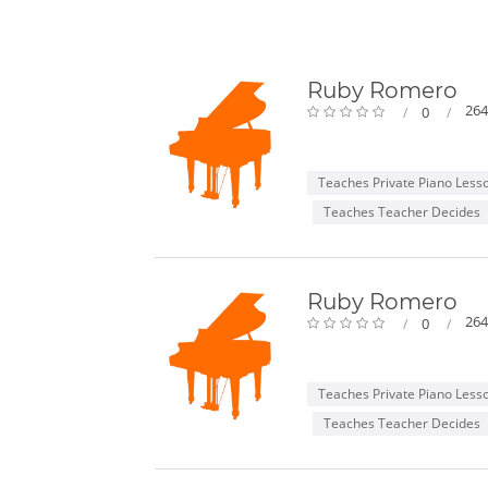
Ruby Romero
264
0
Teaches Private Piano Less
Teaches Teacher Decides
Ruby Romero
264
0
Teaches Private Piano Less
Teaches Teacher Decides