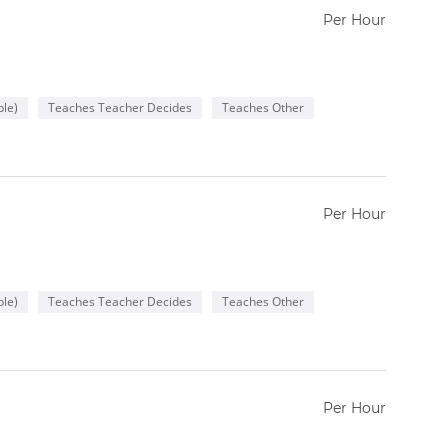
Per Hour
le)
Teaches Teacher Decides
Teaches Other
Per Hour
le)
Teaches Teacher Decides
Teaches Other
Per Hour