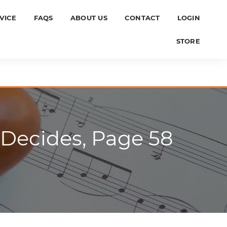
VICE
FAQS
ABOUT US
CONTACT
LOGIN
STORE
 Decides, Page 58