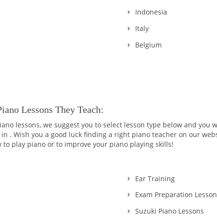
Indonesia
Italy
Belgium
Piano Lessons They Teach:
 piano lessons, we suggest you to select lesson type below and you w
 in . Wish you a good luck finding a right piano teacher on our webs
 to play piano or to improve your piano playing skills!
Ear Training
Exam Preparation Lesson
Suzuki Piano Lessons