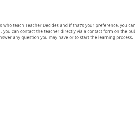
ers who teach Teacher Decides and if that's your preference, you ca
 , you can contact the teacher directly via a contact form on the pu
 answer any question you may have or to start the learning process.