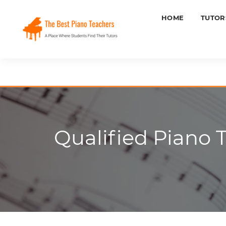
HOME
TUTOR
Qualified Piano 