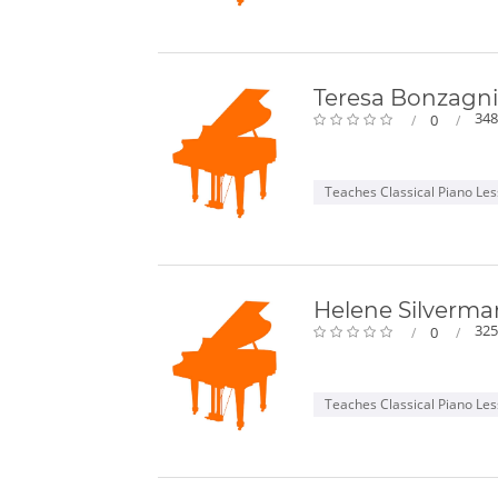
Teresa Bonzagni
348
0
Teaches Classical Piano Le
Helene Silverma
325
0
Teaches Classical Piano Le