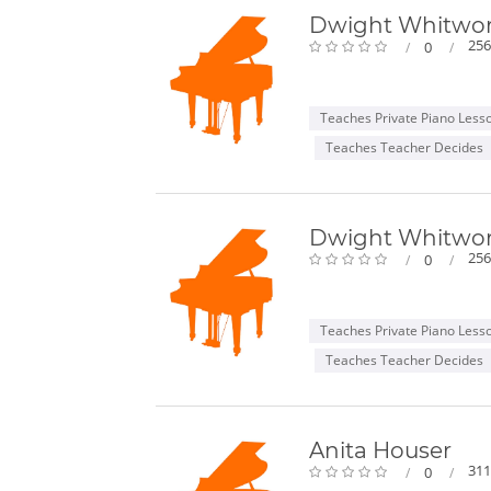
Dwight Whitwo
256
0
Teaches Private Piano Less
Teaches Teacher Decides
Dwight Whitwo
256
0
Teaches Private Piano Less
Teaches Teacher Decides
Anita Houser
311
0