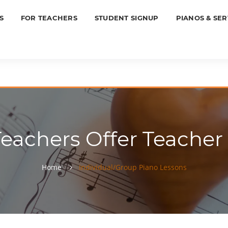
S
FOR TEACHERS
STUDENT SIGNUP
PIANOS & SER
Teachers Offer Teacher
Home
Individual/Group Piano Lessons