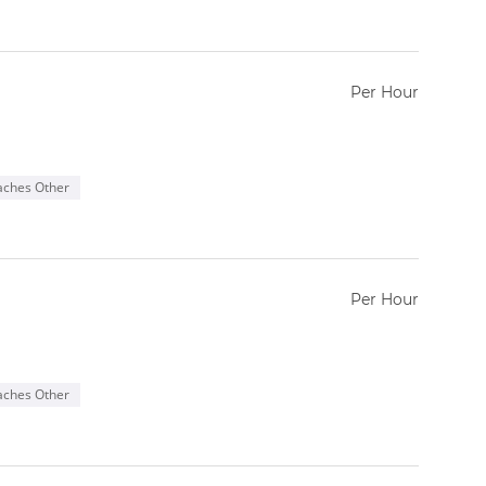
Per Hour
aches Other
Per Hour
aches Other