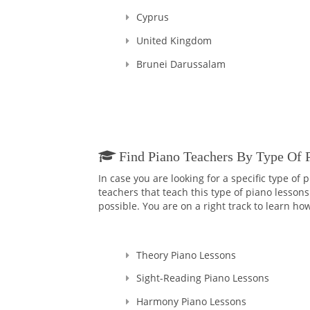
Cyprus
United Kingdom
Brunei Darussalam
Find Piano Teachers By Type Of 
In case you are looking for a specific type of
teachers that teach this type of piano lessons
possible. You are on a right track to learn how
Theory Piano Lessons
Sight-Reading Piano Lessons
Harmony Piano Lessons