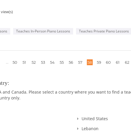
 view(s)
ssons
Teaches In-Person Piano Lessons
Teaches Private Piano Lessons
More
...
50
51
52
53
54
55
56
57
58
59
60
61
62
pages
try:
nd Canada. Please select a country where you want to find a teach
untry only.
United States
Lebanon