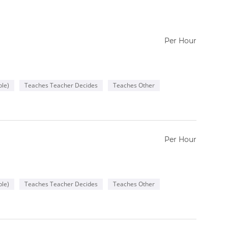
Per Hour
le)
Teaches Teacher Decides
Teaches Other
Per Hour
le)
Teaches Teacher Decides
Teaches Other