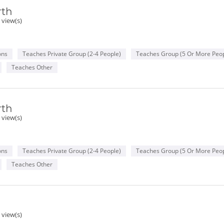
rth
 view(s)
ons
Teaches Private Group (2-4 People)
Teaches Group (5 Or More Peop
Teaches Other
rth
 view(s)
ons
Teaches Private Group (2-4 People)
Teaches Group (5 Or More Peop
Teaches Other
 view(s)