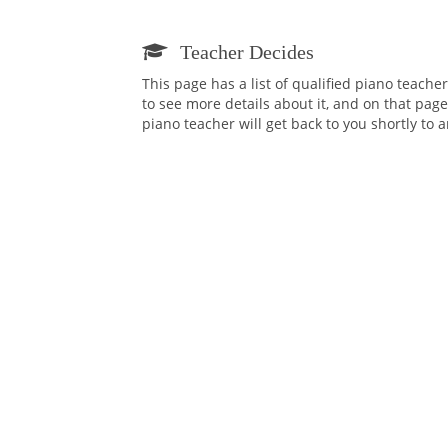
Teacher Decides
This page has a list of qualified piano teach
to see more details about it, and on that page
piano teacher will get back to you shortly to