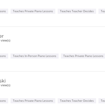
ssons
Teaches Private Piano Lessons
Teaches Teacher Decides
Te
er
 view(s)
ssons
Teaches In-Person Piano Lessons
Teaches Private Piano Lessons
ski
 view(s)
ssons
Teaches Private Piano Lessons
Teaches Teacher Decides
Te