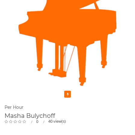
Featured
Per Hour
Masha Bulychoff
40 view(s)
0