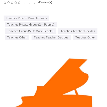
45 view(s)
0
Teaches Private Piano Lessons
Teaches Private Group (2-4 People)
Teaches Group (5 Or More People)
Teaches Teacher Decides
Teaches Other
Teaches Teacher Decides
Teaches Other