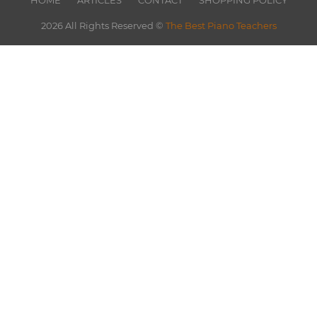
HOME
ARTICLES
CONTACT
SHOPPING POLICY
2026 All Rights Reserved ©
The Best Piano Teachers