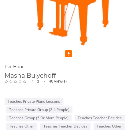
Featured
Per Hour
Masha Bulychoff
40 view(s)
0
Teaches Private Piano Lessons
Teaches Private Group (2-4 People)
Teaches Group (5 Or More People)
Teaches Teacher Decides
Teaches Other
Teaches Teacher Decides
Teaches Other