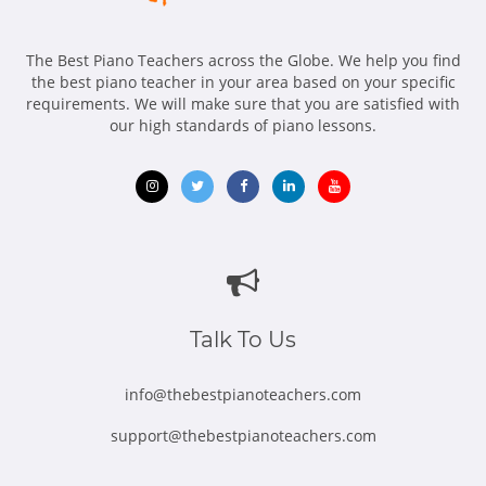
The Best Piano Teachers across the Globe. We help you find
the best piano teacher in your area based on your specific
requirements. We will make sure that you are satisfied with
our high standards of piano lessons.
Opens
Opens
Opens
Opens
Opens
in
in
in
in
in
new
new
new
new
new
window
window
window
window
window
Talk To Us
info@thebestpianoteachers.com
support@thebestpianoteachers.com