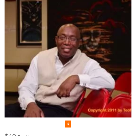
in music. During my time there I formed the Gospel Choir
which is still active decades later, I was also the keyboard
player for a fusion group called Headway.
I have been teaching seriously since 2000 and full time online
since the advent of Covid. Music is my passion in life. I
thoroughly enjoy what I do.
I promise you friendly , professional service plus a whole lot
of fun !
Featured