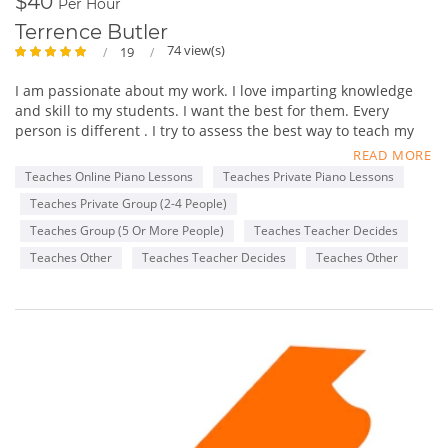
$40
Per Hour
Terrence Butler
74 view(s)
19
I am passionate about my work. I love imparting knowledge
and skill to my students. I want the best for them. Every
person is different . I try to assess the best way to teach my
students and then tailor a long term plan for gradual growth
READ MORE
towards a desired musical goal.
Teaches Online Piano Lessons
Teaches Private Piano Lessons
Teaches Private Group (2-4 People)
I like seeing the growth and confidence spiral upward and
outward in every individual that I teach. I have been involved
Teaches Group (5 Or More People)
Teaches Teacher Decides
with music most of my life. I began by singing in my church
Teaches Other
Teaches Teacher Decides
Teaches Other
and school choirs. I began playing the piano around 9 years
old and initially studied at the Brooklyn Academy of Music ,
music school.
I began playing for church choirs and small Gospel groups in
high school. While at Columbia University I decided to major
in music. During my time there I formed the Gospel Choir
which is still active decades later, I was also the keyboard
player for a fusion group called Headway.