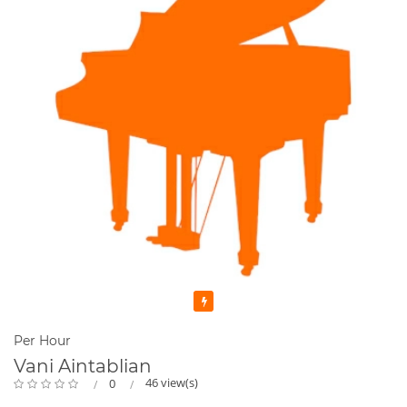
I have been teaching seriously since 2000 and full time online
since the advent of Covid. Music is my passion in life. I
thoroughly enjoy what I do.
I promise you friendly , professional service plus a whole lot
of fun !
Featured
Per Hour
Vani Aintablian
46 view(s)
0