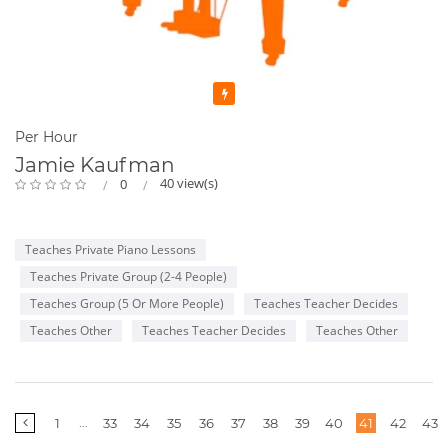
Featured
Per Hour
Jamie Kaufman
40 view(s)
0
Teaches Private Piano Lessons
Teaches Private Group (2-4 People)
Teaches Group (5 Or More People)
Teaches Teacher Decides
Teaches Other
Teaches Teacher Decides
Teaches Other
More
...
1
33
34
35
36
37
38
39
40
41
42
43
pages