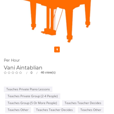
Featured
Per Hour
Vani Aintablian
46 view(s)
0
Teaches Private Piano Lessons
Teaches Private Group (2-4 People)
Teaches Group (5 Or More People)
Teaches Teacher Decides
Teaches Other
Teaches Teacher Decides
Teaches Other