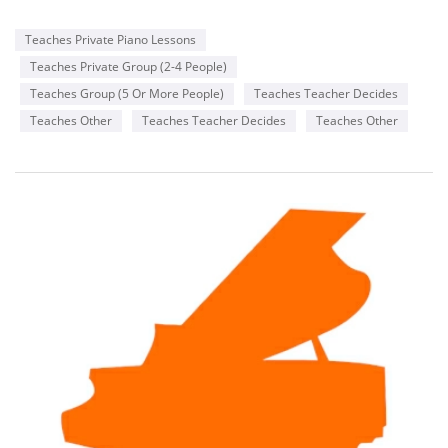
Teaches Private Piano Lessons
Teaches Private Group (2-4 People)
Teaches Group (5 Or More People)
Teaches Teacher Decides
Teaches Other
Teaches Teacher Decides
Teaches Other