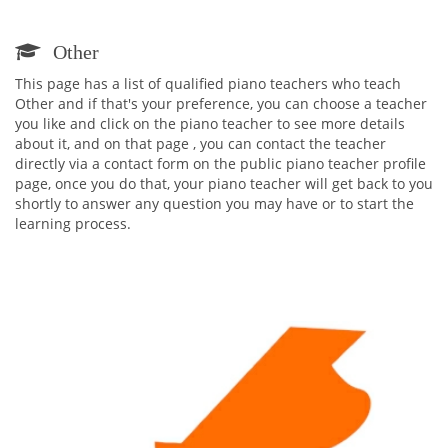
Other
This page has a list of qualified piano teachers who teach
Other and if that's your preference, you can choose a teacher
you like and click on the piano teacher to see more details
about it, and on that page , you can contact the teacher
directly via a contact form on the public piano teacher profile
page, once you do that, your piano teacher will get back to you
shortly to answer any question you may have or to start the
learning process.