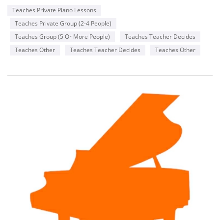
Teaches Private Piano Lessons
Teaches Private Group (2-4 People)
Teaches Group (5 Or More People)
Teaches Teacher Decides
Teaches Other
Teaches Teacher Decides
Teaches Other