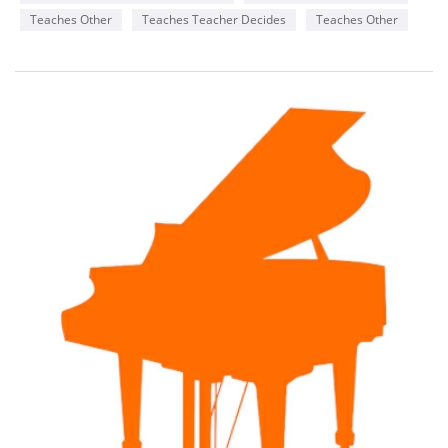
Teaches Other
Teaches Teacher Decides
Teaches Other