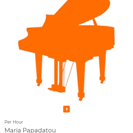
Featured
Per Hour
Maria Papadatou