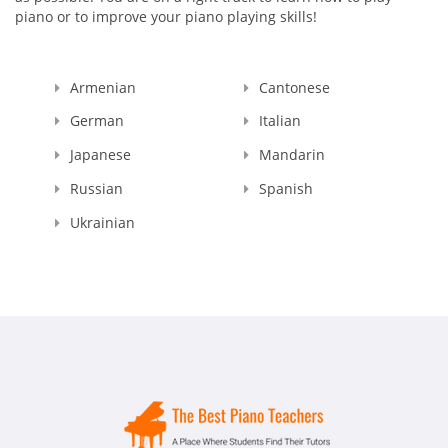
piano or to improve your piano playing skills!
Armenian
Cantonese
German
Italian
Japanese
Mandarin
Russian
Spanish
Ukrainian