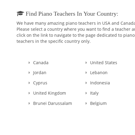
Find Piano Teachers In Your Country:
We have many amazing piano teachers in USA and Canada
Please select a country where you want to find a teacher 
click on the link to navigate to the page dedicated to piano
teachers in the specific country only.
Canada
United States
Jordan
Lebanon
Cyprus
Indonesia
United Kingdom
Italy
Brunei Darussalam
Belgium