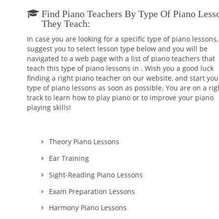
Find Piano Teachers By Type Of Piano Less
They Teach:
In case you are looking for a specific type of piano lessons
suggest you to select lesson type below and you will be
navigated to a web page with a list of piano teachers that
teach this type of piano lessons in . Wish you a good luck
finding a right piano teacher on our website, and start you
type of piano lessons as soon as possible. You are on a rig
track to learn how to play piano or to improve your piano
playing skills!
Theory Piano Lessons
Ear Training
Sight-Reading Piano Lessons
Exam Preparation Lessons
Harmony Piano Lessons