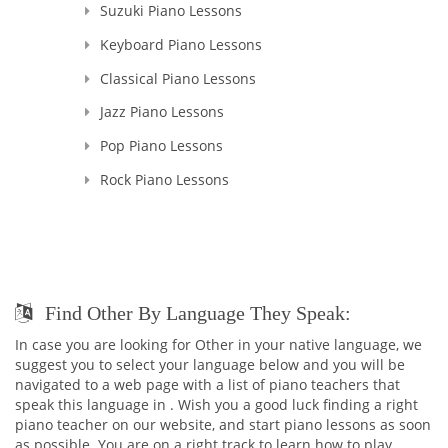
Suzuki Piano Lessons
Keyboard Piano Lessons
Classical Piano Lessons
Jazz Piano Lessons
Pop Piano Lessons
Rock Piano Lessons
Find Other By Language They Speak:
In case you are looking for Other in your native language, we
suggest you to select your language below and you will be
navigated to a web page with a list of piano teachers that
speak this language in . Wish you a good luck finding a right
piano teacher on our website, and start piano lessons as soon
as possible. You are on a right track to learn how to play