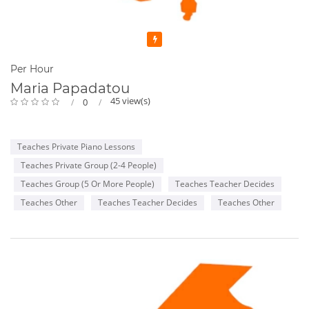
Featured
Per Hour
Maria Papadatou
45 view(s)
0
Teaches Private Piano Lessons
Teaches Private Group (2-4 People)
Teaches Group (5 Or More People)
Teaches Teacher Decides
Teaches Other
Teaches Teacher Decides
Teaches Other