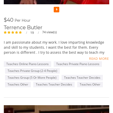
Featured
$40
Per Hour
Terrence Butler
74 view(s)
19
I am passionate about my work. I love imparting knowledge
and skill to my students. I want the best for them. Every
person is different . I try to assess the best way to teach my
students and then tailor a long term plan for gradual growth
READ MORE
towards a desired musical goal.
Teaches Online Piano Lessons
Teaches Private Piano Lessons
Teaches Private Group (2-4 People)
I like seeing the growth and confidence spiral upward and
outward in every individual that I teach. I have been involved
Teaches Group (5 Or More People)
Teaches Teacher Decides
with music most of my life. I began by singing in my church
Teaches Other
Teaches Teacher Decides
Teaches Other
and school choirs. I began playing the piano around 9 years
old and initially studied at the Brooklyn Academy of Music ,
music school.
I began playing for church choirs and small Gospel groups in
high school. While at Columbia University I decided to major