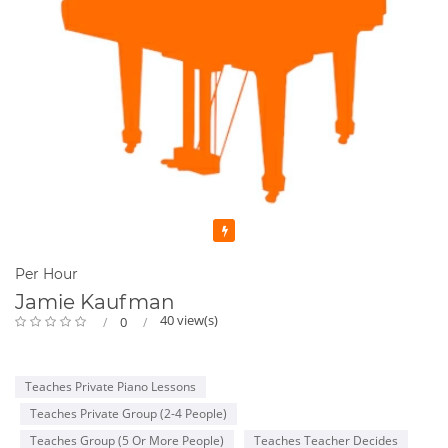
Featured
Per Hour
Jamie Kaufman
40 view(s)
0
Teaches Private Piano Lessons
Teaches Private Group (2-4 People)
Teaches Group (5 Or More People)
Teaches Teacher Decides