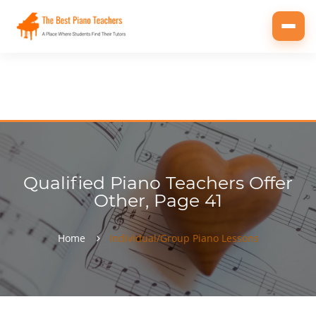
Toggl
navig
Qualified Piano Teachers Offer
Other, Page 41
Home
Individual/Group Piano Lessons