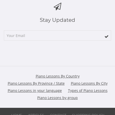
Stay Updated
Piano Lessons By Country
Piano Lessons By Province / State
Piano Lessons By City
Piano Lessons in your language
Types of Piano Lessons
Piano Lessons by group