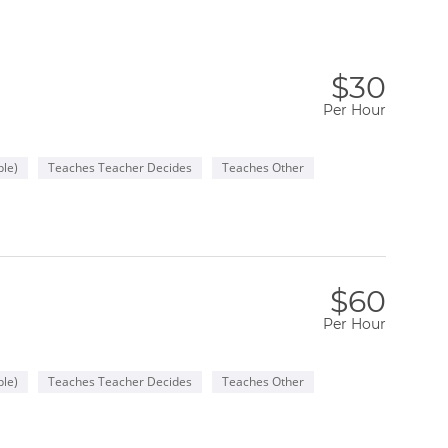
$30
Per Hour
le)
Teaches Teacher Decides
Teaches Other
$60
Per Hour
le)
Teaches Teacher Decides
Teaches Other