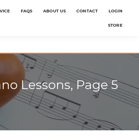
VICE
FAQS
ABOUT US
CONTACT
LOGIN
STORE
ano Lessons, Page 5