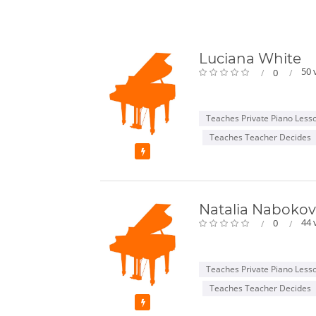
Luciana White
50 
0
Teaches Private Piano Less
Teaches Teacher Decides
Featured
Natalia Naboko
44 
0
Teaches Private Piano Less
Teaches Teacher Decides
Featured