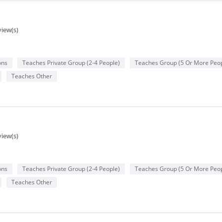
view(s)
ons
Teaches Private Group (2-4 People)
Teaches Group (5 Or More Peop
Teaches Other
view(s)
ons
Teaches Private Group (2-4 People)
Teaches Group (5 Or More Peop
Teaches Other