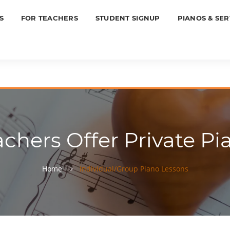
S
FOR TEACHERS
STUDENT SIGNUP
PIANOS & SER
achers Offer Private Pi
Home
Individual/Group Piano Lessons