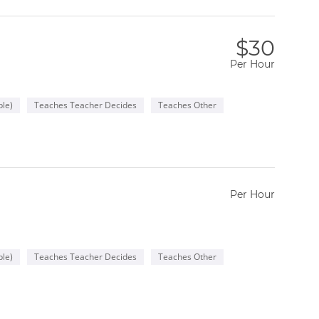
$30
Per Hour
le)
Teaches Teacher Decides
Teaches Other
Per Hour
le)
Teaches Teacher Decides
Teaches Other