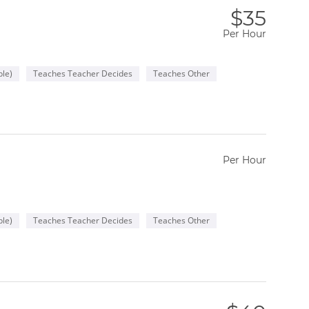
$35
Per Hour
le)
Teaches Teacher Decides
Teaches Other
Per Hour
le)
Teaches Teacher Decides
Teaches Other