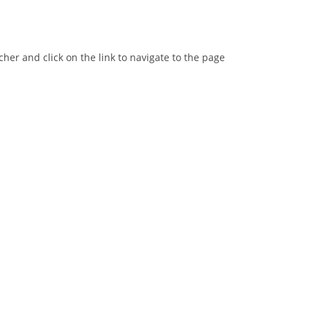
er and click on the link to navigate to the page