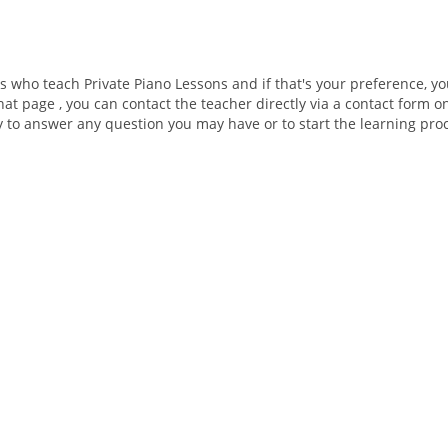
rs who teach Private Piano Lessons and if that's your preference, y
hat page , you can contact the teacher directly via a contact form o
ly to answer any question you may have or to start the learning pro