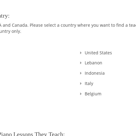
try:
nd Canada. Please select a country where you want to find a teach
untry only.
United States
Lebanon
Indonesia
Italy
Belgium
Piano Lessons They Teach: