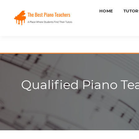
HOME
TUTOR
Qualified Piano Te