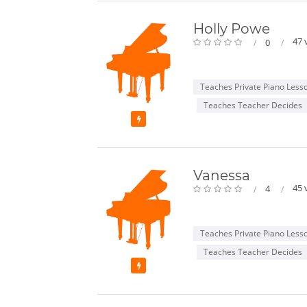
Holly Powe
47 
0
Teaches Private Piano Less
Teaches Teacher Decides
Featured
Vanessa
45 
4
Teaches Private Piano Less
Teaches Teacher Decides
Featured