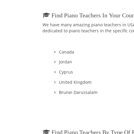
Find Piano Teachers In Your Coun
We have many amazing piano teachers in USA a
dedicated to piano teachers in the specific co
Canada
Jordan
Cyprus
United Kingdom
Brunei Darussalam
Find Piano Teachers By Type Of 