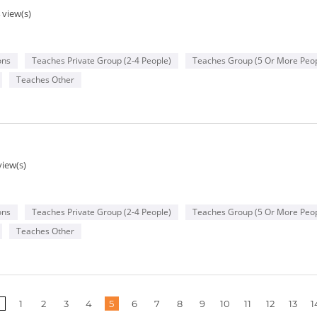
 view(s)
ons
Teaches Private Group (2-4 People)
Teaches Group (5 Or More Peop
Teaches Other
view(s)
ons
Teaches Private Group (2-4 People)
Teaches Group (5 Or More Peop
Teaches Other
1
2
3
4
5
6
7
8
9
10
11
12
13
1