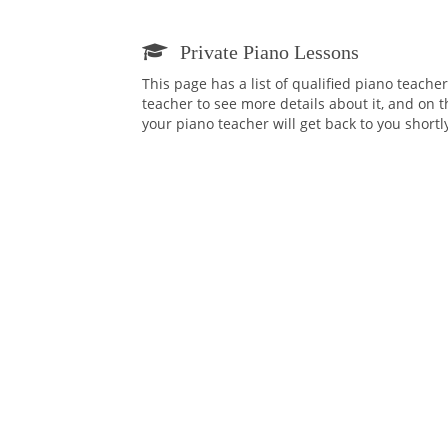
Private Piano Lessons
This page has a list of qualified piano teache
teacher to see more details about it, and on t
your piano teacher will get back to you short