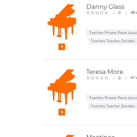
Danny Glass
48 
0
Teaches Private Piano Less
Teaches Teacher Decides
Featured
Teresa More
41 
0
Teaches Private Piano Less
Teaches Teacher Decides
Featured