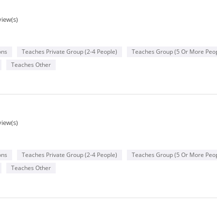
view(s)
ons
Teaches Private Group (2-4 People)
Teaches Group (5 Or More Peop
Teaches Other
view(s)
ons
Teaches Private Group (2-4 People)
Teaches Group (5 Or More Peop
Teaches Other