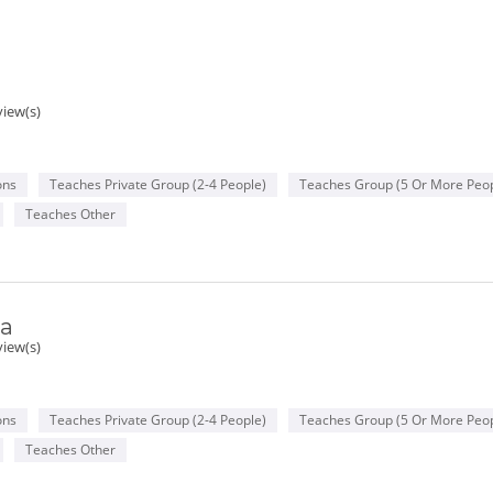
view(s)
ons
Teaches Private Group (2-4 People)
Teaches Group (5 Or More Peop
Teaches Other
va
view(s)
ons
Teaches Private Group (2-4 People)
Teaches Group (5 Or More Peop
Teaches Other