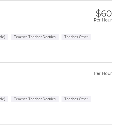
$60
Per Hour
le)
Teaches Teacher Decides
Teaches Other
Per Hour
le)
Teaches Teacher Decides
Teaches Other