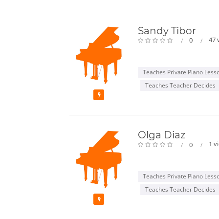
Sandy Tibor
47 
0
Teaches Private Piano Less
Teaches Teacher Decides
Featured
Olga Diaz
1 v
0
Teaches Private Piano Less
Teaches Teacher Decides
Featured