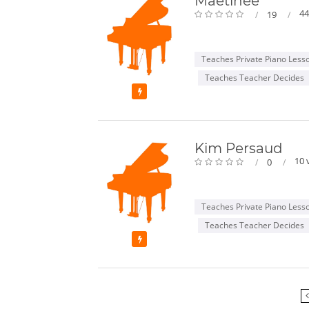
Maetinee
44
19
Teaches Private Piano Less
Teaches Teacher Decides
Featured
Kim Persaud
10 
0
Teaches Private Piano Less
Teaches Teacher Decides
Featured