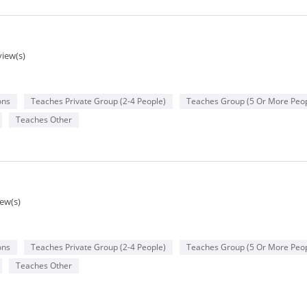
view(s)
ons
Teaches Private Group (2-4 People)
Teaches Group (5 Or More Peop
Teaches Other
iew(s)
ons
Teaches Private Group (2-4 People)
Teaches Group (5 Or More Peop
Teaches Other