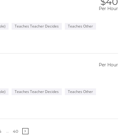
$40
Per Hour
le)
Teaches Teacher Decides
Teaches Other
Per Hour
le)
Teaches Teacher Decides
Teaches Other
More
...
4
40
pages