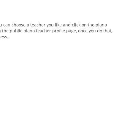
ou can choose a teacher you like and click on the piano
n the public piano teacher profile page, once you do that,
cess.