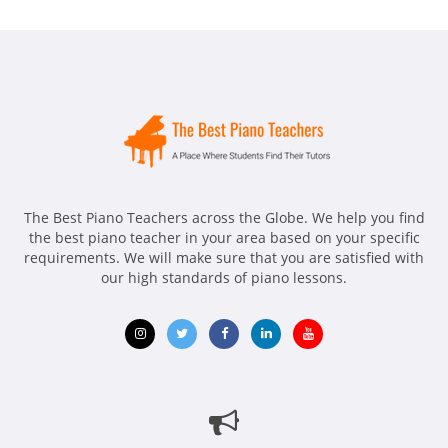
The Best Piano Teachers across the Globe. We help you find
the best piano teacher in your area based on your specific
requirements. We will make sure that you are satisfied with
our high standards of piano lessons.
Opens
Opens
Opens
Opens
Opens
in
in
in
in
in
new
new
new
new
new