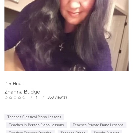
Per Hour
Zhanna Budge
353 view(s)
1
Teaches Classical Piano Lessons
Teaches In-Person Piano Lessons
Teaches Private Piano Lessons
Teaches Teacher Decides
Teaches Other
Speaks Russian