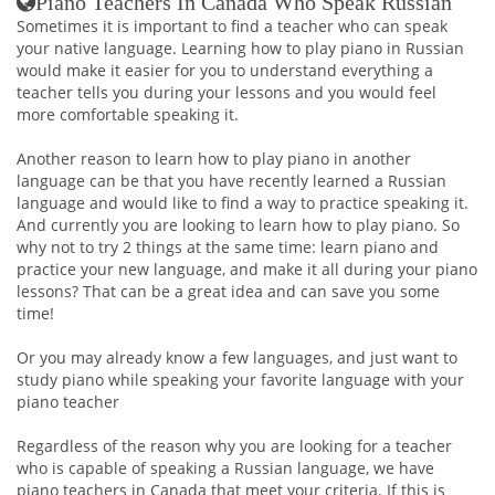
Piano Teachers In Canada Who Speak Russian
Sometimes it is important to find a teacher who can speak
your native language. Learning how to play piano in Russian
would make it easier for you to understand everything a
teacher tells you during your lessons and you would feel
more comfortable speaking it.
Another reason to learn how to play piano in another
language can be that you have recently learned a Russian
language and would like to find a way to practice speaking it.
And currently you are looking to learn how to play piano. So
why not to try 2 things at the same time: learn piano and
practice your new language, and make it all during your piano
lessons? That can be a great idea and can save you some
time!
Or you may already know a few languages, and just want to
study piano while speaking your favorite language with your
piano teacher
Regardless of the reason why you are looking for a teacher
who is capable of speaking a Russian language, we have
piano teachers in Canada that meet your criteria. If this is