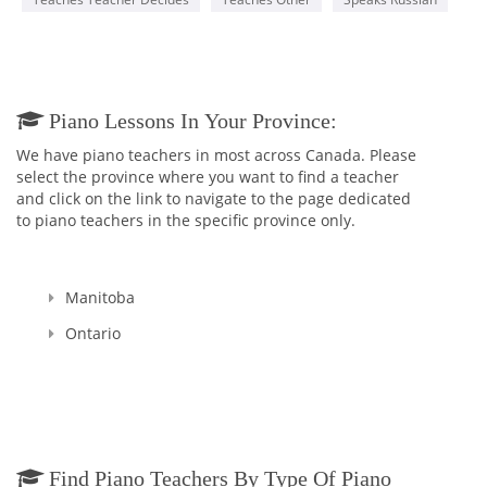
Piano Lessons In Your Province:
We have piano teachers in most across Canada. Please
select the province where you want to find a teacher
and click on the link to navigate to the page dedicated
to piano teachers in the specific province only.
Manitoba
Ontario
Find Piano Teachers By Type Of Piano