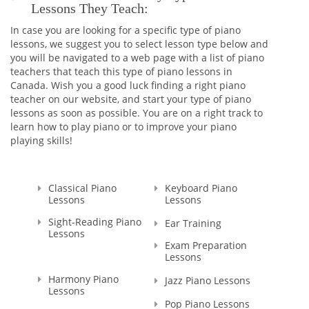
Lessons They Teach:
In case you are looking for a specific type of piano
lessons, we suggest you to select lesson type below and
you will be navigated to a web page with a list of piano
teachers that teach this type of piano lessons in
Canada. Wish you a good luck finding a right piano
teacher on our website, and start your type of piano
lessons as soon as possible. You are on a right track to
learn how to play piano or to improve your piano
playing skills!
Classical Piano
Keyboard Piano
Lessons
Lessons
Sight-Reading Piano
Ear Training
Lessons
Exam Preparation
Lessons
Harmony Piano
Jazz Piano Lessons
Lessons
Pop Piano Lessons