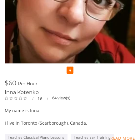
Featured
$60
Per Hour
Inna Kotenko
64 view(s)
19
My name is Inna.
I live in Toronto (Scarborough), Canada.
My first Piano Teacher was my mom who was always bringing
Teaches Classical Piano Lessons
Teaches Ear Training
READ MORE