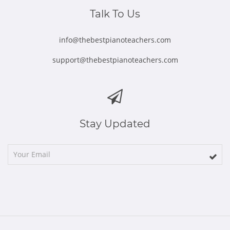
window
window
window
window
window
Talk To Us
info@thebestpianoteachers.com
support@thebestpianoteachers.com
Stay Updated