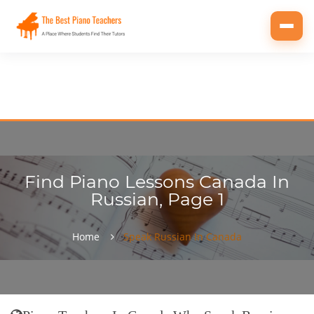
Toggl
navig
Find Piano Lessons Canada In
Russian, Page 1
Home
Speak Russian In Canada