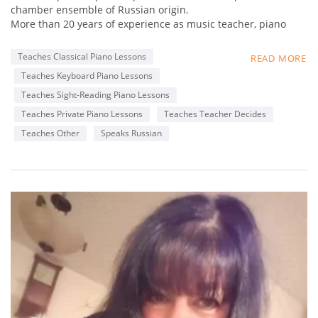
:)
chamber ensemble of Russian origin.
And in addition to being the TEACHER, I continue my work as
More than 20 years of experience as music teacher, piano
a PIANO ACCOMPANIST and CONCERT PIANIST all around the
accompanist, soloist.
city as I cannot live without your majesty, MUSIC!
Excellent sight reading, including partitur, transpose, play by
Teaches Classical Piano Lessons
READ MORE
hear, have a lot of experience working as accompanist (with
Teaches Keyboard Piano Lessons
vocalist, ensemble, choir) and as a music teacher at a
professional level.
Teaches Sight-Reading Piano Lessons
Teaches Private Piano Lessons
Teaches Teacher Decides
Teaches Other
Speaks Russian