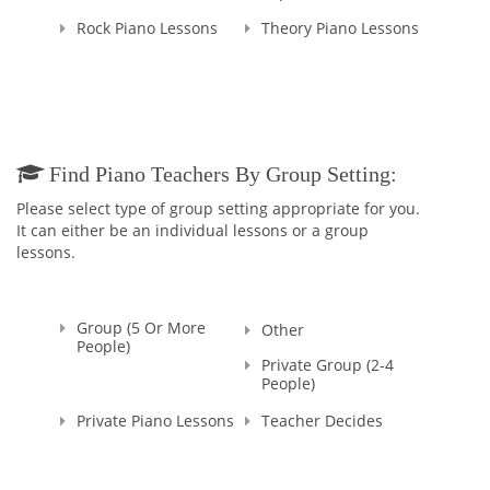
Rock Piano Lessons
Theory Piano Lessons
Find Piano Teachers By Group Setting:
Please select type of group setting appropriate for you.
It can either be an individual lessons or a group
lessons.
Group (5 Or More
Other
People)
Private Group (2-4
People)
Private Piano Lessons
Teacher Decides