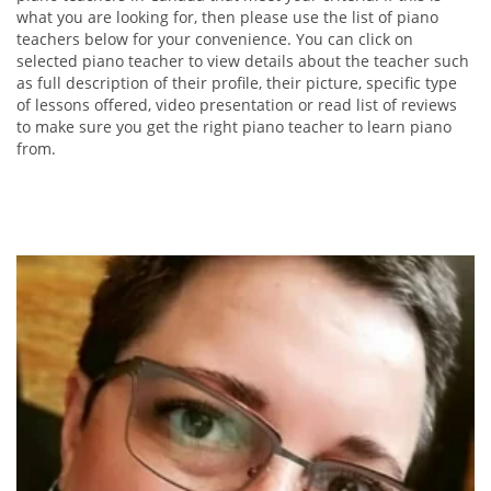
what you are looking for, then please use the list of piano
teachers below for your convenience. You can click on
selected piano teacher to view details about the teacher such
as full description of their profile, their picture, specific type
of lessons offered, video presentation or read list of reviews
to make sure you get the right piano teacher to learn piano
from.