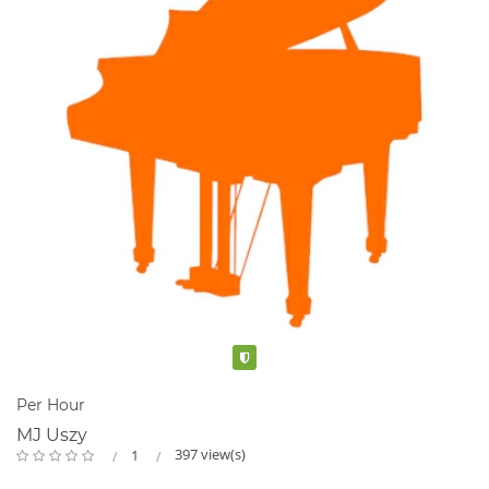
Verified
Per Hour
MJ Uszy
397 view(s)
1