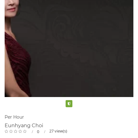
Verified
Per Hour
Eunhyang Choi
27 view(s)
0