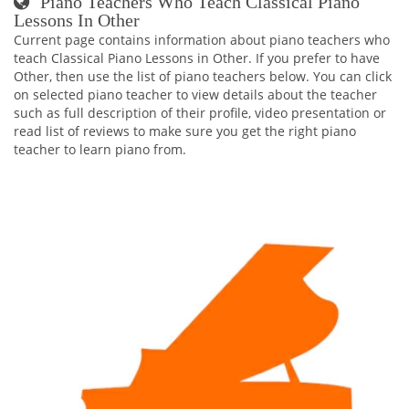
Piano Teachers Who Teach Classical Piano
Lessons In Other
Current page contains information about piano teachers who
teach Classical Piano Lessons in Other. If you prefer to have
Other, then use the list of piano teachers below. You can click
on selected piano teacher to view details about the teacher
such as full description of their profile, video presentation or
read list of reviews to make sure you get the right piano
teacher to learn piano from.