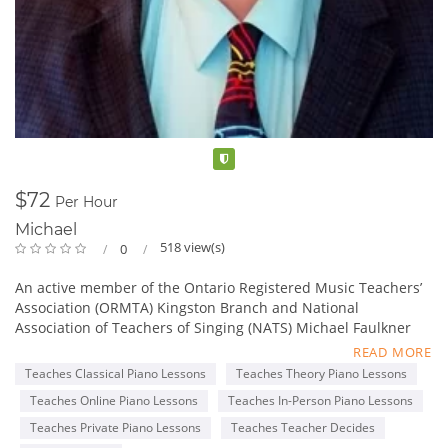
Verified
$72
Per Hour
Michael
518 view(s)
0
An active member of the Ontario Registered Music Teachers’
Association (ORMTA) Kingston Branch and National
Association of Teachers of Singing (NATS) Michael Faulkner
holds a Bachelor of Music Degree from Queen’s University,
READ MORE
Kingston and is also a graduate of the Royal Conservatory of
Teaches Classical Piano Lessons
Teaches Theory Piano Lessons
Music A.R.C.T. (Piano Performer and Teacher, Vocal Performer
Teaches Online Piano Lessons
Teaches In-Person Piano Lessons
and Teacher). Michael is also a member of the Canadian
Music Festivals Adjudicators Association (CMFAA) and has
Teaches Private Piano Lessons
Teaches Teacher Decides
adjudicated numerous music festivals, competitions as well