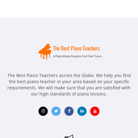
The Best Piano Teachers across the Globe. We help you find
the best piano teacher in your area based on your specific
requirements. We will make sure that you are satisfied with
our high standards of piano lessons.
Opens
Opens
Opens
Opens
Opens
in
in
in
in
in