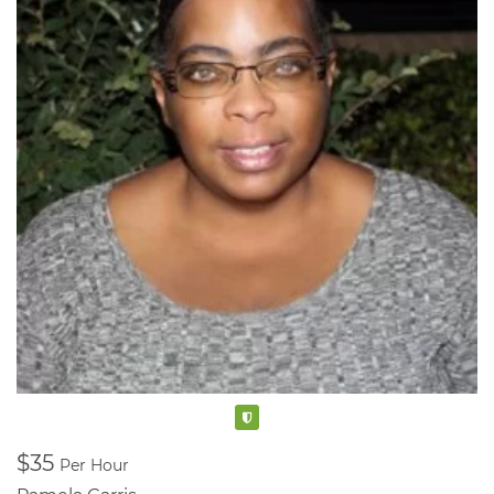
also share these videos on Facebook and Instagram.
Verified
$35
Per Hour