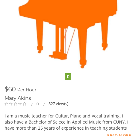
Verified
$60
Per Hour
Mary Akins
327 view(s)
0
I am a music teacher for Guitar, Piano and Vocal training. I
also have a Bachelor of Sciece in Applied Music from CUNY. I
have more than 25 years of experience in teaching students
from age 4-99. Will travel or students can come to my
READ MORE