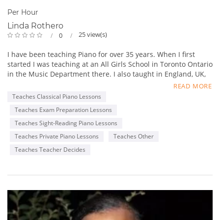
Per Hour
Linda Rothero
25 view(s)
0
I have been teaching Piano for over 35 years. When I first
started I was teaching at an All Girls School in Toronto Ontario
in the Music Department there. I also taught in England, UK,
Burlington, Ontario and then moved to Kelowna and taught
READ MORE
there. I now live in Cranbrook, British Columbia and have
Teaches Classical Piano Lessons
been teaching here for the past 16 years.
Teaches Exam Preparation Lessons
I have a ARCT, BA and Masters in Music Education. I prepare
my piano students for RCM (Royal Conservatory of Music
Teaches Sight-Reading Piano Lessons
Piano Exams from Beginner through Advanced. I myself play:
Teaches Private Piano Lessons
Teaches Other
The Piano, Guitar, Flute, Oboe, and teach: Piano, Flute and
Teaches Teacher Decides
Voice in my Music Studio in my home. My main instrument is
the Piano. I also have experience with composition and
melody writing and took several courses in Toronto, Ontario at
Toronto University.
At Christmas I tape my student performances and share them
with my students parents and with their permission I