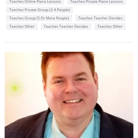
Teaches Online Piano Lessons
Teaches Private Piano Lessons
Teaches Private Group (2-4 People)
Teaches Group (5 Or More People)
Teaches Teacher Decides
Teaches Other
Teaches Teacher Decides
Teaches Other