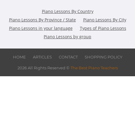
Piano Lessons By Country
Piano Lessons By Province / State
Piano Lessons By City
Piano Lessons in your language
Types of Piano Lessons
Piano Lessons by group
HOME
ARTICLES
CONTACT
SHOPPING POLICY
2026 All Rights Reserved ©
The Best Piano Teachers