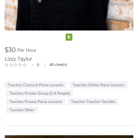
Verified
$30
Per Hour
Lizzy Taylor
48 view(s)
0
Teaches Classical Piano Lessons
Teaches Online Piano Lessons
Teaches Private Group (2-4 People)
Teaches Private Piano Lessons
Teaches Teacher Decides
Teaches Other