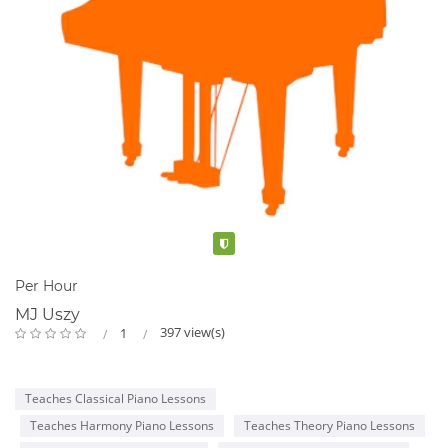
Verified
Per Hour
MJ Uszy
397 view(s)
1
Teaches Classical Piano Lessons
Teaches Harmony Piano Lessons
Teaches Theory Piano Lessons