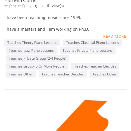
Pamela Garris
61 view(s)
0
I have been teaching music since 1999.
I have a masters and I am working on Ph.D.
READ MORE
I have a studio in my home.
Teaches Theory Piano Lessons
Teaches Classical Piano Lessons
Teaches Jazz Piano Lessons
Teaches Private Piano Lessons
I teach piano, organ, voice, bass, violin, flute, clarinet, theory
and songwriting.
Teaches Private Group (2-4 People)
Teaches Group (5 Or More People)
Teaches Teacher Decides
My age ranges are 3-78. I teach children AND ADULTS.
Teaches Other
Teaches Teacher Decides
Teaches Other
I teach classical, jazz and gospel.