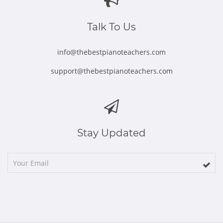
new
new
new
new
new
window
window
window
window
window
Talk To Us
info@thebestpianoteachers.com
support@thebestpianoteachers.com
Stay Updated