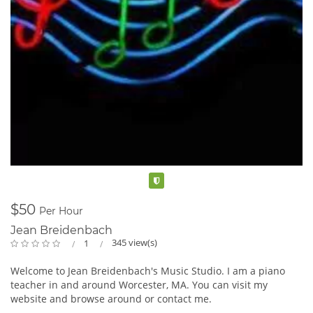
International, Grand Maestro, Quebec, and NAVI international
competitions, debuted in Salzburg with 1st place in Austrian
Grand Prize Virtuoso, debuted at Carnegie Hall with 1st prize
in the Golden Music Awards international competition. She
also took third place in London, Moscow, Carles, and Sophia in
Spain, and Music and awards in Spain.2021-2022 Rapidly
winning more than 20 competitions in just one year
Eunhyang will pursue her career in not only New York as
Pianist, But also in Korea, Europe, and Canada and will
continue to participate in Prestigious International
Competition for the next season as a Concert pianist.
Ms. Choi, who was selected as T&B Entertainment's
international artist, is scheduled to perform and record in
Verified
Korea, the United States, and Europe, as well as appear on TV
and radio.
$50
Per Hour
Jean Breidenbach
345 view(s)
1
Welcome to Jean Breidenbach's Music Studio. I am a piano
teacher in and around Worcester, MA. You can visit my
website and browse around or contact me.