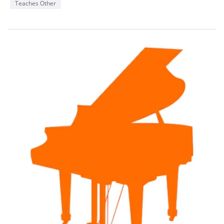
Teaches Other
as giving Masterclasses and performances within these
communities across Canada.
Known for his musical insight, beautiful tone and technical
command, Michael began his music studies at age four,
participating in numerous music festivals and competitions
receiving many top awards and distinctions.
Michael enjoys a rewarding career as teacher of more than 60
weekly students of all ages and levels in piano, voice,
pedagogy and theory. He teaches in person and online to
students from across the country. His YouTube educational
music channel is used by music students worldwide. Many of
his students have received top honours, distinctions and
awards throughout Canada and a large number have
pursued careers in music as well. He also actively performs in
his own community and across Canada and is well versed in
Opera, Oratorio and Music Theatre repertoire.
As an accompanist Michael is in high demand working with
singers and instrumentalists of all ages and abilities from
beginner to professional level. Michael has also enjoyed
working for a number of years with Conservatory Canada as