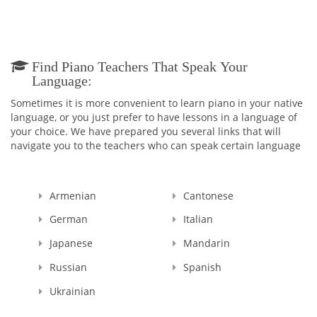
Find Piano Teachers That Speak Your
Language:
Sometimes it is more convenient to learn piano in your native
language, or you just prefer to have lessons in a language of
your choice. We have prepared you several links that will
navigate you to the teachers who can speak certain language
Armenian
Cantonese
German
Italian
Japanese
Mandarin
Russian
Spanish
Ukrainian