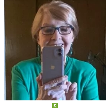
Verified