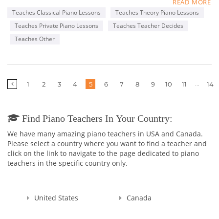
READ MORE
I have been teaching piano for 13 years. I am also a church
Teaches Classical Piano Lessons
Teaches Theory Piano Lessons
organist.
Teaches Private Piano Lessons
Teaches Teacher Decides
I have a BA in Creative arts from Bradford College. I started
Teaches Other
teaching piano to kids and adults 14 years ago. I am also a
church organist having worked for Pilgrim Congregational
Church, St. Luke's Episcopal Church, both in Worcester and St.
Alban's Episcopal Church in Harvard MA. I now am organist
More
...
1
2
3
4
5
6
7
8
9
10
11
14
for The Armenian Church of the Martyrs in Worcester.
pages
Find Piano Teachers In Your Country:
We have many amazing piano teachers in USA and Canada.
Please select a country where you want to find a teacher and
click on the link to navigate to the page dedicated to piano
teachers in the specific country only.
United States
Canada