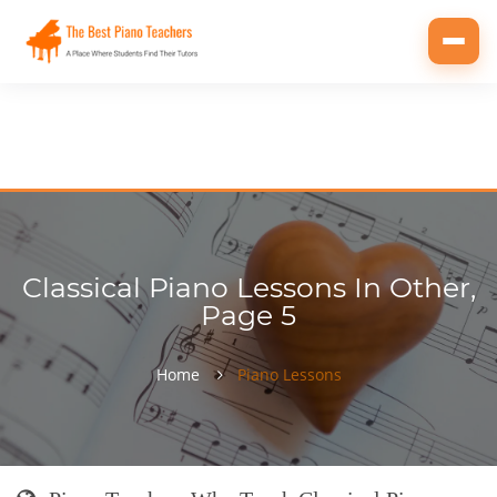
Toggl
navig
Classical Piano Lessons In Other,
Page 5
Home
Piano Lessons