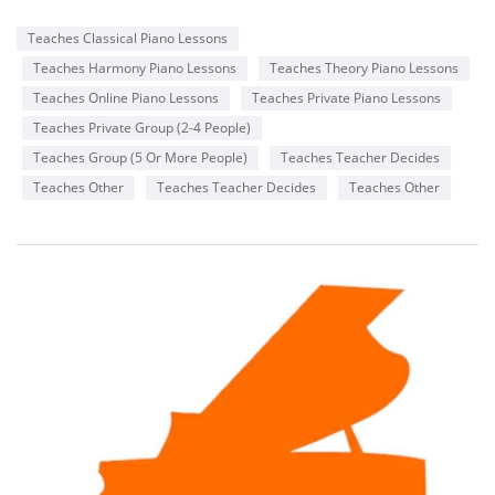
Teaches Classical Piano Lessons
Teaches Harmony Piano Lessons
Teaches Theory Piano Lessons
Teaches Online Piano Lessons
Teaches Private Piano Lessons
Teaches Private Group (2-4 People)
Teaches Group (5 Or More People)
Teaches Teacher Decides
Teaches Other
Teaches Teacher Decides
Teaches Other