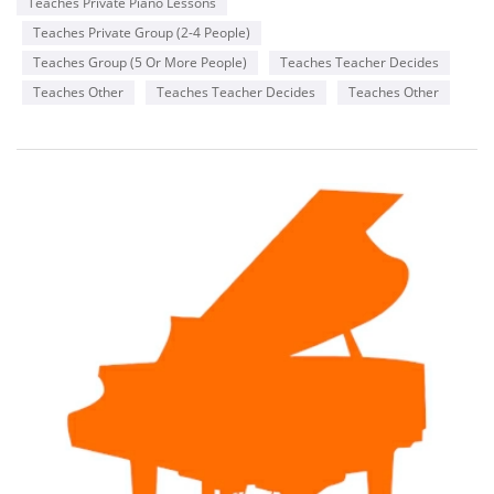
Teaches Private Piano Lessons
Teaches Private Group (2-4 People)
Teaches Group (5 Or More People)
Teaches Teacher Decides
Teaches Other
Teaches Teacher Decides
Teaches Other