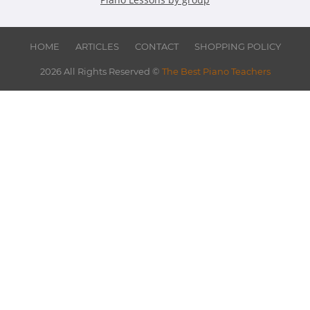
HOME
ARTICLES
CONTACT
SHOPPING POLICY
2026 All Rights Reserved ©
The Best Piano Teachers