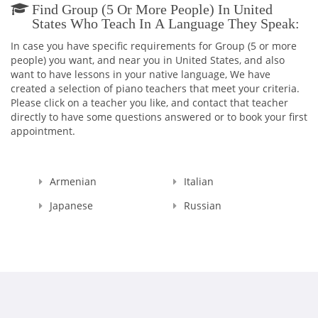
Find Group (5 Or More People) In United
States Who Teach In A Language They Speak:
In case you have specific requirements for Group (5 or more
people) you want, and near you in United States, and also
want to have lessons in your native language, We have
created a selection of piano teachers that meet your criteria.
Please click on a teacher you like, and contact that teacher
directly to have some questions answered or to book your first
appointment.
Armenian
Italian
Japanese
Russian