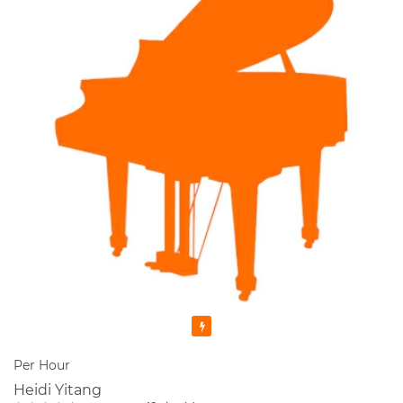
Featured
Per Hour
Heidi Yitang