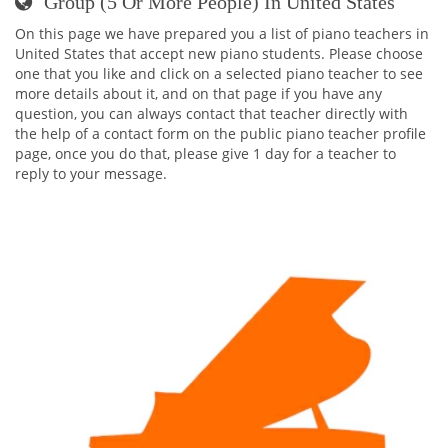
Group (5 Or More People) In United States
On this page we have prepared you a list of piano teachers in
United States that accept new piano students. Please choose
one that you like and click on a selected piano teacher to see
more details about it, and on that page if you have any
question, you can always contact that teacher directly with
the help of a contact form on the public piano teacher profile
page, once you do that, please give 1 day for a teacher to
reply to your message.