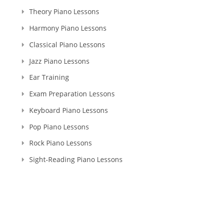
Theory Piano Lessons
Harmony Piano Lessons
Classical Piano Lessons
Jazz Piano Lessons
Ear Training
Exam Preparation Lessons
Keyboard Piano Lessons
Pop Piano Lessons
Rock Piano Lessons
Sight-Reading Piano Lessons