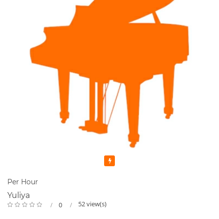
Featured
Per Hour
Yuliya
52 view(s)
0