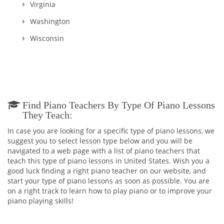
Virginia
Washington
Wisconsin
Find Piano Teachers By Type Of Piano Lessons
They Teach:
In case you are looking for a specific type of piano lessons, we
suggest you to select lesson type below and you will be
navigated to a web page with a list of piano teachers that
teach this type of piano lessons in United States. Wish you a
good luck finding a right piano teacher on our website, and
start your type of piano lessons as soon as possible. You are
on a right track to learn how to play piano or to improve your
piano playing skills!