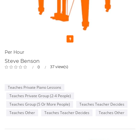
Featured
Per Hour
Steve Benson
37 view(s)
0
Teaches Private Piano Lessons
Teaches Private Group (2-4 People)
Teaches Group (5 Or More People)
Teaches Teacher Decides
Teaches Other
Teaches Teacher Decides
Teaches Other