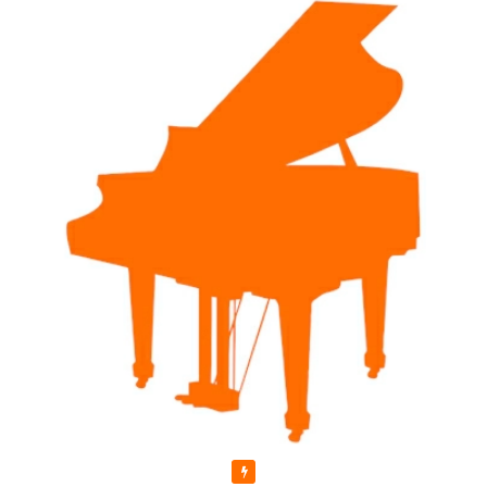
Featured