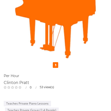
Featured
Per Hour
Clinton Pratt
53 view(s)
0
Teaches Private Piano Lessons
Teaches Private Group (2-4 People)