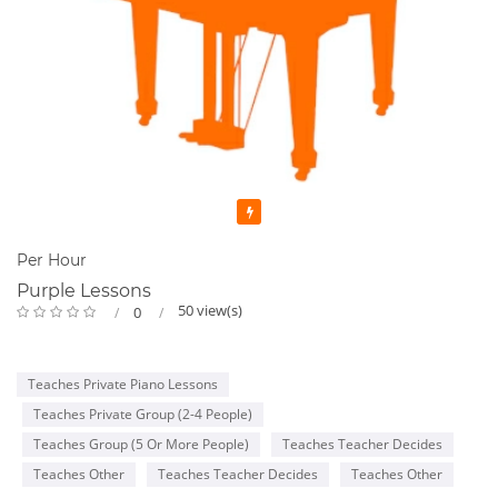
Featured
Per Hour
Purple Lessons
50 view(s)
0
Teaches Private Piano Lessons
Teaches Private Group (2-4 People)
Teaches Group (5 Or More People)
Teaches Teacher Decides
Teaches Other
Teaches Teacher Decides
Teaches Other