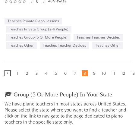
48 view(s)
0
Teaches Private Piano Lessons
Teaches Private Group (2-4 People)
Teaches Group (5 Or More People)
Teaches Teacher Decides
Teaches Other
Teaches Teacher Decides
Teaches Other
1
2
3
4
5
6
7
8
9
10
11
12
13
Group (5 Or More People) In Your State:
We have piano teachers in most states across United States.
Please select the state where you want to find a teacher and
click on the link to navigate to the page dedicated to piano
teachers in the specific state only.