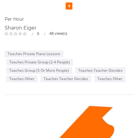
Featured
Per Hour
Sharon Eiger
48 view(s)
0
Teaches Private Piano Lessons
Teaches Private Group (2-4 People)
Teaches Group (5 Or More People)
Teaches Teacher Decides
Teaches Other
Teaches Teacher Decides
Teaches Other