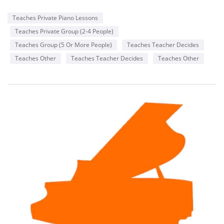
Teaches Private Piano Lessons
Teaches Private Group (2-4 People)
Teaches Group (5 Or More People)
Teaches Teacher Decides
Teaches Other
Teaches Teacher Decides
Teaches Other