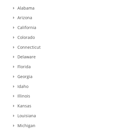
Alabama
Arizona
California
Colorado
Connecticut
Delaware
Florida
Georgia
Idaho
Illinois
Kansas
Louisiana
Michigan