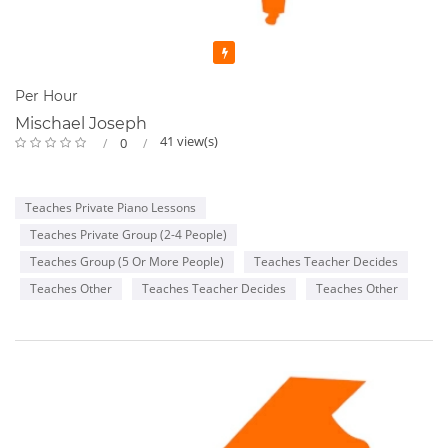
Featured
Per Hour
Mischael Joseph
41 view(s)
0
Teaches Private Piano Lessons
Teaches Private Group (2-4 People)
Teaches Group (5 Or More People)
Teaches Teacher Decides
Teaches Other
Teaches Teacher Decides
Teaches Other