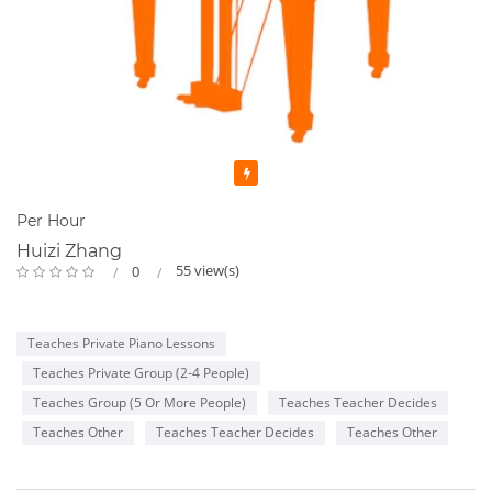
Featured
Per Hour
Huizi Zhang
55 view(s)
0
Teaches Private Piano Lessons
Teaches Private Group (2-4 People)
Teaches Group (5 Or More People)
Teaches Teacher Decides
Teaches Other
Teaches Teacher Decides
Teaches Other