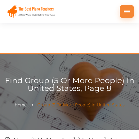
Toggl
navig
Find Group (5 Or More People) In
United States, Page 8
Home
Group (5 Or More People) In United States