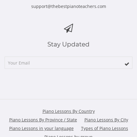
support@thebestpianoteachers.com
Stay Updated
Piano Lessons By Country
Piano Lessons By Province / State
Piano Lessons By City
Piano Lessons in your language
Types of Piano Lessons
Piano Lessons by group