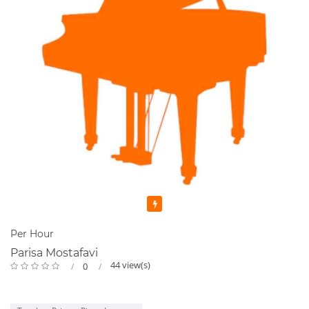
Featured
Per Hour
Parisa Mostafavi
44 view(s)
0