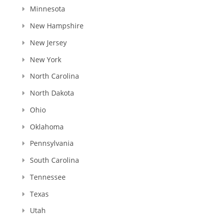
Minnesota
New Hampshire
New Jersey
New York
North Carolina
North Dakota
Ohio
Oklahoma
Pennsylvania
South Carolina
Tennessee
Texas
Utah