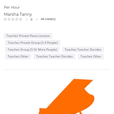
Per Hour
Marsha Tanny
44 view(s)
0
Teaches Private Piano Lessons
Teaches Private Group (2-4 People)
Teaches Group (5 Or More People)
Teaches Teacher Decides
Teaches Other
Teaches Teacher Decides
Teaches Other