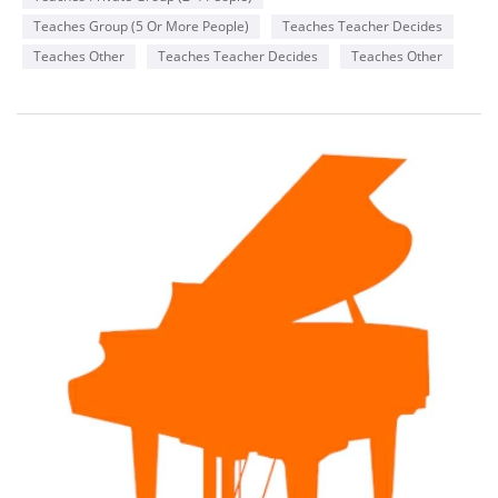
Teaches Group (5 Or More People)
Teaches Teacher Decides
Teaches Other
Teaches Teacher Decides
Teaches Other