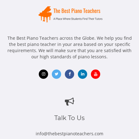
The Best Piano Teachers across the Globe. We help you find
the best piano teacher in your area based on your specific
requirements. We will make sure that you are satisfied with
our high standards of piano lessons.
Opens
Opens
Opens
Opens
Opens
in
in
in
in
in
new
new
new
new
new
window
window
window
window
window
Talk To Us
info@thebestpianoteachers.com