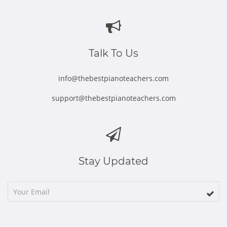
in
in
in
in
in
new
new
new
new
new
window
window
window
window
window
Talk To Us
info@thebestpianoteachers.com
support@thebestpianoteachers.com
Stay Updated