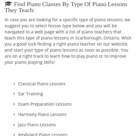
concert Pianist and a Piano Accompanist wasn't satisfying
Find Piano Classes By Type Of Piano Lessons
anymore as I felt I could share my skills and knowledge with
They Teach:
someone else. That's why I decided to enroll to a Pedagogical
In case you are looking for a specific type of piano lessons, we
University which after studying there for 5 years, I graduated
suggest you to select lesson type below and you will be
with Masters Cum Laude (the highest distinction) Degrees in
navigated to a web page with a list of piano teachers that
Music Education and Music. This education gave me a
teach this type of piano lessons in Scarborough, Ontario. Wish
broader knowledge and skills to teach not only Piano and
you a good luck finding a right piano teacher on our website,
Theory, but Voice as well.
and start your type of piano lessons as soon as possible. You
are on a right track to learn how to play piano or to improve
I'm a Registered Teacher with the Royal Conservatory of
your piano playing skills!
Music, RCM Teacher #104903 , and I'm also a Certified
Teacher with Ontario College of Teachers in Good standing,
Registration Number: 636014.
Classical Piano Lessons
Since that time, many years have passed... I raised thousands
professional performers, and those who wanted to learn
Ear Training
playing piano for themselves. Overall, my teaching experience
Exam Preparation Lessons
is more than 30 years.
I started in Ukraine, my motherland, and continued here, in
Harmony Piano Lessons
Canada. And let me tell you - all of my students were really as
those bright SPARKS - they had sparks starting learning how
Jazz Piano Lessons
to play the piano, they had the sparks doing recitals, exams,
Keyboard Piano Lessons
and competitions, and they still have those sparks towards