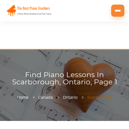
Toggl
navig
Find Piano Lessons In
Scarborough, Ontario, Page 1
Home
Canada
Ontario
Scarborough