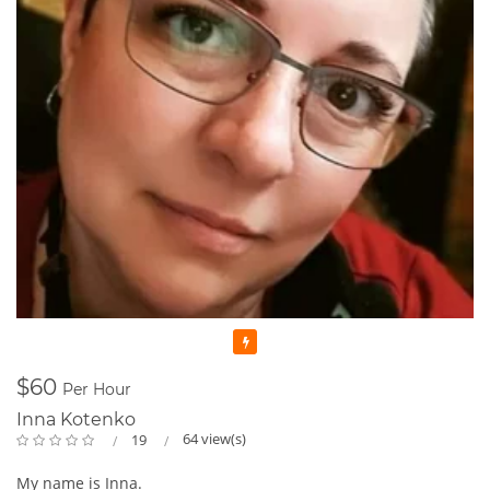
Featured
$60
Per Hour
Inna Kotenko
64 view(s)
19
My name is Inna.