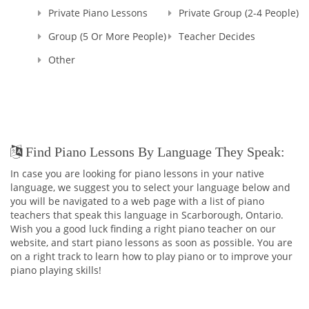
Private Piano Lessons
Private Group (2-4 People)
Group (5 Or More People)
Teacher Decides
Other
Find Piano Lessons By Language They Speak:
In case you are looking for piano lessons in your native
language, we suggest you to select your language below and
you will be navigated to a web page with a list of piano
teachers that speak this language in Scarborough, Ontario.
Wish you a good luck finding a right piano teacher on our
website, and start piano lessons as soon as possible. You are
on a right track to learn how to play piano or to improve your
piano playing skills!