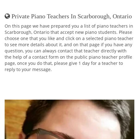
Private Piano Teachers In Scarborough, Ontario
On this page we have prepared you a list of piano teachers in
Scarborough, Ontario that accept new piano students. Please
choose one that you like and click on a selected piano teacher
to see more details about it, and on that page if you have any
question, you can always contact that teacher directly with
the help of a contact form on the public piano teacher profile
page, once you do that, please give 1 day for a teacher to
reply to your message.