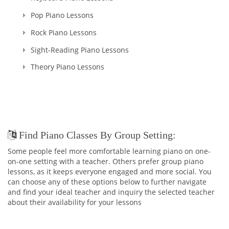
me, their Teacher. That's why I named my school as SPARKS
Pop Piano Lessons
MUSIC ACADEMY!
Rock Piano Lessons
Believe me, you won't ever regret having me as your Teacher
Sight-Reading Piano Lessons
:)
And in addition to being the TEACHER, I continue my work as
Theory Piano Lessons
a PIANO ACCOMPANIST and CONCERT PIANIST all around the
city as I cannot live without your majesty, MUSIC!
Find Piano Classes By Group Setting:
Some people feel more comfortable learning piano on one-
on-one setting with a teacher. Others prefer group piano
lessons, as it keeps everyone engaged and more social. You
can choose any of these options below to further navigate
and find your ideal teacher and inquiry the selected teacher
about their availability for your lessons