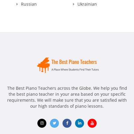
Russian
Ukrainian
The Best Piano Teachers across the Globe. We help you find
the best piano teacher in your area based on your specific
requirements. We will make sure that you are satisfied with
our high standards of piano lessons.
Opens
Opens
Opens
Opens
Opens