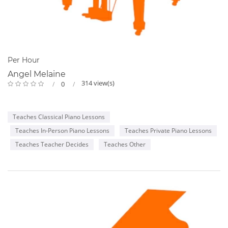
Per Hour
Angel Melaine
314 view(s)
0
Teaches Classical Piano Lessons
Teaches In-Person Piano Lessons
Teaches Private Piano Lessons
Teaches Teacher Decides
Teaches Other