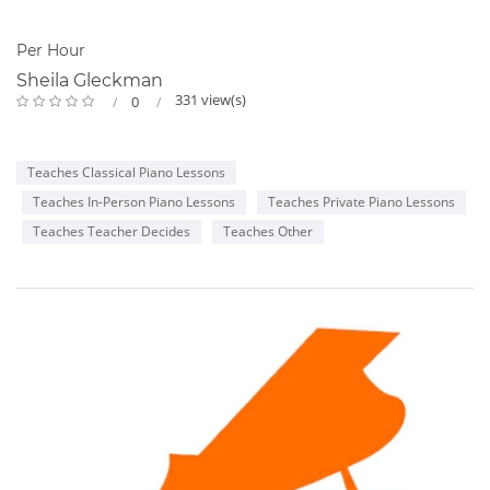
Per Hour
Sheila Gleckman
331 view(s)
0
Teaches Classical Piano Lessons
Teaches In-Person Piano Lessons
Teaches Private Piano Lessons
Teaches Teacher Decides
Teaches Other