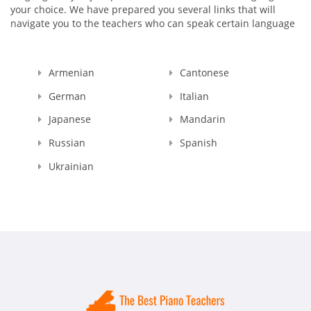
your choice. We have prepared you several links that will
navigate you to the teachers who can speak certain language
Armenian
Cantonese
German
Italian
Japanese
Mandarin
Russian
Spanish
Ukrainian