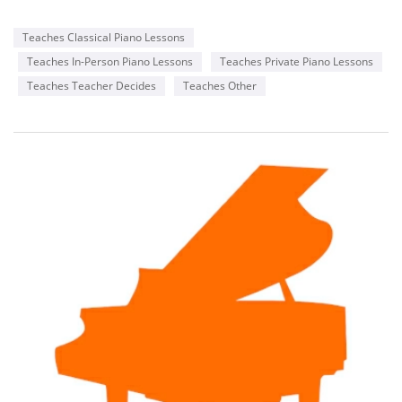
Teaches Classical Piano Lessons
Teaches In-Person Piano Lessons
Teaches Private Piano Lessons
Teaches Teacher Decides
Teaches Other