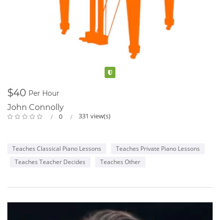
Verified
$40
Per Hour
John Connolly
331 view(s)
0
Teaches Classical Piano Lessons
Teaches Private Piano Lessons
Teaches Teacher Decides
Teaches Other