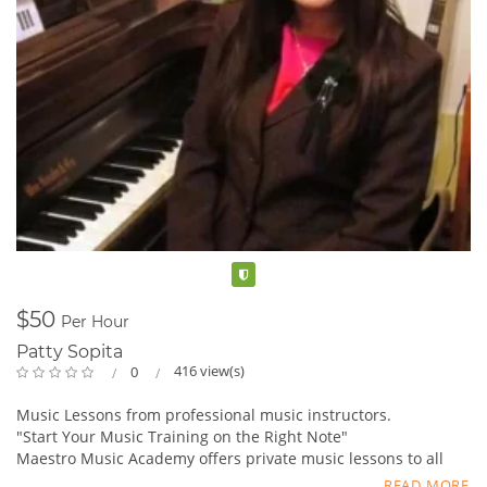
Verified
$50
Per Hour
Patty Sopita
416 view(s)
0
Music Lessons from professional music instructors.
"Start Your Music Training on the Right Note"
Maestro Music Academy offers private music lessons to all
ages and levels. ;
READ MORE