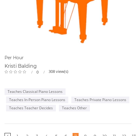
Per Hour
Kristi Balding
308 view(s)
0
Teaches Classical Piano Lessons
Teaches In-Person Piano Lessons
Teaches Private Piano Lessons
Teaches Teacher Decides
Teaches Other