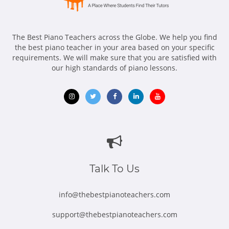
The Best Piano Teachers across the Globe. We help you find
the best piano teacher in your area based on your specific
requirements. We will make sure that you are satisfied with
our high standards of piano lessons.
Opens
Opens
Opens
Opens
Opens
in
in
in
in
in
new
new
new
new
new
window
window
window
window
window
Talk To Us
info@thebestpianoteachers.com
support@thebestpianoteachers.com