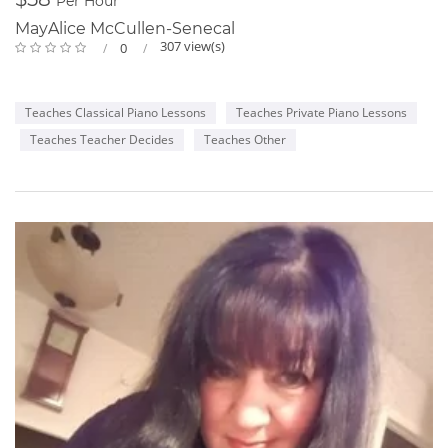
Per Hour
MayAlice McCullen-Senecal
307 view(s)
0
Teaches Classical Piano Lessons
Teaches Private Piano Lessons
Teaches Teacher Decides
Teaches Other