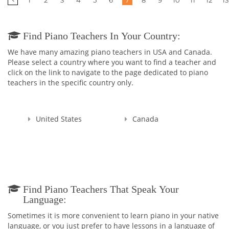
1
2
3
4
5
6
7
8
9
10
11
12
13
Find Piano Teachers In Your Country:
We have many amazing piano teachers in USA and Canada.
Please select a country where you want to find a teacher and
click on the link to navigate to the page dedicated to piano
teachers in the specific country only.
United States
Canada
Find Piano Teachers That Speak Your
Language:
Sometimes it is more convenient to learn piano in your native
language, or you just prefer to have lessons in a language of