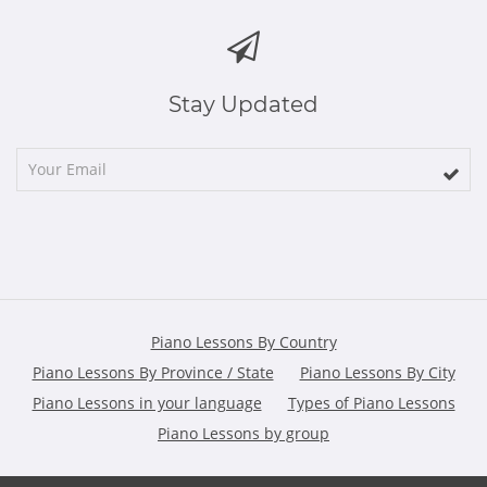
Stay Updated
Piano Lessons By Country
Piano Lessons By Province / State
Piano Lessons By City
Piano Lessons in your language
Types of Piano Lessons
Piano Lessons by group