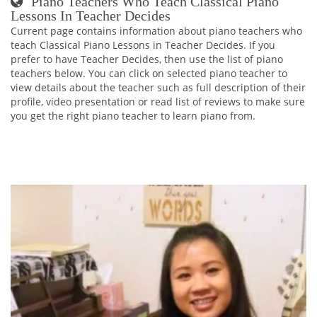
Piano Teachers Who Teach Classical Piano
Lessons In Teacher Decides
Current page contains information about piano teachers who
teach Classical Piano Lessons in Teacher Decides. If you
prefer to have Teacher Decides, then use the list of piano
teachers below. You can click on selected piano teacher to
view details about the teacher such as full description of their
profile, video presentation or read list of reviews to make sure
you get the right piano teacher to learn piano from.