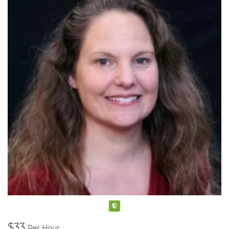
Verified
$33
Per Hour