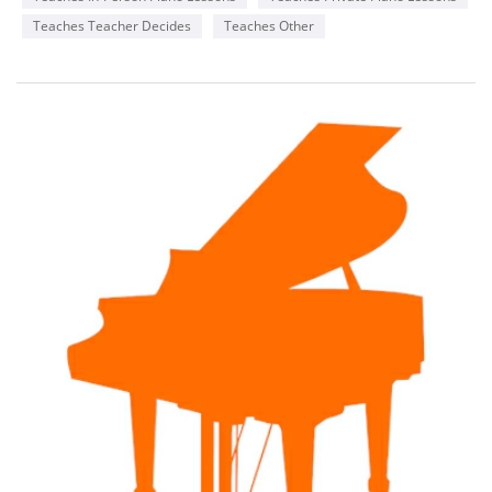
Teaches Teacher Decides
Teaches Other