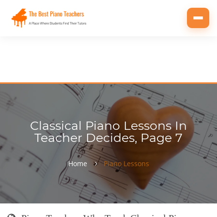
Toggl
navig
Classical Piano Lessons In
Teacher Decides, Page 7
Home
Piano Lessons