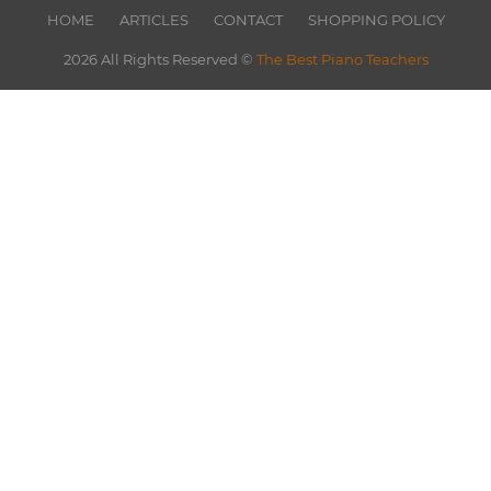
HOME
ARTICLES
CONTACT
SHOPPING POLICY
2026 All Rights Reserved ©
The Best Piano Teachers