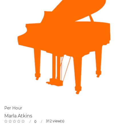
Per Hour
Marla Atkins
312 view(s)
0