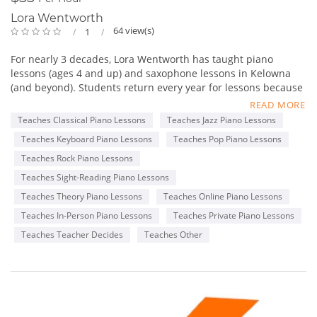
Lora Wentworth
64 view(s)
1
For nearly 3 decades, Lora Wentworth has taught piano
lessons (ages 4 and up) and saxophone lessons in Kelowna
(and beyond). Students return every year for lessons because
she cares and encourages her students of all ages and
READ MORE
abilities. Lora has been told many times that she is so much
Teaches Classical Piano Lessons
Teaches Jazz Piano Lessons
more than a Music Teacher. She is a friend and mentor,
Teaches Keyboard Piano Lessons
Teaches Pop Piano Lessons
helping students feel safe and nurtured.
The Upbeat Music Academy is located in Glenmore seconds
Teaches Rock Piano Lessons
away from Watson Rd Elementary School and a quick drive
Teaches Sight-Reading Piano Lessons
from Glenmore’s Save On foods, IGA, Tim Hortons, McDonalds,
Teaches Theory Piano Lessons
Teaches Online Piano Lessons
Dairy Queen and Subway. The Upbeat Music Academy is also
close to amenities like Petro Canada Gas station, Shoppers
Teaches In-Person Piano Lessons
Teaches Private Piano Lessons
Drug Mart and other shopping before and after your lessons
Teaches Teacher Decides
Teaches Other
or while you wait for the student.
Proudly Serving: Kelowna, West Kelowna, Lake Country,
Rutland, Wilden, Kettle Valley. We’re also very excited to teach
many students from around the World online!
Upbeat Music Academy Kelowna
455 Glen Pine Ct