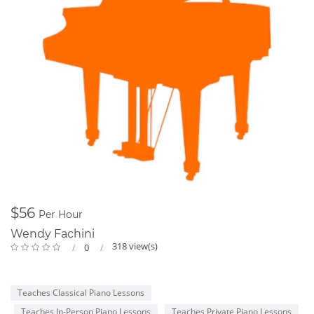
$56
Per Hour
Wendy Fachini
318 view(s)
0
Teaches Classical Piano Lessons
Teaches In-Person Piano Lessons
Teaches Private Piano Lessons