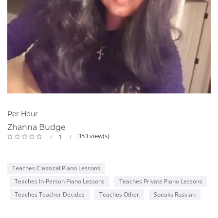
Per Hour
Zhanna Budge
353 view(s)
1
Teaches Classical Piano Lessons
Teaches In-Person Piano Lessons
Teaches Private Piano Lessons
Teaches Teacher Decides
Teaches Other
Speaks Russian