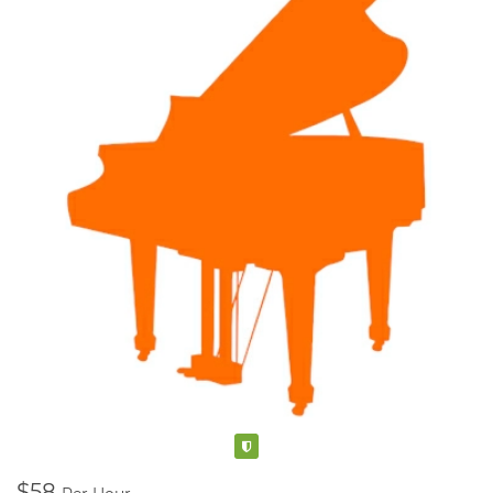
Kelowna, BC
V1V 1R3
250-317-3685
Verified
$58