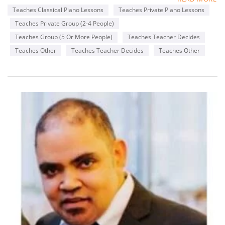
years. One of the things I like to incorporate in lessons is in
Teaches Classical Piano Lessons
Teaches Private Piano Lessons
addition to teacher students the basics of piano playing I also
Teaches Private Group (2-4 People)
like to incorporate songs that they enjoy from the radio or
favorite genres or songs from movies they enjoy .
Teaches Group (5 Or More People)
Teaches Teacher Decides
Teaches Other
Teaches Teacher Decides
Teaches Other
Availability
Monday
2-8 pm
Wednesday
6-8