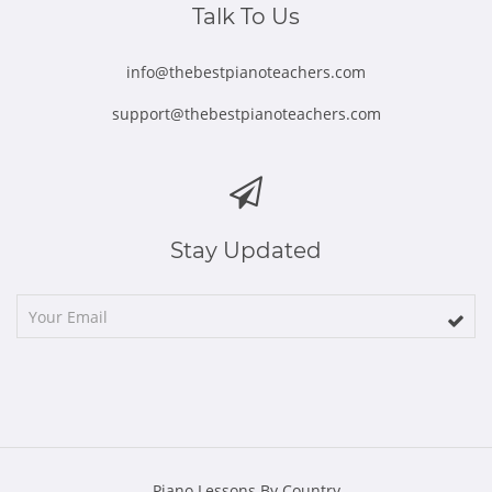
Talk To Us
info@thebestpianoteachers.com
support@thebestpianoteachers.com
Stay Updated
Piano Lessons By Country