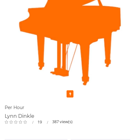
Featured
Per Hour
Lynn Dinkle
387 view(s)
19