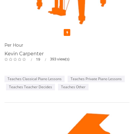
Featured
Per Hour
Kevin Carpenter
393 view(s)
19
Teaches Classical Piano Lessons
Teaches Private Piano Lessons
Teaches Teacher Decides
Teaches Other