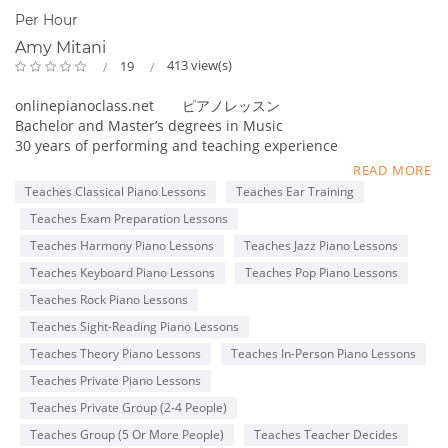
Per Hour
Amy Mitani
413 view(s)
19
onlinepianoclass.net ピアノレッスン
Bachelor and Master’s degrees in Music
30 years of performing and teaching experience
Online collaboration program for Adult students
READ MORE
Teaches Classical Piano Lessons
Teaches Ear Training
Member of MTNA(National), TMTA(Texas), PMTA(Plano)
Teaches Exam Preparation Lessons
Former adjudicator for MTAC, Certificate of Merit exam
Teacher for ABRSM and Royal Conservatory exams
Teaches Harmony Piano Lessons
Teaches Jazz Piano Lessons
Steinway & Sons 2016 Top Music Teacher
Teaches Keyboard Piano Lessons
Teaches Pop Piano Lessons
Steinway & Sons 2022 Top Piano Teacher
Teaches Rock Piano Lessons
Kawai Medallion Educator 2022
Yamaha Teaching Certificate
Teaches Sight-Reading Piano Lessons
Teaches Theory Piano Lessons
Teaches In-Person Piano Lessons
Pianist for Latin bands, piano duo, and solo piano
Teaches Private Piano Lessons
performances
Teaches Private Group (2-4 People)
Teaches Group (5 Or More People)
Teaches Teacher Decides