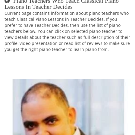
Piano Teachers Who Teach Classical Piano
Lessons In Teacher Decides
Current page contains information about piano teachers who
teach Classical Piano Lessons in Teacher Decides. If you
prefer to have Teacher Decides, then use the list of piano
teachers below. You can click on selected piano teacher to
view details about the teacher such as full description of their
profile, video presentation or read list of reviews to make sure
you get the right piano teacher to learn piano from.