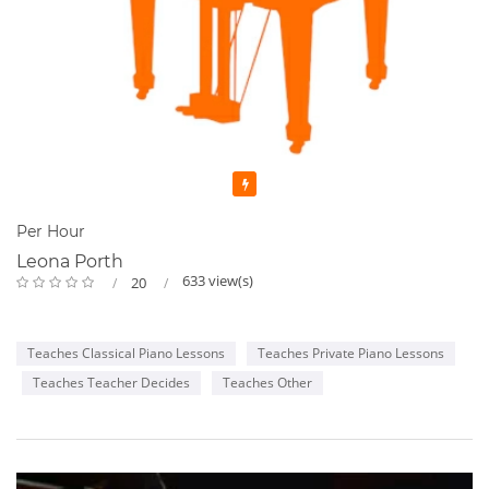
Featured
Per Hour
Leona Porth
633 view(s)
20
Teaches Classical Piano Lessons
Teaches Private Piano Lessons
Teaches Teacher Decides
Teaches Other