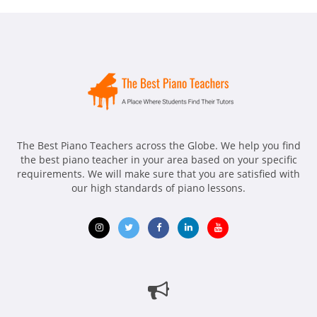
The Best Piano Teachers across the Globe. We help you find
the best piano teacher in your area based on your specific
requirements. We will make sure that you are satisfied with
our high standards of piano lessons.
Opens
Opens
Opens
Opens
Opens
in
in
in
in
in
new
new
new
new
new
window
window
window
window
window