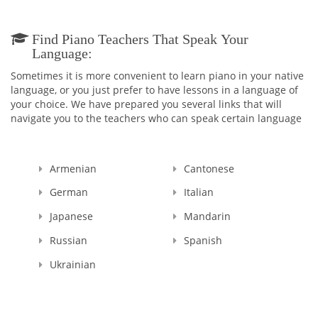
Find Piano Teachers That Speak Your
Language:
Sometimes it is more convenient to learn piano in your native
language, or you just prefer to have lessons in a language of
your choice. We have prepared you several links that will
navigate you to the teachers who can speak certain language
Armenian
Cantonese
German
Italian
Japanese
Mandarin
Russian
Spanish
Ukrainian