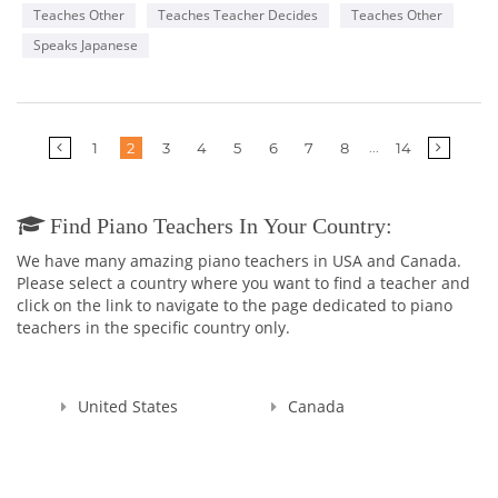
Teaches Other
Teaches Teacher Decides
Teaches Other
Speaks Japanese
More
...
1
2
3
4
5
6
7
8
14
pages
Find Piano Teachers In Your Country:
We have many amazing piano teachers in USA and Canada.
Please select a country where you want to find a teacher and
click on the link to navigate to the page dedicated to piano
teachers in the specific country only.
United States
Canada