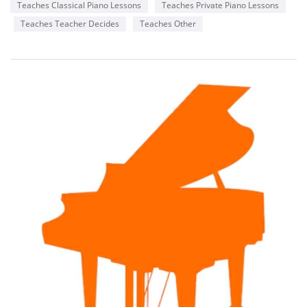
Teaches Classical Piano Lessons
Teaches Private Piano Lessons
Teaches Teacher Decides
Teaches Other