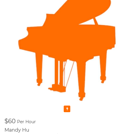
Featured
$60
Per Hour
Mandy Hu