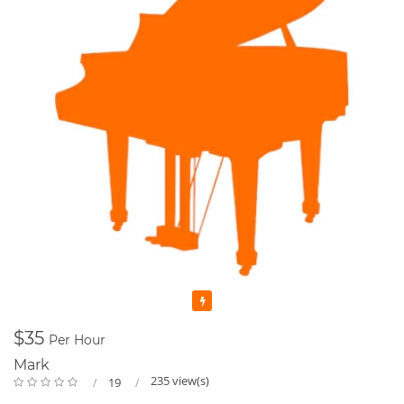
Featured
$35
Per Hour
Mark
235 view(s)
19