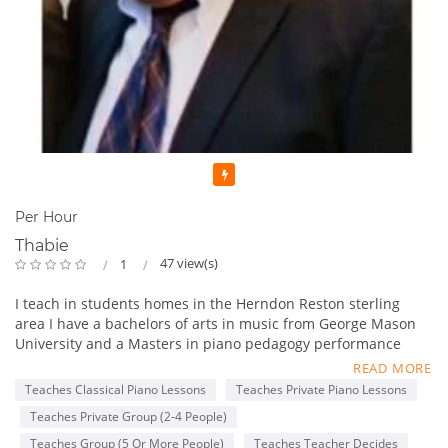
Featured
Per Hour
Thabie
47 view(s)
1
I teach in students homes in the Herndon Reston sterling
area I have a bachelors of arts in music from George Mason
University and a Masters in piano pedagogy performance
from George Mason University . I have been teaching for 13
READ MORE
years. One of the things I like to incorporate in lessons is in
Teaches Classical Piano Lessons
Teaches Private Piano Lessons
addition to teacher students the basics of piano playing I also
Teaches Private Group (2-4 People)
like to incorporate songs that they enjoy from the radio or
favorite genres or songs from movies they enjoy .
Teaches Group (5 Or More People)
Teaches Teacher Decides