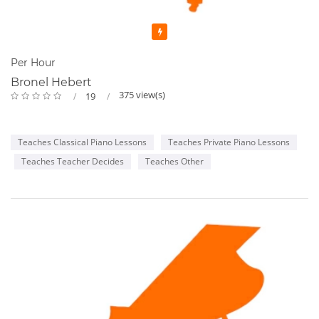
Featured
Per Hour
Bronel Hebert
375 view(s)
19
Teaches Classical Piano Lessons
Teaches Private Piano Lessons
Teaches Teacher Decides
Teaches Other