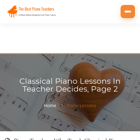
Toggl
navig
Classical Piano Lessons In
Teacher Decides, Page 2
Home
Piano Lessons