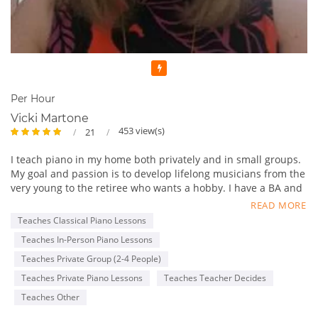
Featured
Per Hour
Vicki Martone
453 view(s)
21
I teach piano in my home both privately and in small groups.
My goal and passion is to develop lifelong musicians from the
very young to the retiree who wants a hobby. I have a BA and
MM in piano performance and decades of experience.
READ MORE
Teaches Classical Piano Lessons
Teaches In-Person Piano Lessons
Teaches Private Group (2-4 People)
Teaches Private Piano Lessons
Teaches Teacher Decides
Teaches Other