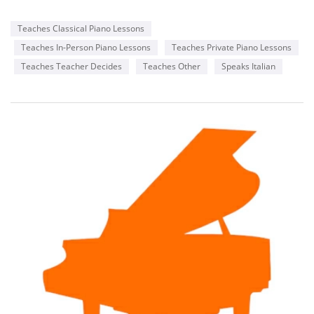
Teaches Classical Piano Lessons
Teaches In-Person Piano Lessons
Teaches Private Piano Lessons
Teaches Teacher Decides
Teaches Other
Speaks Italian