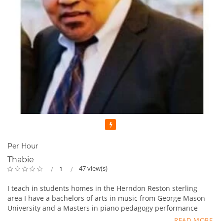
Featured
Per Hour
Thabie
47 view(s)
1
I teach in students homes in the Herndon Reston sterling
area I have a bachelors of arts in music from George Mason
University and a Masters in piano pedagogy performance
from George Mason University . I have been teaching for 13
READ MORE