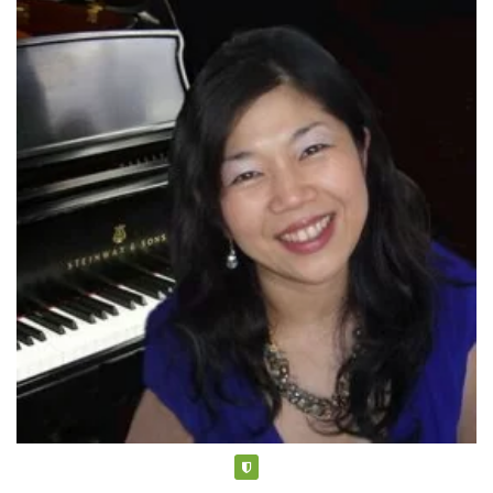
Verified