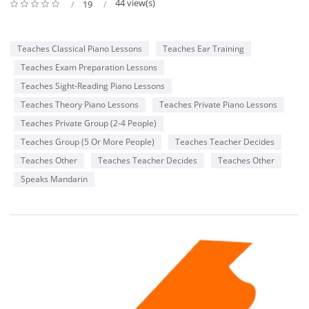
44 view(s)
19
Teaches Classical Piano Lessons
Teaches Ear Training
Teaches Exam Preparation Lessons
Teaches Sight-Reading Piano Lessons
Teaches Theory Piano Lessons
Teaches Private Piano Lessons
Teaches Private Group (2-4 People)
Teaches Group (5 Or More People)
Teaches Teacher Decides
Teaches Other
Teaches Teacher Decides
Teaches Other
Speaks Mandarin