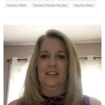
Teaches Other
Teaches Teacher Decides
Teaches Other
Availability
Monday
2-8 pm
Wednesday
6-8