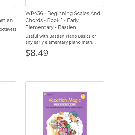
WP436 - Beginning Scales And
astien
Chords - Book 1 - Early
Elementary - Bastien
octaves)
Useful with Bastien Piano Basics or
any early elementary piano meth...
$8.49