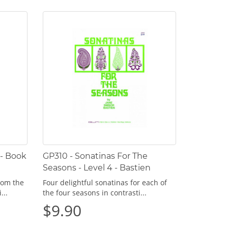
 - Book
GP310 - Sonatinas For The
Seasons - Level 4 - Bastien
rom the
Four delightful sonatinas for each of
...
the four seasons in contrasti...
$9.90