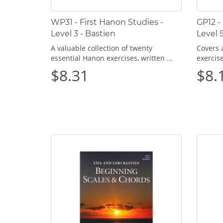
WP31 - First Hanon Studies -
GP12 -
Level 3 - Bastien
Level 
A valuable collection of twenty
Covers a
essential Hanon exercises, written ...
exercis
$8.31
$8.