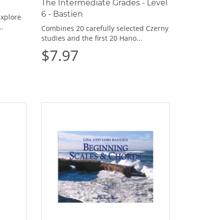
The Intermediate Grades - Level
6 - Bastien
explore
..
Combines 20 carefully selected Czerny
studies and the first 20 Hano...
$7.97