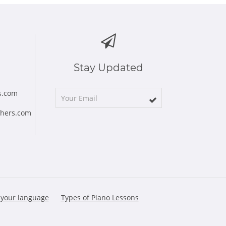
Stay Updated
s.com
chers.com
 your language
Types of Piano Lessons