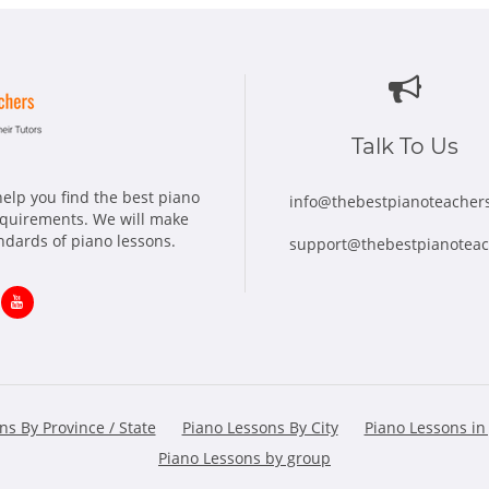
Talk To Us
elp you find the best piano
info@thebestpianoteacher
requirements. We will make
andards of piano lessons.
support@thebestpianotea
ns
Opens
in
w
new
ns By Province / State
Piano Lessons By City
Piano Lessons in
dow
window
Piano Lessons by group