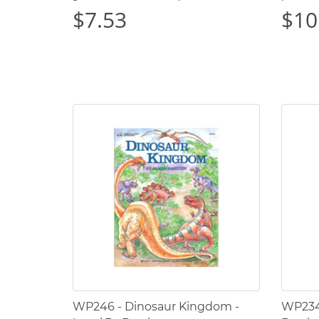
$7.53
$10
WP246 - Dinosaur Kingdom -
WP234 -