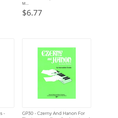
M...
$6.77
s -
GP30 - Czerny And Hanon For