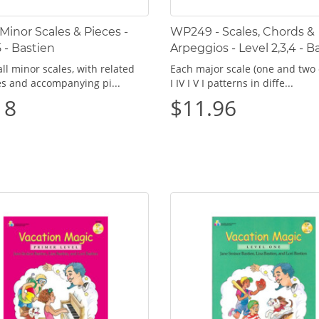
 Minor Scales & Pieces -
WP249 - Scales, Chords &
5 - Bastien
Arpeggios - Level 2,3,4 - B
ll minor scales, with related
Each major scale (one and two 
es and accompanying pi...
I IV I V I patterns in diffe...
18
$11.96