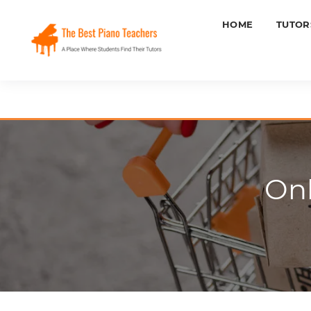
HOME
TUTOR
Onl