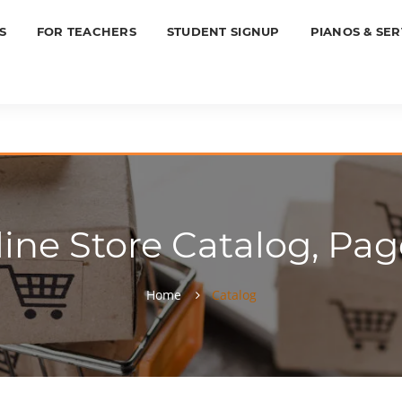
S
FOR TEACHERS
STUDENT SIGNUP
PIANOS & SER
ine Store Catalog, Pag
Home
Catalog