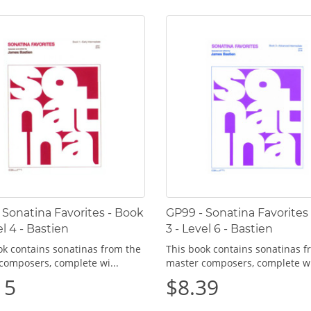
 Sonatina Favorites - Book
GP99 - Sonatina Favorites
el 4 - Bastien
3 - Level 6 - Bastien
ok contains sonatinas from the
This book contains sonatinas f
composers, complete wi...
master composers, complete wi
15
$8.39