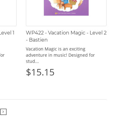
evel 1
WP422 - Vacation Magic - Level 2
- Bastien
Vacation Magic is an exciting
for
adventure in music! Designed for
stud...
$15.15