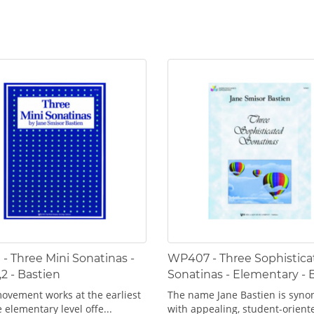
- Three Mini Sonatinas -
WP407 - Three Sophistica
,2 - Bastien
Sonatinas - Elementary - 
ovement works at the earliest
The name Jane Bastien is syn
 elementary level offe...
with appealing, student-oriente