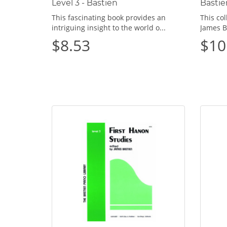
Level 3 - Bastien
Bastie
This fascinating book provides an
This col
intriguing insight to the world o...
James B
$8.53
$10