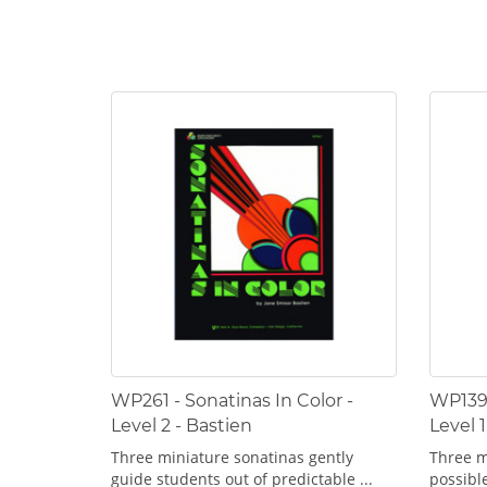
WP261 - Sonatinas In Color -
WP139 
Level 2 - Bastien
Level 1
Three miniature sonatinas gently
Three m
guide students out of predictable ...
possible