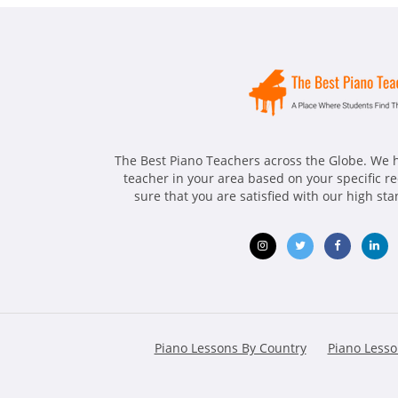
The Best Piano Teachers across the Globe. We h
teacher in your area based on your specific 
sure that you are satisfied with our high st
Opens
Opens
Opens
Ope
in
in
in
in
new
new
new
ne
Piano Lessons By Country
Piano Lesso
window
window
window
win