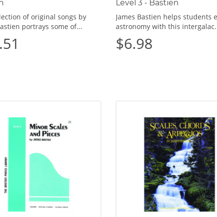
n
Level 3 - Bastien
lection of original songs by
James Bastien helps students 
astien portrays some of...
astronomy with this intergalac.
.51
$6.98