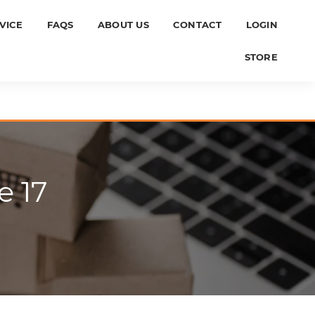
VICE
FAQS
ABOUT US
CONTACT
LOGIN
STORE
e 17