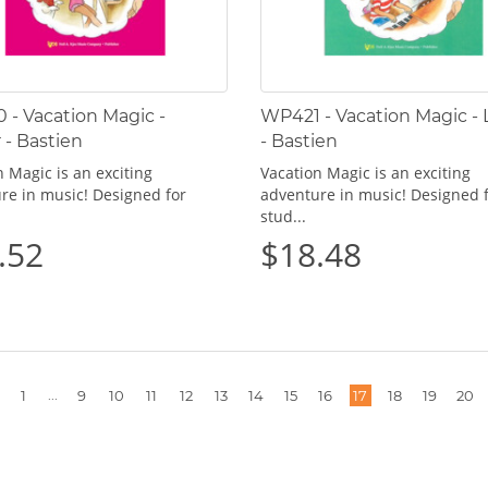
- Vacation Magic -
WP421 - Vacation Magic - L
 - Bastien
- Bastien
 Magic is an exciting
Vacation Magic is an exciting
re in music! Designed for
adventure in music! Designed 
stud...
.52
$18.48
More
...
1
9
10
11
12
13
14
15
16
17
18
19
20
pages