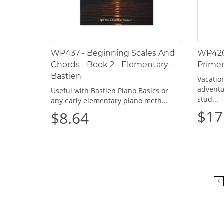
WP437 - Beginning Scales And
WP420 
Chords - Book 2 - Elementary -
Primer
Bastien
Vacation
adventu
Useful with Bastien Piano Basics or
stud...
any early elementary piano meth...
$17
$8.64