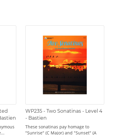
ted
WP235 - Two Sonatinas - Level 4
Bastien
- Bastien
onymous
These sonatinas pay homage to
...
"Sunrise" (C Major) and "Sunset" (A