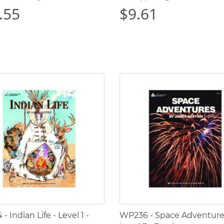
.55
$9.61
 Indian Life - Level 1 -
WP236 - Space Adventure