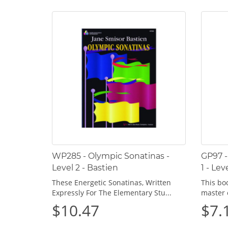
WP285 - Olympic Sonatinas -
GP97 -
Level 2 - Bastien
1 - Lev
These Energetic Sonatinas, Written
This bo
Expressly For The Elementary Stu...
master 
$10.47
$7.