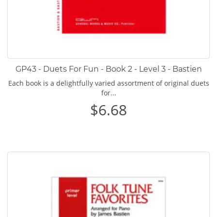
GP43 - Duets For Fun - Book 2 - Level 3 - Bastien
Each book is a delightfully varied assortment of original duets
for...
$6.68