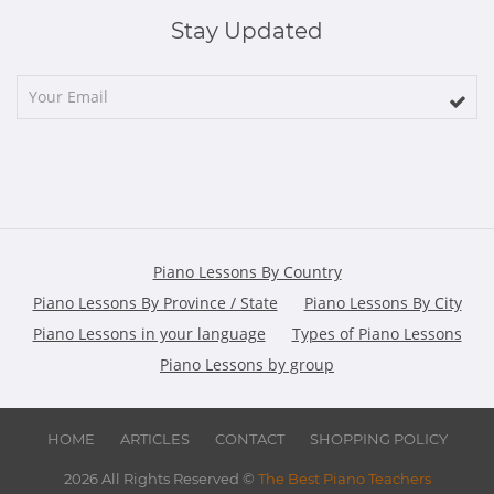
Stay Updated
Piano Lessons By Country
Piano Lessons By Province / State
Piano Lessons By City
Piano Lessons in your language
Types of Piano Lessons
Piano Lessons by group
HOME
ARTICLES
CONTACT
SHOPPING POLICY
2026 All Rights Reserved ©
The Best Piano Teachers