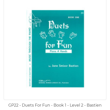
GP22 - Duets For Fun - Book 1 - Level 2 - Bastien