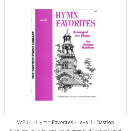
WP44 - Hymn Favorites - Level 1 - Bastien
Each level includes easy arrangements of Sunday School