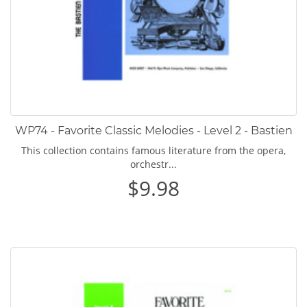
WP74 - Favorite Classic Melodies - Level 2 - Bastien
This collection contains famous literature from the opera,
orchestr...
$9.98