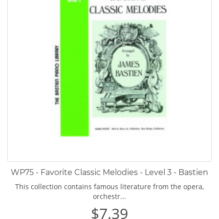
WP75 - Favorite Classic Melodies - Level 3 - Bastien
This collection contains famous literature from the opera,
orchestr...
$7.39