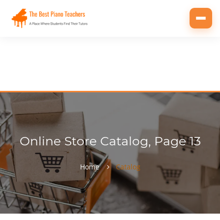
Toggl
navig
Online Store Catalog, Page 13
Home
Catalog