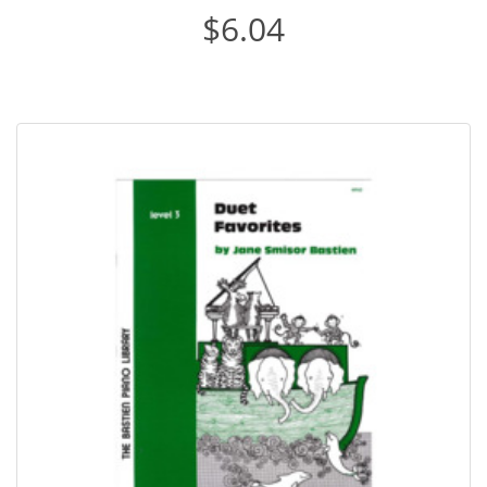
$6.04