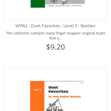
WP62 - Duet Favorites - Level 3 - Bastien
This collection contains many finger-snappin' original duets
that a...
$9.20