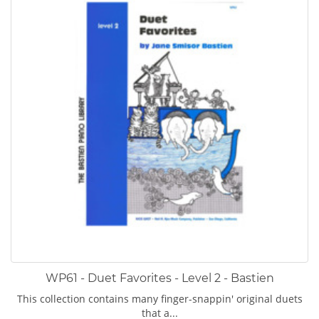
WP61 - Duet Favorites - Level 2 - Bastien
This collection contains many finger-snappin' original duets
that a...