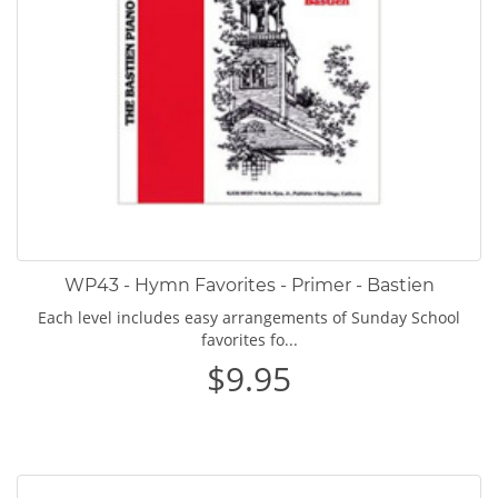
WP43 - Hymn Favorites - Primer - Bastien
Each level includes easy arrangements of Sunday School
favorites fo...
$9.95