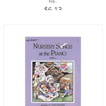
beg...
$6.13