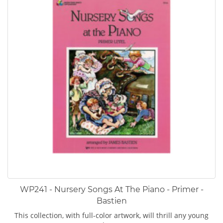
WP241 - Nursery Songs At The Piano - Primer -
Bastien
This collection, with full-color artwork, will thrill any young