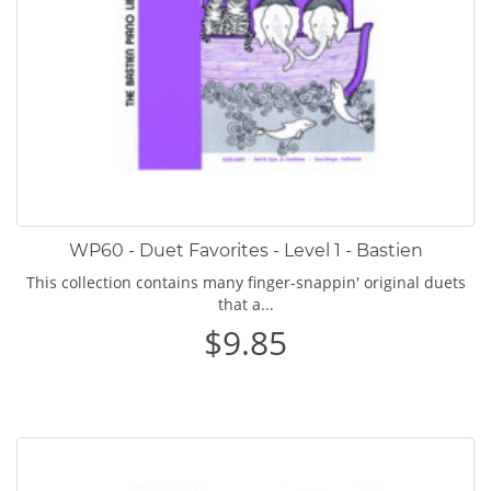
WP60 - Duet Favorites - Level 1 - Bastien
This collection contains many finger-snappin' original duets
that a...
$9.85