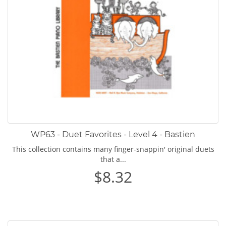
WP63 - Duet Favorites - Level 4 - Bastien
This collection contains many finger-snappin' original duets
that a...
$8.32