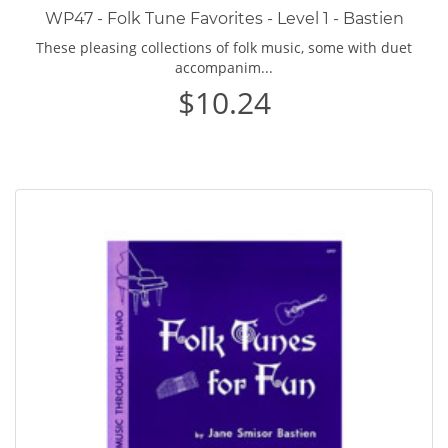
WP47 - Folk Tune Favorites - Level 1 - Bastien
These pleasing collections of folk music, some with duet
accompanim...
$10.24