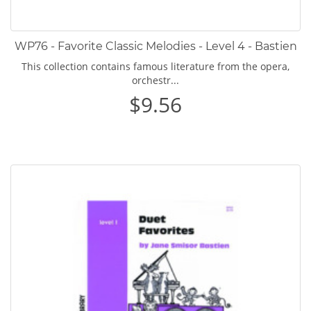
WP76 - Favorite Classic Melodies - Level 4 - Bastien
This collection contains famous literature from the opera,
orchestr...
$9.56