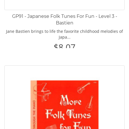
GP91 - Japanese Folk Tunes For Fun - Level 3 -
Bastien
Jane Bastien brings to life the favorite childhood melodies of
Japa...
$8.07