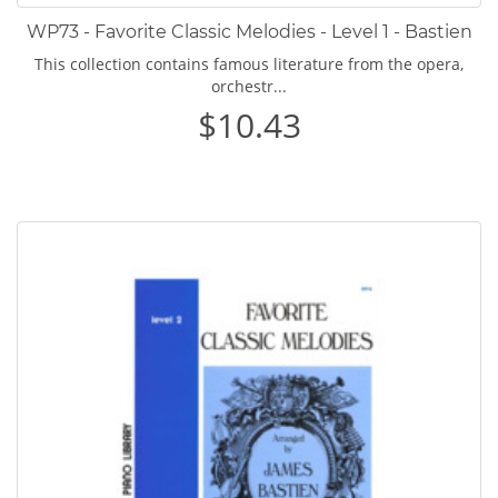
WP73 - Favorite Classic Melodies - Level 1 - Bastien
This collection contains famous literature from the opera,
orchestr...
$10.43