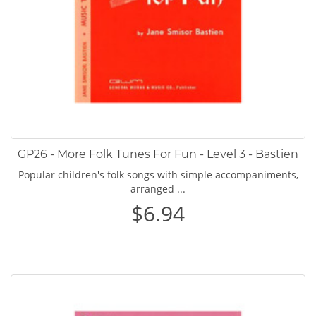
GP26 - More Folk Tunes For Fun - Level 3 - Bastien
Popular children's folk songs with simple accompaniments,
arranged ...
$6.94