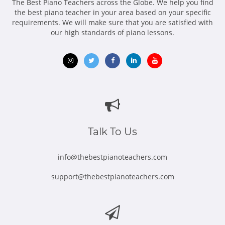
The Best Piano Teachers across the Globe. We help you find
the best piano teacher in your area based on your specific
requirements. We will make sure that you are satisfied with
our high standards of piano lessons.
Opens
Opens
Opens
Opens
Opens
in
in
in
in
in
new
new
new
new
new
window
window
window
window
window
Talk To Us
info@thebestpianoteachers.com
support@thebestpianoteachers.com