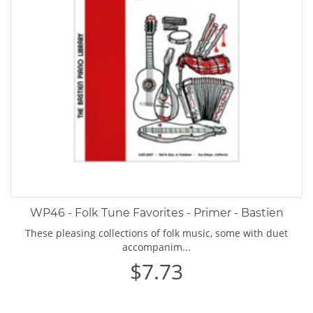
WP46 - Folk Tune Favorites - Primer - Bastien
These pleasing collections of folk music, some with duet
accompanim...
$7.73