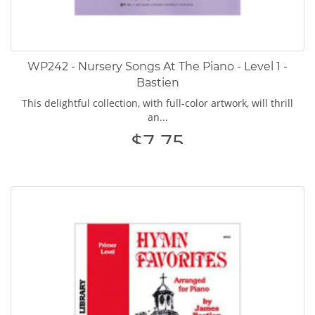
WP242 - Nursery Songs At The Piano - Level 1 -
Bastien
This delightful collection, with full-color artwork, will thrill
an...
$7.75