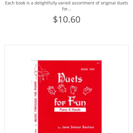
Each book is a delightfully varied assortment of original duets
for...
$10.60