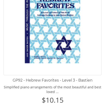
GP92 - Hebrew Favorites - Level 3 - Bastien
Simplified piano arrangements of the most beautiful and best
loved ...
$10.15