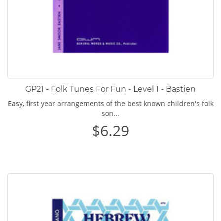
GP21 - Folk Tunes For Fun - Level 1 - Bastien
Easy, first year arrangements of the best known children's folk
son...
$6.29