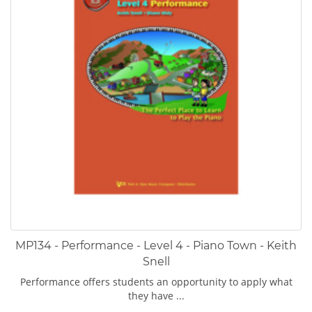
MP134 - Performance - Level 4 - Piano Town - Keith
Snell
Performance offers students an opportunity to apply what
they have ...