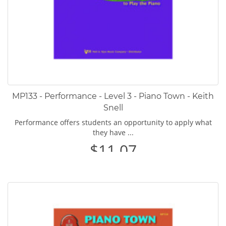
MP133 - Performance - Level 3 - Piano Town - Keith
Snell
Performance offers students an opportunity to apply what
they have ...
$11.07