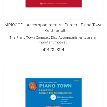
MP100CD - Accompaniments - Primer - Piano Town
- Keith Snell
The Piano Town Compact Disc Accompaniments are an
important motivat...
$13.84