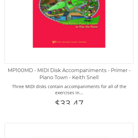
MP100MD - MIDI Disk Accompaniments - Primer -
Piano Town - Keith Snell
Three MIDI disks contain accompaniments for all of the
exercises in...
$33.47