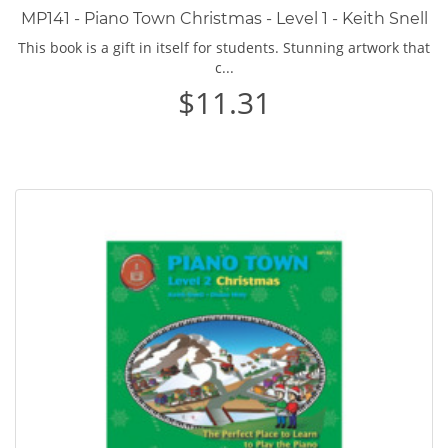
MP141 - Piano Town Christmas - Level 1 - Keith Snell
This book is a gift in itself for students. Stunning artwork that
c...
$11.31