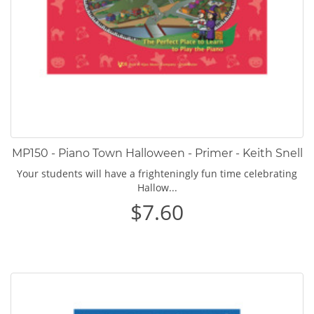
MP150 - Piano Town Halloween - Primer - Keith Snell
Your students will have a frighteningly fun time celebrating
Hallow...
$7.60