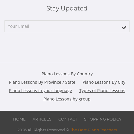
Stay Updated
Piano Lessons By Country
Piano Lessons By Province / State
Piano Lessons By City
Piano Lessons in your language
Types of Piano Lessons
Piano Lessons by group
HOME
ARTICLES
CONTACT
SHOPPING POLICY
2026 All Rights Reserved ©
The Best Piano Teachers