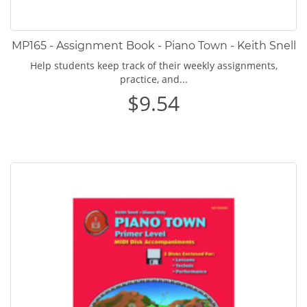
MP165 - Assignment Book - Piano Town - Keith Snell
Help students keep track of their weekly assignments,
practice, and...
$9.54