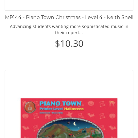
MP144 - Piano Town Christmas - Level 4 - Keith Snell
Advancing students wanting more sophisticated music in
their repert...
$10.30