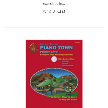
exercises in...
$32.98