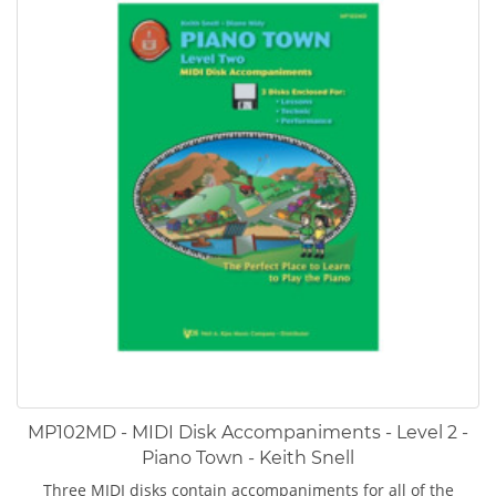
MP102MD - MIDI Disk Accompaniments - Level 2 -
Piano Town - Keith Snell
Three MIDI disks contain accompaniments for all of the