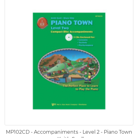
MP102CD - Accompaniments - Level 2 - Piano Town