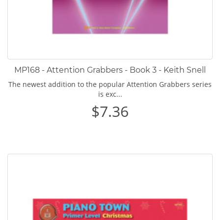
MP168 - Attention Grabbers - Book 3 - Keith Snell
The newest addition to the popular Attention Grabbers series
is exc...
$7.36