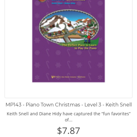
MP143 - Piano Town Christmas - Level 3 - Keith Snell
Keith Snell and Diane Hidy have captured the “fun favorites”
of...
$7.87