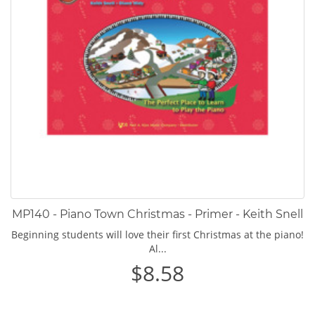
MP140 - Piano Town Christmas - Primer - Keith Snell
Beginning students will love their first Christmas at the piano!
Al...
$8.58