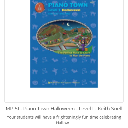
MP151 - Piano Town Halloween - Level 1 - Keith Snell
Your students will have a frighteningly fun time celebrating
Hallow...