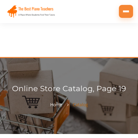
Toggl
navig
Online Store Catalog, Page 19
Home
Catalog