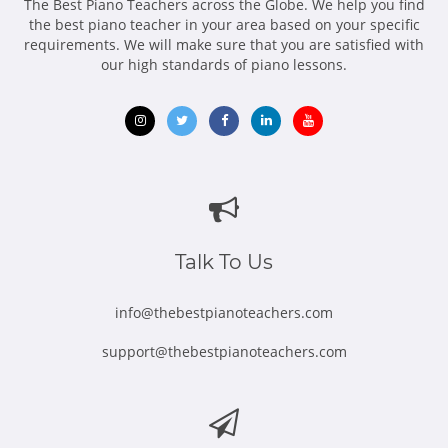
The Best Piano Teachers across the Globe. We help you find
the best piano teacher in your area based on your specific
requirements. We will make sure that you are satisfied with
our high standards of piano lessons.
Opens
Opens
Opens
Opens
Opens
in
in
in
in
in
new
new
new
new
new
window
window
window
window
window
Talk To Us
info@thebestpianoteachers.com
support@thebestpianoteachers.com