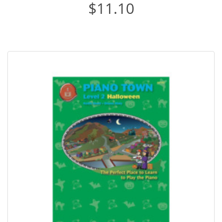
$11.10