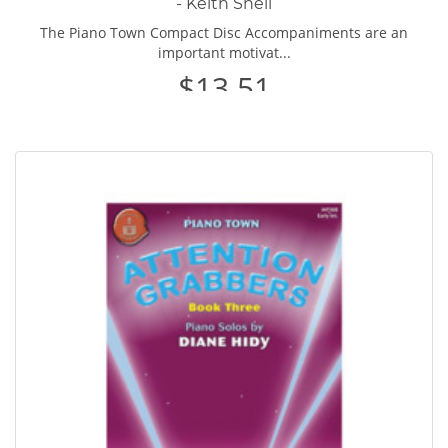
- Keith Snell
The Piano Town Compact Disc Accompaniments are an
important motivat...
$13.51