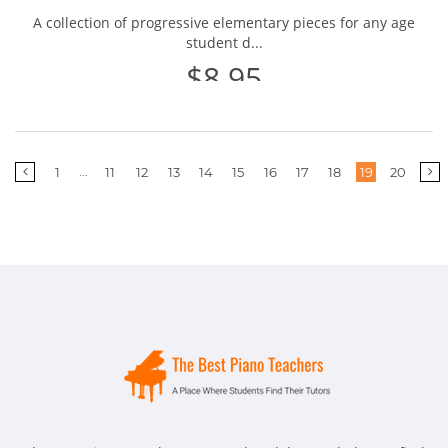
A collection of progressive elementary pieces for any age
student d...
$8.95
More
...
1
11
12
13
14
15
16
17
18
19
20
pages