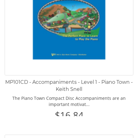
MP101CD - Accompaniments - Level 1 - Piano Town -
Keith Snell
The Piano Town Compact Disc Accompaniments are an
important motivat...
$16.84