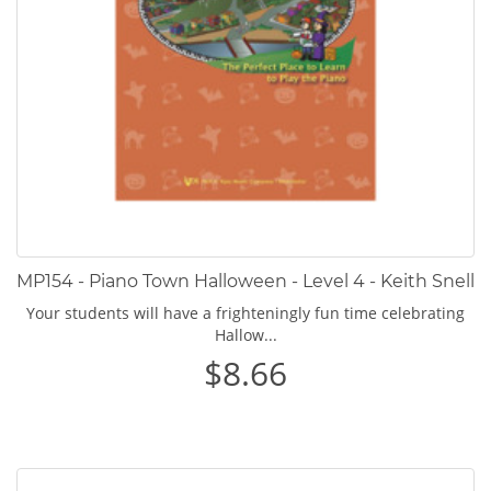
MP154 - Piano Town Halloween - Level 4 - Keith Snell
Your students will have a frighteningly fun time celebrating
Hallow...
$8.66