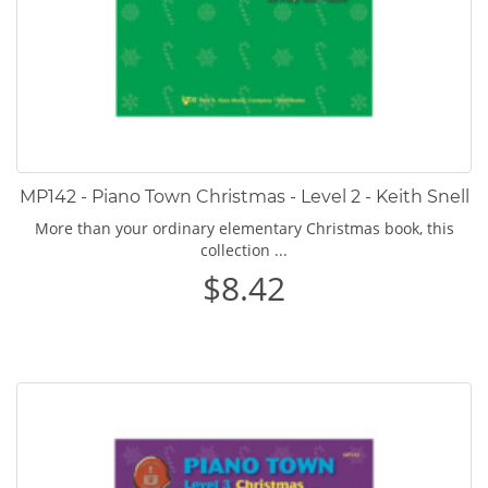
MP142 - Piano Town Christmas - Level 2 - Keith Snell
More than your ordinary elementary Christmas book, this
collection ...
$8.42