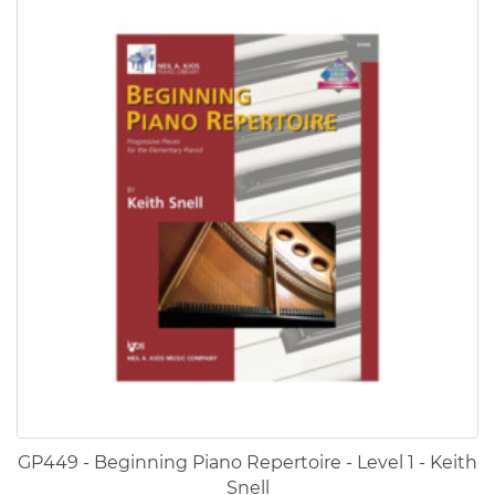
GP449 - Beginning Piano Repertoire - Level 1 - Keith
Snell