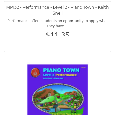
MP132 - Performance - Level 2 - Piano Town - Keith
Snell
Performance offers students an opportunity to apply what
they have ...
$11.35