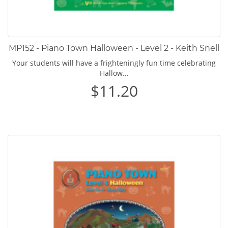
MP152 - Piano Town Halloween - Level 2 - Keith Snell
Your students will have a frighteningly fun time celebrating
Hallow...
$11.20