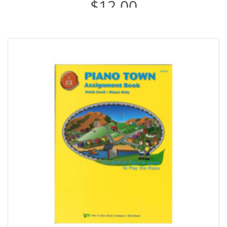
$12.00