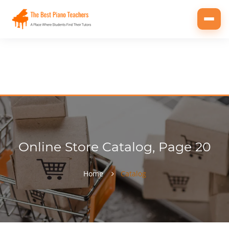
Toggl
navig
Online Store Catalog, Page 20
Home
Catalog