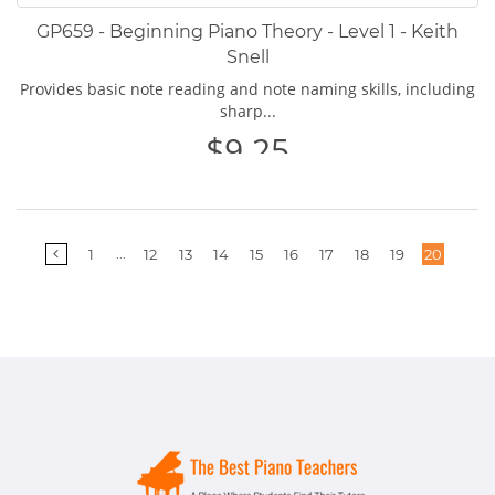
GP659 - Beginning Piano Theory - Level 1 - Keith
Snell
Provides basic note reading and note naming skills, including
sharp...
$9.25
More
...
1
12
13
14
15
16
17
18
19
20
pages