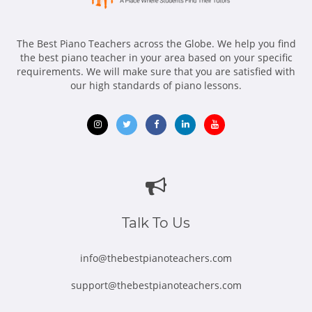
The Best Piano Teachers across the Globe. We help you find
the best piano teacher in your area based on your specific
requirements. We will make sure that you are satisfied with
our high standards of piano lessons.
Opens
Opens
Opens
Opens
Opens
in
in
in
in
in
new
new
new
new
new
window
window
window
window
window
Talk To Us
info@thebestpianoteachers.com
support@thebestpianoteachers.com