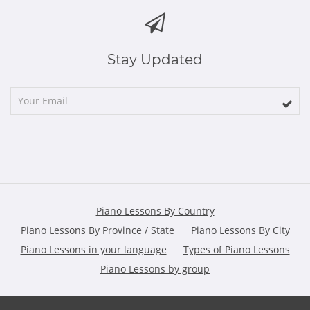
Stay Updated
Piano Lessons By Country
Piano Lessons By Province / State
Piano Lessons By City
Piano Lessons in your language
Types of Piano Lessons
Piano Lessons by group