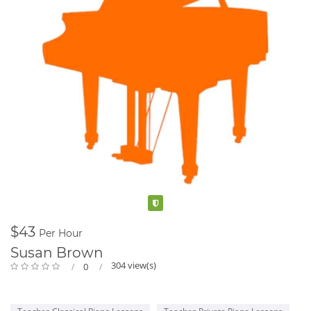
Verified
$43
Per Hour
Susan Brown
304 view(s)
0