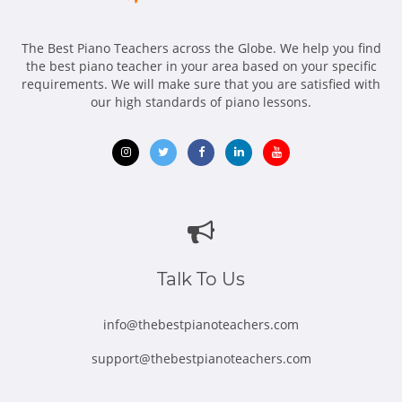
The Best Piano Teachers across the Globe. We help you find
the best piano teacher in your area based on your specific
requirements. We will make sure that you are satisfied with
our high standards of piano lessons.
Opens
Opens
Opens
Opens
Opens
in
in
in
in
in
new
new
new
new
new
window
window
window
window
window
Talk To Us
info@thebestpianoteachers.com
support@thebestpianoteachers.com