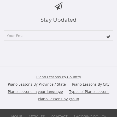
Stay Updated
Piano Lessons By Country
Piano Lessons By Province / State
Piano Lessons By City
Piano Lessons in your language
Types of Piano Lessons
Piano Lessons by group
HOME
ARTICLES
CONTACT
SHOPPING POLICY