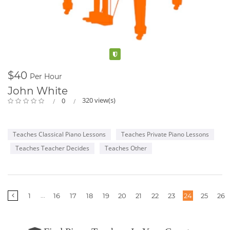
Verified
$40
Per Hour
John White
320 view(s)
0
Teaches Classical Piano Lessons
Teaches Private Piano Lessons
Teaches Teacher Decides
Teaches Other
More
...
1
16
17
18
19
20
21
22
23
24
25
26
pages