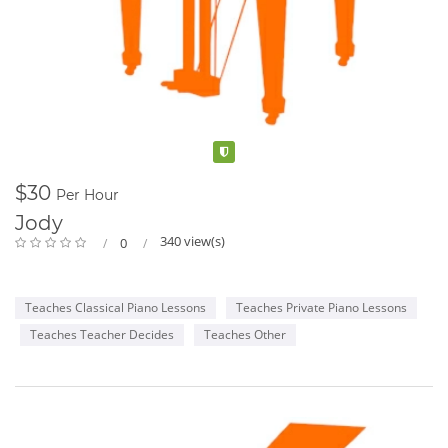
Verified
$30
Per Hour
Jody
340 view(s)
0
Teaches Classical Piano Lessons
Teaches Private Piano Lessons
Teaches Teacher Decides
Teaches Other