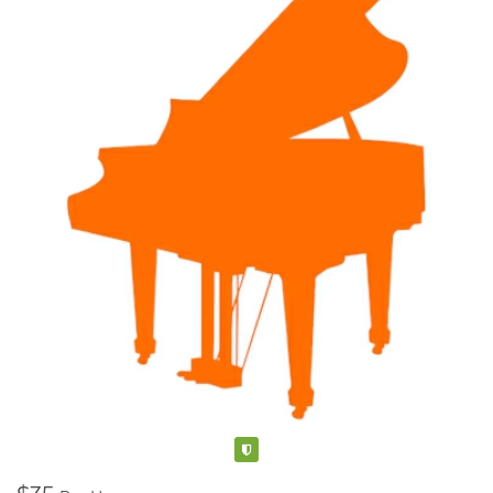
Verified