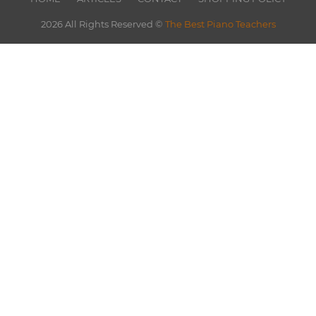
2026 All Rights Reserved ©
The Best Piano Teachers