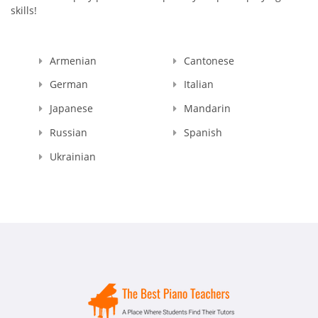
skills!
Armenian
Cantonese
German
Italian
Japanese
Mandarin
Russian
Spanish
Ukrainian