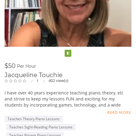
Verified
$50
Per Hour
Jacqueline Touchie
402 view(s)
1
I have over 40 years experience teaching piano, theory, etc
and strive to keep my lessons FUN and exciting for my
students by incorporating games, technology, and a wide
variety of repertoire. We work on aural skills, sight reading,
READ MORE
composing, improvising, and performing.
Teaches Theory Piano Lessons
E-mail me at OceansidePianoAndHarp@gmail.com
Teaches Sight-Reading Piano Lessons
Teaches Private Piano Lessons