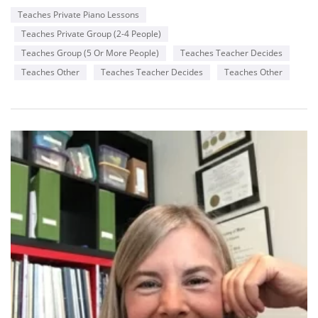
Teaches Private Piano Lessons
Teaches Private Group (2-4 People)
Teaches Group (5 Or More People)
Teaches Teacher Decides
Teaches Other
Teaches Teacher Decides
Teaches Other