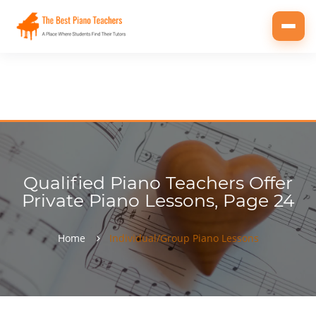
Toggl
navig
Qualified Piano Teachers Offer
Private Piano Lessons, Page 24
Home
Individual/Group Piano Lessons