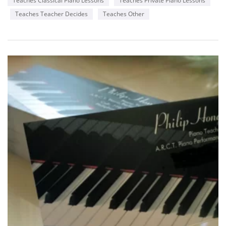
Teaches Classical Piano Lessons
Teaches Private Piano Lessons
Teaches Teacher Decides
Teaches Other