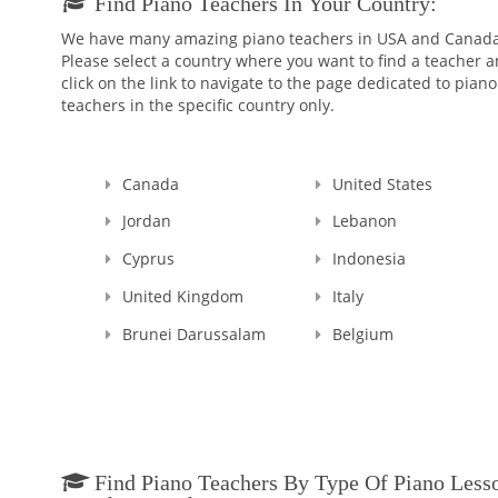
Find Piano Teachers In Your Country:
We have many amazing piano teachers in USA and Canada
Please select a country where you want to find a teacher 
click on the link to navigate to the page dedicated to piano
teachers in the specific country only.
Canada
United States
Jordan
Lebanon
Cyprus
Indonesia
United Kingdom
Italy
Brunei Darussalam
Belgium
Find Piano Teachers By Type Of Piano Less