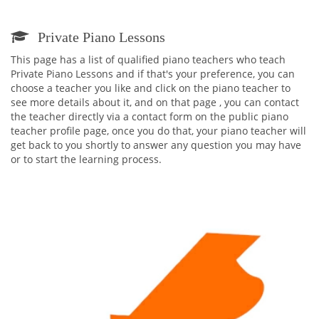
Private Piano Lessons
This page has a list of qualified piano teachers who teach
Private Piano Lessons and if that's your preference, you can
choose a teacher you like and click on the piano teacher to
see more details about it, and on that page , you can contact
the teacher directly via a contact form on the public piano
teacher profile page, once you do that, your piano teacher will
get back to you shortly to answer any question you may have
or to start the learning process.