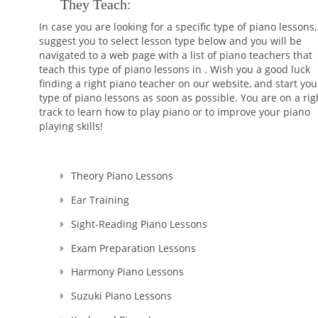
They Teach:
In case you are looking for a specific type of piano lessons
suggest you to select lesson type below and you will be
navigated to a web page with a list of piano teachers that
teach this type of piano lessons in . Wish you a good luck
finding a right piano teacher on our website, and start you
type of piano lessons as soon as possible. You are on a rig
track to learn how to play piano or to improve your piano
playing skills!
Theory Piano Lessons
Ear Training
Sight-Reading Piano Lessons
Exam Preparation Lessons
Harmony Piano Lessons
Suzuki Piano Lessons