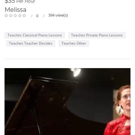
$35
Per Hour
Melissa
394 view(s)
0
Teaches Classical Piano Lessons
Teaches Private Piano Lessons
Teaches Teacher Decides
Teaches Other