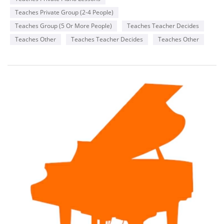
Teaches Private Group (2-4 People)
Teaches Group (5 Or More People)
Teaches Teacher Decides
Teaches Other
Teaches Teacher Decides
Teaches Other