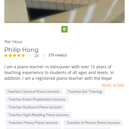
Verified
Per Hour
Philip Hong
379 view(s)
23
I am a piano teacher in Vancouver with over 15 years of
teaching experience to students of all ages and levels. In
addition, I am a registered piano teacher with the Royal
Conservatory of Music (RCM), with an ARCT Piano
READ MORE
Performance Diploma.
Teaches Classical Piano Lessons
Teaches Ear Training
My lessons are tailored to each student’s specific goals, such
Teaches Exam Preparation Lessons
as completing the RCM Practical Piano program and learning
classical or pop music for fun. I am professional and patient,
Teaches Keyboard Piano Lessons
with a genuine passion for teaching and music.
Teaches Sight-Reading Piano Lessons
I offer a free 30-minute trial lesson to anyone who is
Teaches Theory Piano Lessons
Teaches In-Person Piano Lessons
interested, so that prospective students can make an