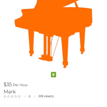
Verified
$35
Per Hour
Mark
208 view(s)
0