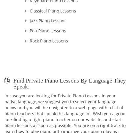
Keyboard Piano Lessons
Classical Piano Lessons
Jazz Piano Lessons
Pop Piano Lessons
Rock Piano Lessons
Find Private Piano Lessons By Language They
Speak:
In case you are looking for Private Piano Lessons in your
native language, we suggest you to select your language
below and you will be navigated to a web page with a list of
piano teachers that speak this language in . Wish you a good
luck finding a right piano teacher on our website, and start
piano lessons as soon as possible. You are on a right track to
learn how to play piano or to improve your piano playing