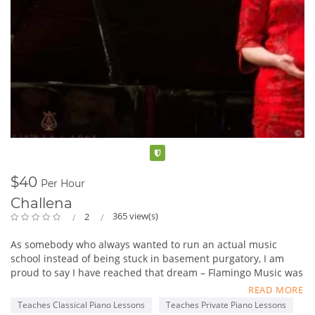
Verified
$40
Per Hour
Challena
365 view(s)
2
As somebody who always wanted to run an actual music
school instead of being stuck in basement purgatory, I am
proud to say I have reached that dream – Flamingo Music was
officially incorporated in April 2015, and September 8 we
READ MORE
opened our doors. It was a long a very stressful few months to
Teaches Classical Piano Lessons
Teaches Private Piano Lessons
get us here, not too mention expensive and a steep learning