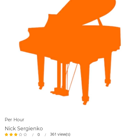
teaching piano...more here:
http://www.happykeysmusic.ca/more-about-miss-donna.html
Per Hour
Nick Sergienko
361 view(s)
0