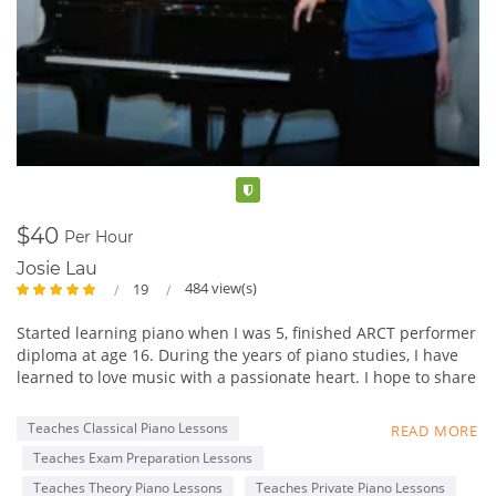
Verified
$40
Per Hour
Josie Lau
484 view(s)
19
Started learning piano when I was 5, finished ARCT performer
diploma at age 16. During the years of piano studies, I have
learned to love music with a passionate heart. I hope to share
my experience in music with students, and not just focus on
fingering and static practices, but really foster a loving heart
Teaches Classical Piano Lessons
READ MORE
towards music. Learn to appreciate music,
Teaches Exam Preparation Lessons
By appreciating great works from famous composers. My
favorite composer is Chopin, as his music is really delicate
Teaches Theory Piano Lessons
Teaches Private Piano Lessons