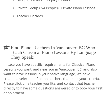
Private Group (2-4 People)
Private Piano Lessons
Teacher Decides
Find Piano Teachers In Vancouver, BC Who
Teach Classical Piano Lessons By Language
They Speak:
In case you have specific requirements for Classical Piano
Lessons you want, and near you in Vancouver, BC, and also
want to have lessons in your native language, We have
created a selection of piano teachers that meet your criteria.
Please click on a teacher you like, and contact that teacher
directly to have some questions answered or to book your first
appointment.