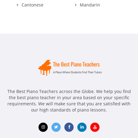
Cantonese
Mandarin
The Best Piano Teachers across the Globe. We help you find
the best piano teacher in your area based on your specific
requirements. We will make sure that you are satisfied with
our high standards of piano lessons.
Opens
Opens
Opens
Opens
Opens