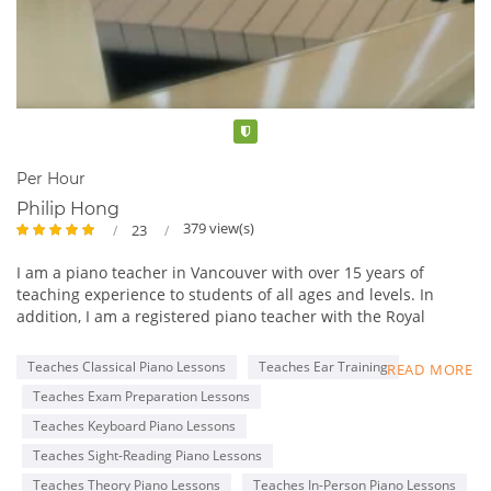
Verified
Per Hour
Philip Hong
379 view(s)
23
I am a piano teacher in Vancouver with over 15 years of
teaching experience to students of all ages and levels. In
addition, I am a registered piano teacher with the Royal
Conservatory of Music (RCM), with an ARCT Piano
Performance Diploma.
Teaches Classical Piano Lessons
Teaches Ear Training
READ MORE
My lessons are tailored to each student’s specific goals, such
Teaches Exam Preparation Lessons
as completing the RCM Practical Piano program and learning
classical or pop music for fun. I am professional and patient,
Teaches Keyboard Piano Lessons
with a genuine passion for teaching and music.
Teaches Sight-Reading Piano Lessons
I offer a free 30-minute trial lesson to anyone who is
Teaches Theory Piano Lessons
Teaches In-Person Piano Lessons