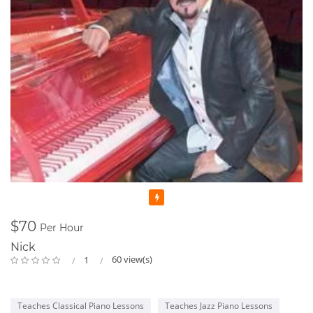
Featured
$70
Per Hour
Nick
60 view(s)
1
Teaches Classical Piano Lessons
Teaches Jazz Piano Lessons