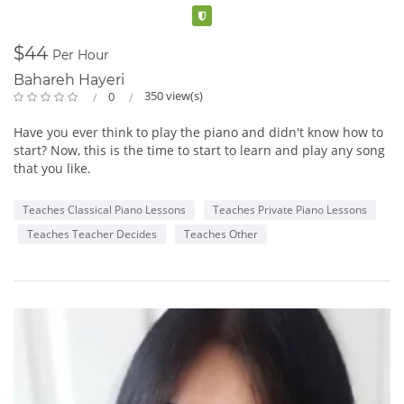
genres” and her “rare ability to sincerely connect to her
Verified
audience.” Miles Black, Juno Award winning producer/multi
instrumentalist/ composer. Be sure to listen to Ingrid’s music
$44
Per Hour
and find out when Ingrid will be performing in your city.
Bahareh Hayeri
350 view(s)
0
Her outstanding show includes everything from the intimate
piano and violin setting to the expanded jazz combo and even
Have you ever think to play the piano and didn't know how to
full orchestra. Also available for corporate work.
start? Now, this is the time to start to learn and play any song
that you like.
Piano and violin
Combo and violin
Teaches Classical Piano Lessons
Teaches Private Piano Lessons
Full Orchestra
Teaches Teacher Decides
Teaches Other