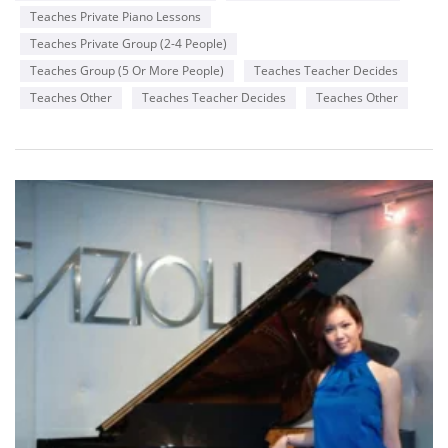
Teaches Private Piano Lessons
Teaches Private Group (2-4 People)
Teaches Group (5 Or More People)
Teaches Teacher Decides
Teaches Other
Teaches Teacher Decides
Teaches Other