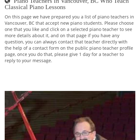
Piano Teachers In Vancouver, BC Who Teach
Classical Piano Lessons
On this page we have prepared you a list of piano teachers in
Vancouver, BC that accept new piano students. Please choose
one that you like and click on a selected piano teacher to see
more details about it, and on that page if you have any
question, you can always contact that teacher directly with
the help of a contact form on the public piano teacher profile
page, once you do that, please give 1 day for a teacher to
reply to your message.