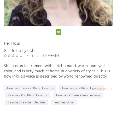
Verified
Per Hour
Shirlene Lynch
388 view(s)
1
She has an instrument with a rich, round, warm, honeyed
color, and is very much at home in a variety of styles.” This is
how Ingrid’s voice is described by world renowned director
and conductor Clyde Mitchell who has worked with artists
such as Michael Buble, Mel Torme and David Foster. Ingrid is
Teaches Classical Piano Lessons
Teaches Jazz Piano Lessons
READ MORE
widely admired for her soulful and soothing interpretations of
Teaches Pop Piano Lessons
Teaches Private Piano Lessons
adult contemporary favorites as well as her dynamic and
playful renditions of show tunes and light jazz classics.
Teaches Teacher Decides
Teaches Other
Ingrid’s sound has been described as a combination of Diana
Krall and Sarah Brightman with a hint of Sarah McLachlan.