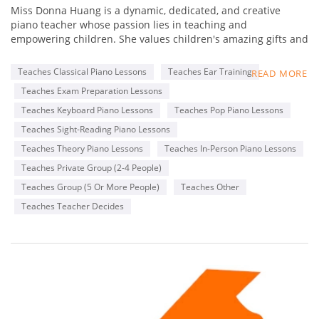
Miss Donna Huang is a dynamic, dedicated, and creative
piano teacher whose passion lies in teaching and
empowering children. She values children's amazing gifts and
hopes to inspire and empower her students to do their best
and to be themselves. While imparting musical knowledge
Teaches Classical Piano Lessons
Teaches Ear Training
READ MORE
and skills to her students is essential, building positive
Teaches Exam Preparation Lessons
relationships with her students is integral to their well-being
and self-confidence - so that they know and feel that she
Teaches Keyboard Piano Lessons
Teaches Pop Piano Lessons
believes in them always!
Teaches Sight-Reading Piano Lessons
Teaches Theory Piano Lessons
Teaches In-Person Piano Lessons
She has over 18 years of piano teaching experience and have
worked with children for more than 23 years. She believes the
Teaches Private Group (2-4 People)
first piano learning experience is the most special and unique
Teaches Group (5 Or More People)
Teaches Other
moment in a child's life. She knows how important it is to
Teaches Teacher Decides
provide a positive, fun, and encouraging learning
environment so that children's natural curiosity, use of
imagination, self-expression, and creativity can be explored
and nurtured.
Besides her love for teaching, Miss Donna loves to mentor
piano teachers, build businesses, and be inspired by other
teachers and colleagues. Her experience extends beyond