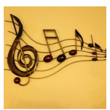
Ingrid is a seasoned vocalist thanks in part to having been
forged by fire as a soloist in several oratorio performances
including Handel’s Messiah. Her passion lies in connecting
with audiences through her vibrant and varied stage shows.
Whether Ingrid is performing with a small combo or a full
orchestra her multi-lingual repertoire such as “La vie en rose”
and “Regresa a mi” transports her audiences to distant lands
and then welcomes them home with heartfelt and nostalgic
melodies such as “Songbird” and “Danny boy”.
Recently Ingrid has completed her much anticipated debut
album 'Rhythms of Your Heart' which was produced by award
winning, Grammy nominated producer Daryl Bennett and
features the outstanding talents of Eli Bennett, Vince Mai,
Dave Martone, Roy Tan, Adam Thomas and the glamorous
Rosemary Siemens. Combined, these artists have won several
accolades and have performed and recorded with artists such
as Sarah McLachlan, Michael Buble, Natalie Cole, Nickelback,
and The Temptations.
Ingrid Mapson is sure to bring crowds to their feet with her
“amazingly versatile voice that seems to effortlessly span