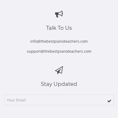
in
in
in
in
in
new
new
new
new
new
window
window
window
window
window
Talk To Us
info@thebestpianoteachers.com
support@thebestpianoteachers.com
Stay Updated