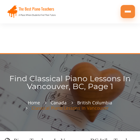
Toggl
navig
Find Classical Piano Lessons In
Vancouver, BC, Page 1
Home
Canada
British Columbia
Classical Piano Lessons In Vancouver