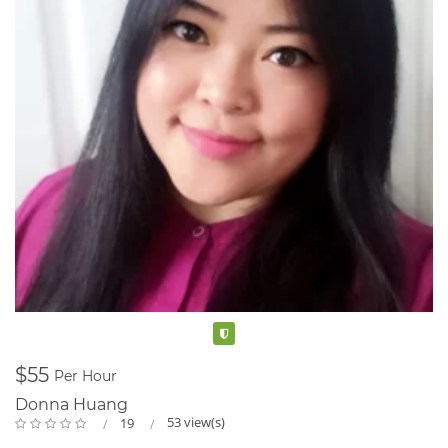
Verified
$55
Per Hour
Donna Huang
53 view(s)
19