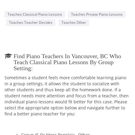
Teaches Classical Piano Lessons
Teaches Private Piano Lessons
Teaches Teacher Decides
Teaches Other
Find Piano Teachers In Vancouver, BC Who
Teach Classical Piano Lessons By Group
Setting:
Sometimes a student feels more comfortable learning piano
in a group settings, it allows the student to socialize with
other students and thus keep all the homework done. If a
student needs more attention and focus from a teacher, then
individual piano lessons would fit better for this case. Please
select the appropriate option below and navigate further to
find a better piano teacher for you:
Group (5 Or More People)
Other