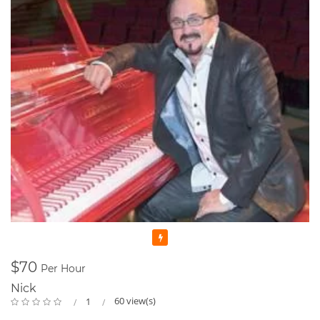
Featured
$70
Per Hour
Nick
60 view(s)
1