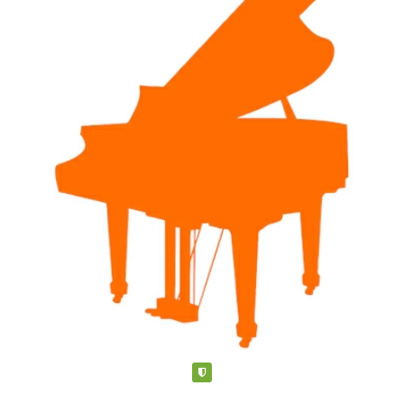
piano teachers, build businesses, and be inspired by other
teachers and colleagues. Her experience extends beyond
teaching piano...more here:
http://www.happykeysmusic.ca/more-about-miss-donna.html
Verified