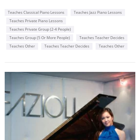
Teaches Classical Piano Lessons
Teaches Jazz Piano Lessons
Teaches Private Piano Lessons
Teaches Private Group (2-4 People)
Teaches Group (5 Or More People)
Teaches Teacher Decides
Teaches Other
Teaches Teacher Decides
Teaches Other