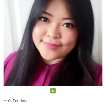
Verified
$55
Per Hour