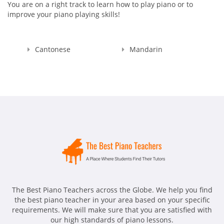
You are on a right track to learn how to play piano or to
improve your piano playing skills!
Cantonese
Mandarin
The Best Piano Teachers across the Globe. We help you find
the best piano teacher in your area based on your specific
requirements. We will make sure that you are satisfied with
our high standards of piano lessons.