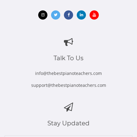
Opens
Opens
Opens
Opens
Opens
in
in
in
in
in
new
new
new
new
new
window
window
window
window
window
Talk To Us
info@thebestpianoteachers.com
support@thebestpianoteachers.com
Stay Updated