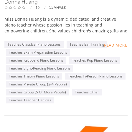
Donna Huang
53 view(s)
19
Miss Donna Huang is a dynamic, dedicated, and creative
piano teacher whose passion lies in teaching and
empowering children. She values children's amazing gifts and
hopes to inspire and empower her students to do their best
and to be themselves. While imparting musical knowledge
Teaches Classical Piano Lessons
Teaches Ear Training
READ MORE
and skills to her students is essential, building positive
Teaches Exam Preparation Lessons
relationships with her students is integral to their well-being
and self-confidence - so that they know and feel that she
Teaches Keyboard Piano Lessons
Teaches Pop Piano Lessons
believes in them always!
Teaches Sight-Reading Piano Lessons
Teaches Theory Piano Lessons
Teaches In-Person Piano Lessons
She has over 18 years of piano teaching experience and have
worked with children for more than 23 years. She believes the
Teaches Private Group (2-4 People)
first piano learning experience is the most special and unique
Teaches Group (5 Or More People)
Teaches Other
moment in a child's life. She knows how important it is to
Teaches Teacher Decides
provide a positive, fun, and encouraging learning
environment so that children's natural curiosity, use of
imagination, self-expression, and creativity can be explored
and nurtured.
Besides her love for teaching, Miss Donna loves to mentor