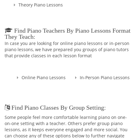
Theory Piano Lessons
Find Piano Teachers By Piano Lessons Format
They Teach:
In case you are looking for online piano lessons or in-person
piano lessons, we have prepared you groups of piano tutors
that provide classes in each lesson format
Online Piano Lessons
In-Person Piano Lessons
Find Piano Classes By Group Setting:
Some people feel more comfortable learning piano on one-
on-one setting with a teacher. Others prefer group piano
lessons, as it keeps everyone engaged and more social. You
can choose any of these options below to further navigate