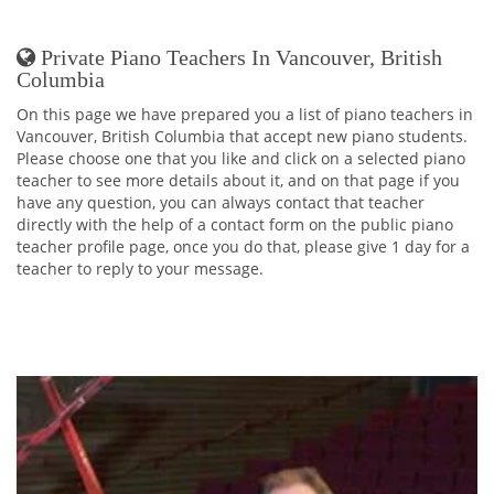
Private Piano Teachers In Vancouver, British
Columbia
On this page we have prepared you a list of piano teachers in
Vancouver, British Columbia that accept new piano students.
Please choose one that you like and click on a selected piano
teacher to see more details about it, and on that page if you
have any question, you can always contact that teacher
directly with the help of a contact form on the public piano
teacher profile page, once you do that, please give 1 day for a
teacher to reply to your message.