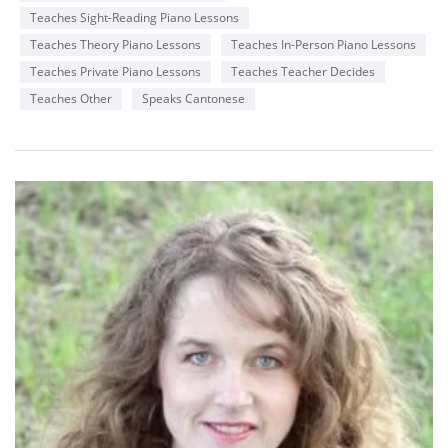
with a genuine passion for teaching and music.
Teaches Sight-Reading Piano Lessons
I offer a free 30-minute trial lesson to anyone who is
Teaches Theory Piano Lessons
Teaches In-Person Piano Lessons
interested, so that prospective students can make an
informed decision before hiring me.
Teaches Private Piano Lessons
Teaches Teacher Decides
Teaches Other
Speaks Cantonese
Below, you will find a piano performance video by one of my
students, Alberto.
https://www.youtube.com/watch?v=5xZYkHFqA30