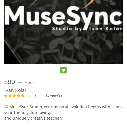
Verified
$80
Per Hour
Ivan Kolar
15 view(s)
3
At MuseSync Studio, your musical evolution begins with Ivan –
your friendly, fun-loving,
and uniquely creative teacher!
Dive into tailored lessons that groove to your rhythm,