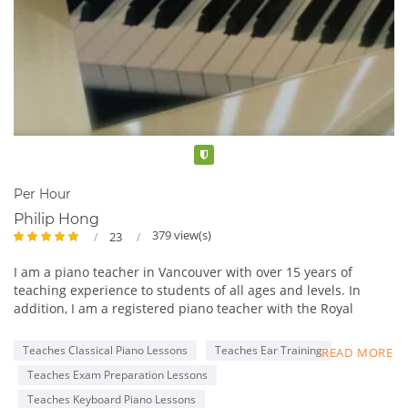
Verified
Per Hour
Philip Hong
379 view(s)
23
I am a piano teacher in Vancouver with over 15 years of
teaching experience to students of all ages and levels. In
addition, I am a registered piano teacher with the Royal
Conservatory of Music (RCM), with an ARCT Piano
Performance Diploma.
Teaches Classical Piano Lessons
Teaches Ear Training
READ MORE
My lessons are tailored to each student’s specific goals, such
Teaches Exam Preparation Lessons
as completing the RCM Practical Piano program and learning
classical or pop music for fun. I am professional and patient,
Teaches Keyboard Piano Lessons