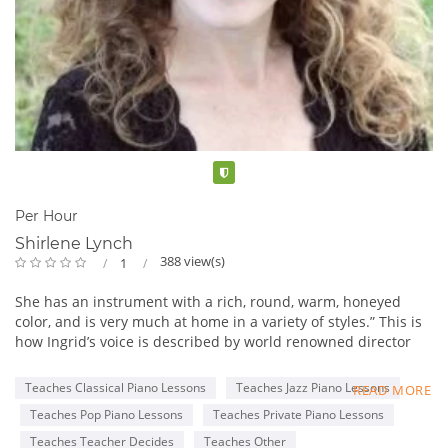
Verified
Per Hour
Shirlene Lynch
388 view(s)
1
She has an instrument with a rich, round, warm, honeyed
color, and is very much at home in a variety of styles.” This is
how Ingrid’s voice is described by world renowned director
and conductor Clyde Mitchell who has worked with artists
such as Michael Buble, Mel Torme and David Foster. Ingrid is
Teaches Classical Piano Lessons
Teaches Jazz Piano Lessons
READ MORE
widely admired for her soulful and soothing interpretations of
Teaches Pop Piano Lessons
Teaches Private Piano Lessons
adult contemporary favorites as well as her dynamic and
playful renditions of show tunes and light jazz classics.
Teaches Teacher Decides
Teaches Other