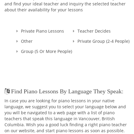
and find your ideal teacher and inquiry the selected teacher
about their availability for your lessons
Private Piano Lessons
Teacher Decides
Other
Private Group (2-4 People)
Group (5 Or More People)
Find Piano Lessons By Language They Speak:
In case you are looking for piano lessons in your native
language, we suggest you to select your language below and
you will be navigated to a web page with a list of piano
teachers that speak this language in Vancouver, British
Columbia. Wish you a good luck finding a right piano teacher
on our website, and start piano lessons as soon as possible.