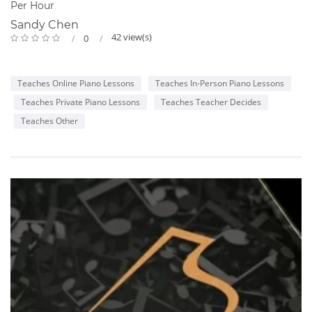
Per Hour
Sandy Chen
42 view(s)
0
Teaches Online Piano Lessons
Teaches In-Person Piano Lessons
Teaches Private Piano Lessons
Teaches Teacher Decides
Teaches Other