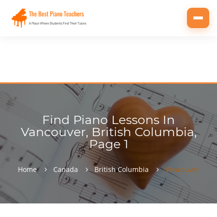
Toggl
navig
Find Piano Lessons In
Vancouver, British Columbia,
Page 1
Home
Canada
British Columbia
Vancouver