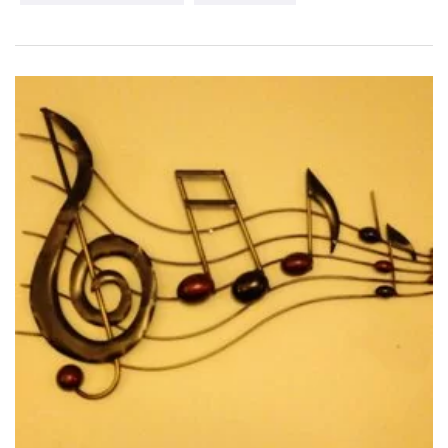
Ingrid’s sound has been described as a combination of Diana
Krall and Sarah Brightman with a hint of Sarah McLachlan.
Ingrid is a seasoned vocalist thanks in part to having been
forged by fire as a soloist in several oratorio performances
including Handel’s Messiah. Her passion lies in connecting
with audiences through her vibrant and varied stage shows.
Whether Ingrid is performing with a small combo or a full
orchestra her multi-lingual repertoire such as “La vie en rose”
and “Regresa a mi” transports her audiences to distant lands
and then welcomes them home with heartfelt and nostalgic
melodies such as “Songbird” and “Danny boy”.
Recently Ingrid has completed her much anticipated debut
album 'Rhythms of Your Heart' which was produced by award
winning, Grammy nominated producer Daryl Bennett and
features the outstanding talents of Eli Bennett, Vince Mai,
Dave Martone, Roy Tan, Adam Thomas and the glamorous
Rosemary Siemens. Combined, these artists have won several
accolades and have performed and recorded with artists such
as Sarah McLachlan, Michael Buble, Natalie Cole, Nickelback,
and The Temptations.