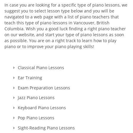
In case you are looking for a specific type of piano lessons, we
suggest you to select lesson type below and you will be
navigated to a web page with a list of piano teachers that
teach this type of piano lessons in Vancouver, British
Columbia. Wish you a good luck finding a right piano teacher
on our website, and start your type of piano lessons as soon
as possible. You are on a right track to learn how to play
piano or to improve your piano playing skills!
Classical Piano Lessons
Ear Training
Exam Preparation Lessons
Jazz Piano Lessons
Keyboard Piano Lessons
Pop Piano Lessons
Sight-Reading Piano Lessons