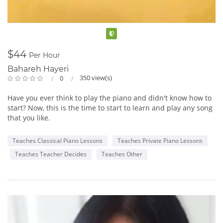
Ingrid Mapson is sure to bring crowds to their feet with her
“amazingly versatile voice that seems to effortlessly span
genres” and her “rare ability to sincerely connect to her
Verified
audience.” Miles Black, Juno Award winning producer/multi
instrumentalist/ composer. Be sure to listen to Ingrid’s music
$44
Per Hour
and find out when Ingrid will be performing in your city.
Bahareh Hayeri
350 view(s)
0
Her outstanding show includes everything from the intimate
piano and violin setting to the expanded jazz combo and even
Have you ever think to play the piano and didn't know how to
full orchestra. Also available for corporate work.
start? Now, this is the time to start to learn and play any song
that you like.
Piano and violin
Combo and violin
Teaches Classical Piano Lessons
Teaches Private Piano Lessons
Full Orchestra
Teaches Teacher Decides
Teaches Other