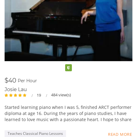
Verified
$40
Per Hour
Josie Lau
484 view(s)
19
Started learning piano when I was 5, finished ARCT performer
diploma at age 16. During the years of piano studies, I have
learned to love music with a passionate heart. I hope to share
my experience in music with students, and not just focus on
fingering and static practices, but really foster a loving heart
Teaches Classical Piano Lessons
READ MORE